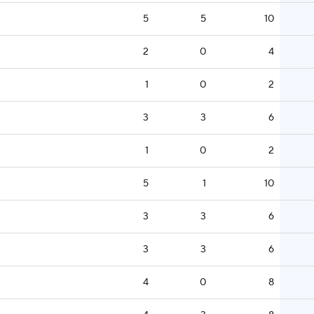
5
5
10
2
0
4
1
0
2
3
3
6
1
0
2
5
1
10
3
3
6
3
3
6
4
0
8