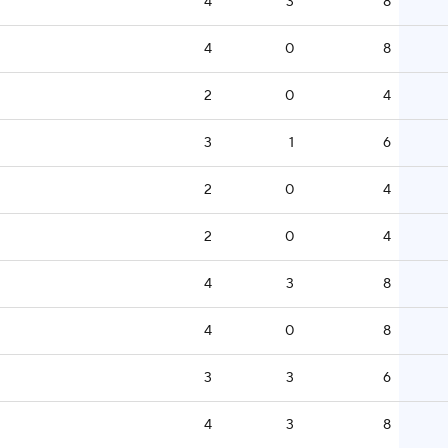
4
3
8
4
0
8
2
0
4
3
1
6
2
0
4
2
0
4
4
3
8
4
0
8
3
3
6
4
3
8