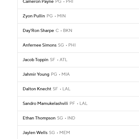
Cameron Payne
PG
PHI
Zyon Pullin
PG
MIN
Day'Ron Sharpe
C
BKN
Anfernee Simons
SG
PHI
Jacob Toppin
SF
ATL
Jahmir Young
PG
MIA
Dalton Knecht
SF
LAL
Sandro Mamukelashvili
PF
LAL
Ethan Thompson
SG
IND
Jaylen Wells
SG
MEM