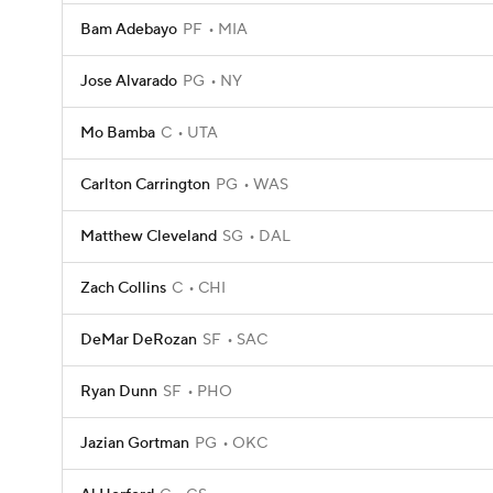
Bam Adebayo
PF
MIA
Jose Alvarado
PG
NY
Mo Bamba
C
UTA
Carlton Carrington
PG
WAS
Matthew Cleveland
SG
DAL
Zach Collins
C
CHI
DeMar DeRozan
SF
SAC
Ryan Dunn
SF
PHO
Jazian Gortman
PG
OKC