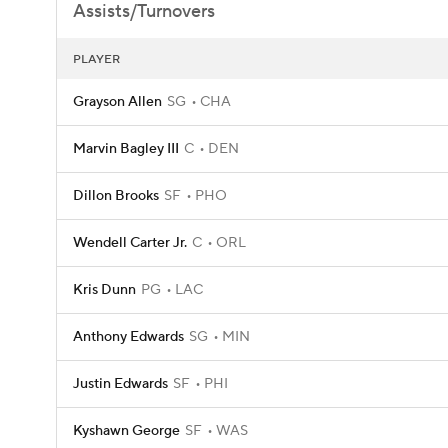
Assists/Turnovers
PLAYER
Grayson Allen
SG
CHA
Marvin Bagley III
C
DEN
Dillon Brooks
SF
PHO
Wendell Carter Jr.
C
ORL
Kris Dunn
PG
LAC
Anthony Edwards
SG
MIN
Justin Edwards
SF
PHI
Kyshawn George
SF
WAS