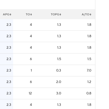
APG
TO
TOPG
A/TO
2.3
4
1.3
1.8
2.3
4
1.3
1.8
2.3
4
1.3
1.8
2.3
6
1.5
1.5
2.3
1
0.3
7.0
2.3
6
2.0
1.2
2.3
12
3.0
0.8
2.3
4
1.3
1.8