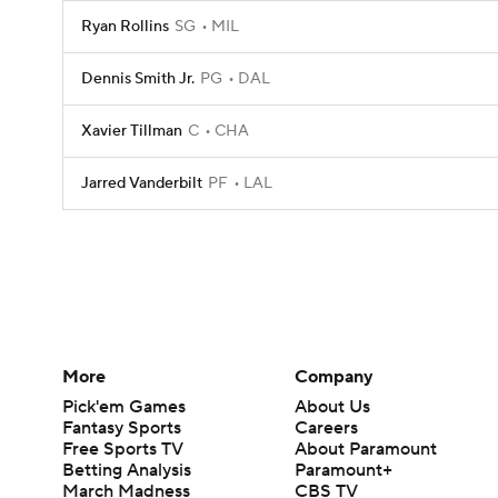
Ryan Rollins
SG
MIL
Dennis Smith Jr.
PG
DAL
Xavier Tillman
C
CHA
Jarred Vanderbilt
PF
LAL
More
Company
Pick'em Games
About Us
Fantasy Sports
Careers
Free Sports TV
About Paramount
Betting Analysis
Paramount+
March Madness
CBS TV