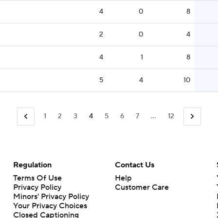
4
0
8
2
0
4
4
1
8
5
4
10
1
2
3
4
5
6
7
...
12
Regulation
Contact Us
Terms Of Use
Help
Privacy Policy
Customer Care
Minors' Privacy Policy
Your Privacy Choices
Closed Captioning