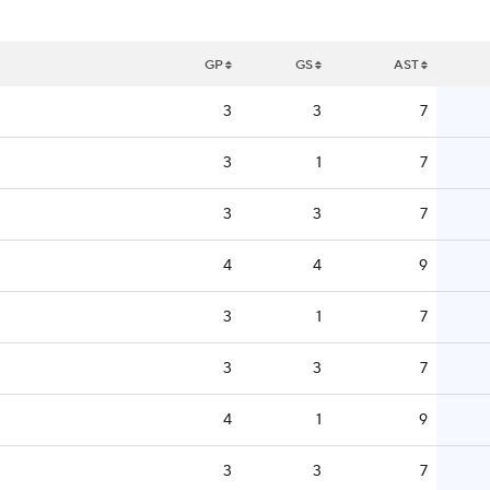
GP
GS
AST
3
3
7
3
1
7
3
3
7
4
4
9
3
1
7
3
3
7
4
1
9
3
3
7