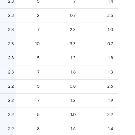
2.3
5
1.7
1.4
2.3
2
0.7
3.5
2.3
7
2.3
1.0
2.3
10
3.3
0.7
2.3
5
1.3
1.8
2.3
7
1.8
1.3
2.2
5
0.8
2.6
2.2
7
1.2
1.9
2.2
5
1.0
2.2
2.2
8
1.6
1.4