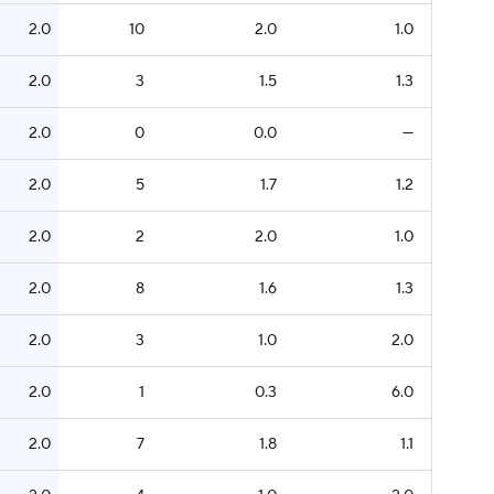
2.0
10
2.0
1.0
2.0
3
1.5
1.3
2.0
0
0.0
—
2.0
5
1.7
1.2
2.0
2
2.0
1.0
2.0
8
1.6
1.3
2.0
3
1.0
2.0
2.0
1
0.3
6.0
2.0
7
1.8
1.1