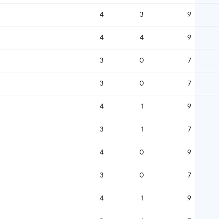
4
3
9
4
4
9
3
0
7
3
0
7
4
1
9
3
1
7
4
0
9
3
0
7
4
1
9