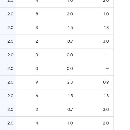
2.0
4
1.0
2.0
2.0
8
2.0
1.0
2.0
3
1.5
1.3
2.0
2
0.7
3.0
2.0
0
0.0
—
2.0
0
0.0
—
2.0
9
2.3
0.9
2.0
6
1.5
1.3
2.0
2
0.7
3.0
2.0
4
1.0
2.0