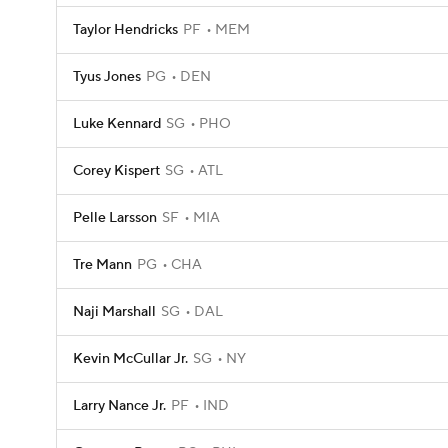
Taylor Hendricks
PF
MEM
Tyus Jones
PG
DEN
Luke Kennard
SG
PHO
Corey Kispert
SG
ATL
Pelle Larsson
SF
MIA
Tre Mann
PG
CHA
Naji Marshall
SG
DAL
Kevin McCullar Jr.
SG
NY
Larry Nance Jr.
PF
IND