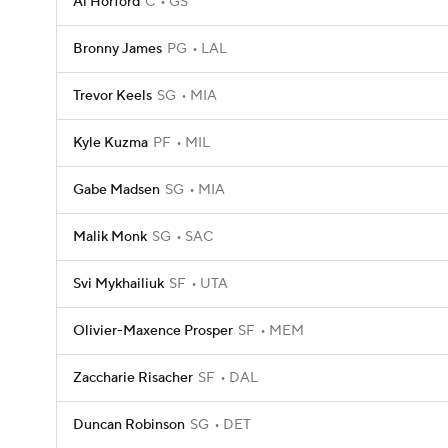
Al Horford
C
GS
Bronny James
PG
LAL
Trevor Keels
SG
MIA
Kyle Kuzma
PF
MIL
Gabe Madsen
SG
MIA
Malik Monk
SG
SAC
Svi Mykhailiuk
SF
UTA
Olivier-Maxence Prosper
SF
MEM
Zaccharie Risacher
SF
DAL
Duncan Robinson
SG
DET