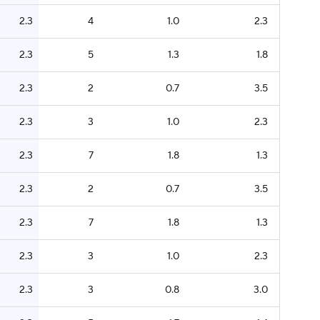
2.3
4
1.0
2.3
2.3
5
1.3
1.8
2.3
2
0.7
3.5
2.3
3
1.0
2.3
2.3
7
1.8
1.3
2.3
2
0.7
3.5
2.3
7
1.8
1.3
2.3
3
1.0
2.3
2.3
3
0.8
3.0