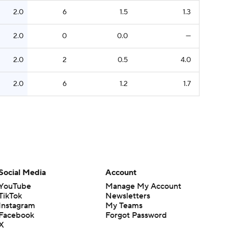
2.0
6
1.5
1.3
2.0
0
0.0
—
2.0
2
0.5
4.0
2.0
6
1.2
1.7
Social Media
Account
YouTube
Manage My Account
TikTok
Newsletters
Instagram
My Teams
Facebook
Forgot Password
X