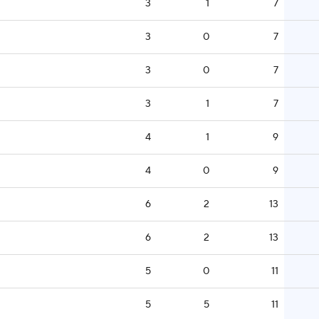
3
1
7
3
0
7
3
0
7
3
1
7
4
1
9
4
0
9
6
2
13
6
2
13
5
0
11
5
5
11