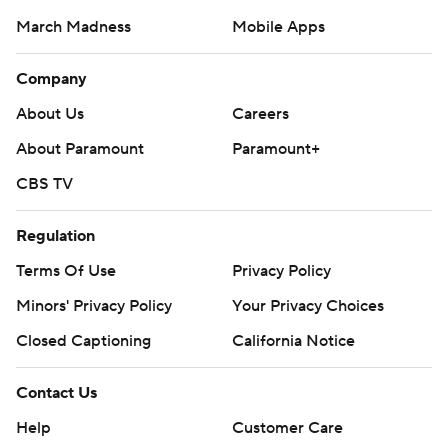
March Madness
Mobile Apps
Company
About Us
Careers
About Paramount
Paramount+
CBS TV
Regulation
Terms Of Use
Privacy Policy
Minors' Privacy Policy
Your Privacy Choices
Closed Captioning
California Notice
Contact Us
Help
Customer Care