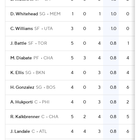
D. Whitehead
SG
MEM
1
0
1
1.0
0
C. Williams
SF
UTA
3
0
3
1.0
0
J. Battle
SF
TOR
5
0
4
0.8
1
M. Diabate
PF
CHA
5
3
4
0.8
4
K. Ellis
SG
BKN
4
0
3
0.8
4
H. Gonzalez
SG
BOS
4
0
3
0.8
6
A. Hukporti
C
PHI
4
0
3
0.8
2
R. Kalkbrenner
C
CHA
5
2
4
0.8
5
J. Landale
C
ATL
4
4
3
0.8
6