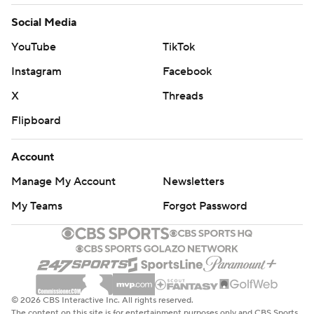
Social Media
YouTube
TikTok
Instagram
Facebook
X
Threads
Flipboard
Account
Manage My Account
Newsletters
My Teams
Forgot Password
© 2026 CBS Interactive Inc. All rights reserved.
The content on this site is for entertainment purposes only and CBS Sports