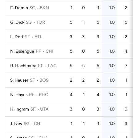
E. Demin
SG
BKN
1
0
1
1.0
2
G. Dick
SG
TOR
5
1
5
1.0
6
L. Dort
SF
ATL
3
3
3
1.0
2
N. Essengue
PF
CHI
5
0
5
1.0
4
R. Hachimura
PF
LAC
5
5
5
1.0
7
S. Hauser
SF
BOS
2
2
2
1.0
1
N. Hayes
PF
PHO
4
1
4
1.0
1
H. Ingram
SF
UTA
3
0
3
1.0
0
J. Ivey
SG
CHI
1
1
1
1.0
3