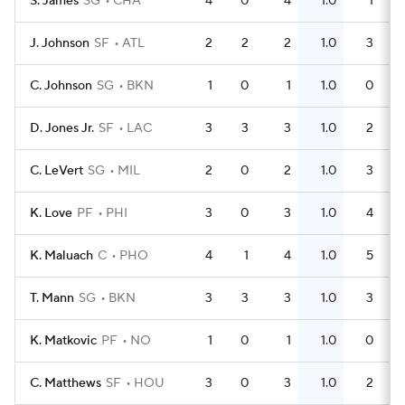
S. James
SG
CHA
4
0
4
1.0
1
J. Johnson
SF
ATL
2
2
2
1.0
3
C. Johnson
SG
BKN
1
0
1
1.0
0
D. Jones Jr.
SF
LAC
3
3
3
1.0
2
C. LeVert
SG
MIL
2
0
2
1.0
3
K. Love
PF
PHI
3
0
3
1.0
4
K. Maluach
C
PHO
4
1
4
1.0
5
T. Mann
SG
BKN
3
3
3
1.0
3
K. Matkovic
PF
NO
1
0
1
1.0
0
C. Matthews
SF
HOU
3
0
3
1.0
2