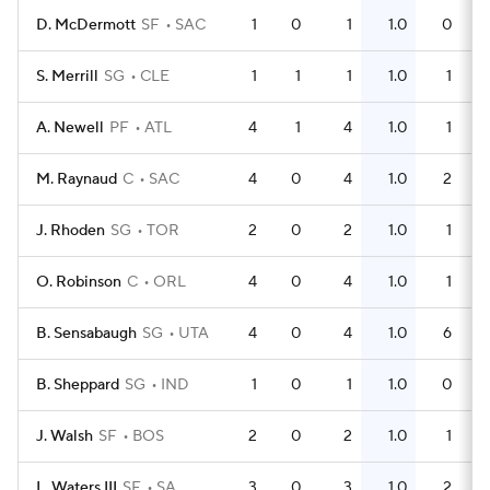
D. McDermott
SF
SAC
1
0
1
1.0
0
S. Merrill
SG
CLE
1
1
1
1.0
1
A. Newell
PF
ATL
4
1
4
1.0
1
M. Raynaud
C
SAC
4
0
4
1.0
2
J. Rhoden
SG
TOR
2
0
2
1.0
1
O. Robinson
C
ORL
4
0
4
1.0
1
B. Sensabaugh
SG
UTA
4
0
4
1.0
6
B. Sheppard
SG
IND
1
0
1
1.0
0
J. Walsh
SF
BOS
2
0
2
1.0
1
L. Waters III
SF
SA
3
0
3
1.0
2