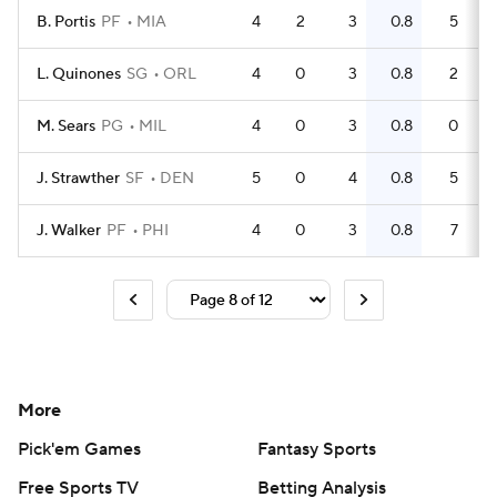
B. Portis
PF
MIA
4
2
3
0.8
5
L. Quinones
SG
ORL
4
0
3
0.8
2
M. Sears
PG
MIL
4
0
3
0.8
0
J. Strawther
SF
DEN
5
0
4
0.8
5
J. Walker
PF
PHI
4
0
3
0.8
7
More
Pick'em Games
Fantasy Sports
Free Sports TV
Betting Analysis