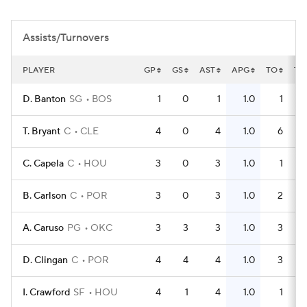
Assists/Turnovers
PLAYER
GP
GS
AST
APG
TO
TO
D. Banton
SG
BOS
1
0
1
1.0
1
T. Bryant
C
CLE
4
0
4
1.0
6
C. Capela
C
HOU
3
0
3
1.0
1
B. Carlson
C
POR
3
0
3
1.0
2
A. Caruso
PG
OKC
3
3
3
1.0
3
D. Clingan
C
POR
4
4
4
1.0
3
I. Crawford
SF
HOU
4
1
4
1.0
1