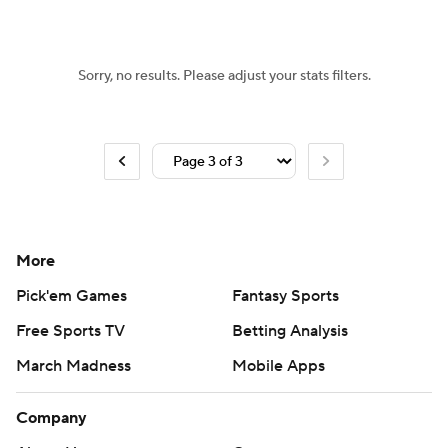
Sorry, no results. Please adjust your stats filters.
More
Pick'em Games
Fantasy Sports
Free Sports TV
Betting Analysis
March Madness
Mobile Apps
Company