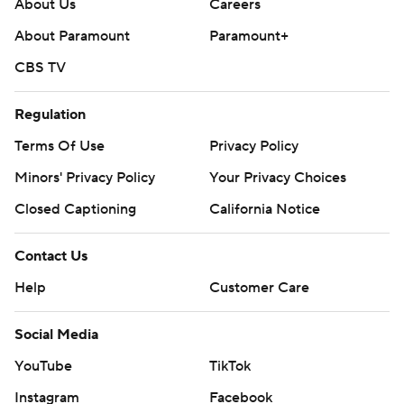
About Us
Careers
About Paramount
Paramount+
CBS TV
Regulation
Terms Of Use
Privacy Policy
Minors' Privacy Policy
Your Privacy Choices
Closed Captioning
California Notice
Contact Us
Help
Customer Care
Social Media
YouTube
TikTok
Instagram
Facebook