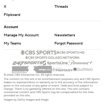
X
Threads
Flipboard
Account
Manage My Account
Newsletters
My Teams
Forgot Password
© 2026 CBS Interactive Inc. All rights reserved.
The content on this site is for entertainment purposes only and CBS Sports
makes no representation or warranty as to the accuracy of the information
given or the outcome of any game or event. Odds and lines subject to
change. There is no gambling offered on this site. This site contains
commercial content and CBS Sports may be compensated for the links
provided on this site.
Images by Getty Images and Imagn