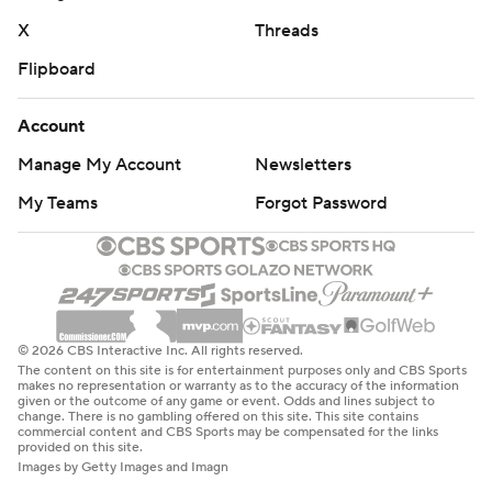
X
Threads
Flipboard
Account
Manage My Account
Newsletters
My Teams
Forgot Password
© 2026 CBS Interactive Inc. All rights reserved.
The content on this site is for entertainment purposes only and CBS Sports
makes no representation or warranty as to the accuracy of the information
given or the outcome of any game or event. Odds and lines subject to
change. There is no gambling offered on this site. This site contains
commercial content and CBS Sports may be compensated for the links
provided on this site.
Images by Getty Images and Imagn