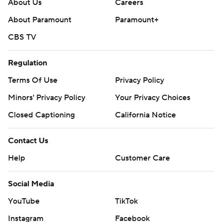
About Us
Careers
About Paramount
Paramount+
CBS TV
Regulation
Terms Of Use
Privacy Policy
Minors' Privacy Policy
Your Privacy Choices
Closed Captioning
California Notice
Contact Us
Help
Customer Care
Social Media
YouTube
TikTok
Instagram
Facebook