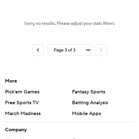
Sorry, no results. Please adjust your stats filters.
More
Pick'em Games
Fantasy Sports
Free Sports TV
Betting Analysis
March Madness
Mobile Apps
Company