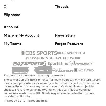
X
Threads
Flipboard
Account
Manage My Account
Newsletters
My Teams
Forgot Password
© 2026 CBS Interactive Inc. All rights reserved.
The content on this site is for entertainment purposes only and CBS Sports
makes no representation or warranty as to the accuracy of the information
given or the outcome of any game or event. Odds and lines subject to
change. There is no gambling offered on this site. This site contains
commercial content and CBS Sports may be compensated for the links
provided on this site.
Images by Getty Images and Imagn