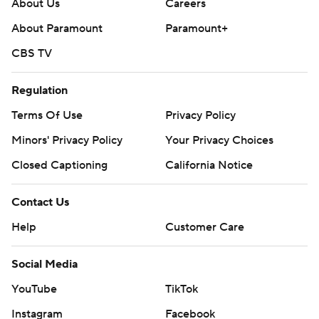
About Us
Careers
About Paramount
Paramount+
CBS TV
Regulation
Terms Of Use
Privacy Policy
Minors' Privacy Policy
Your Privacy Choices
Closed Captioning
California Notice
Contact Us
Help
Customer Care
Social Media
YouTube
TikTok
Instagram
Facebook