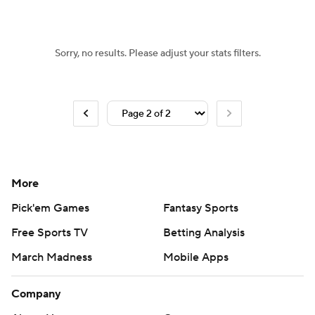
Sorry, no results. Please adjust your stats filters.
More
Pick'em Games
Fantasy Sports
Free Sports TV
Betting Analysis
March Madness
Mobile Apps
Company