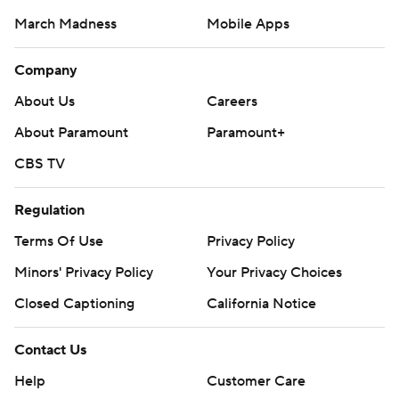
March Madness
Mobile Apps
Company
About Us
Careers
About Paramount
Paramount+
CBS TV
Regulation
Terms Of Use
Privacy Policy
Minors' Privacy Policy
Closed Captioning
California Notice
Contact Us
Help
Customer Care