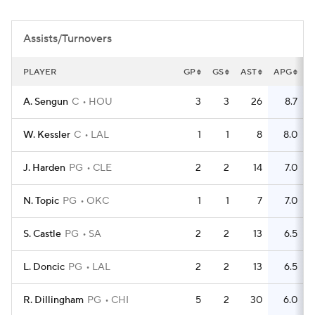
Assists/Turnovers
PLAYER
GP
GS
AST
APG
T
A. Sengun
C
HOU
3
3
26
8.7
W. Kessler
C
LAL
1
1
8
8.0
J. Harden
PG
CLE
2
2
14
7.0
N. Topic
PG
OKC
1
1
7
7.0
S. Castle
PG
SA
2
2
13
6.5
L. Doncic
PG
LAL
2
2
13
6.5
R. Dillingham
PG
CHI
5
2
30
6.0