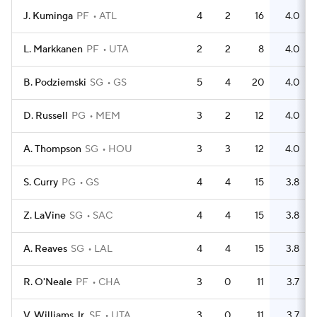
J. Kuminga
PF
ATL
4
2
16
4.0
L. Markkanen
PF
UTA
2
2
8
4.0
B. Podziemski
SG
GS
5
4
20
4.0
D. Russell
PG
MEM
3
2
12
4.0
A. Thompson
SG
HOU
3
3
12
4.0
S. Curry
PG
GS
4
4
15
3.8
Z. LaVine
SG
SAC
4
4
15
3.8
A. Reaves
SG
LAL
4
4
15
3.8
R. O'Neale
PF
CHA
3
0
11
3.7
V. Williams Jr.
SF
UTA
3
0
11
3.7