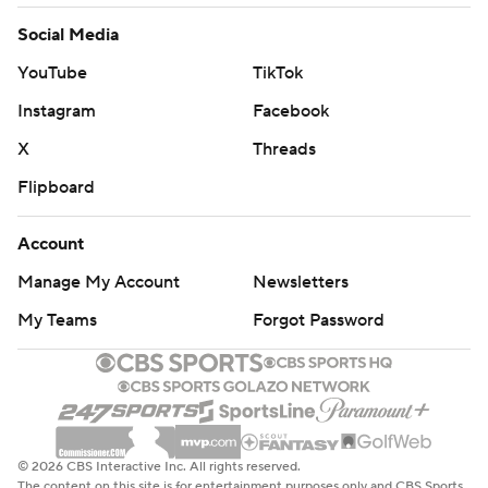
Social Media
YouTube
TikTok
Instagram
Facebook
X
Threads
Flipboard
Account
Manage My Account
Newsletters
My Teams
Forgot Password
© 2026 CBS Interactive Inc. All rights reserved.
The content on this site is for entertainment purposes only and CBS Sports