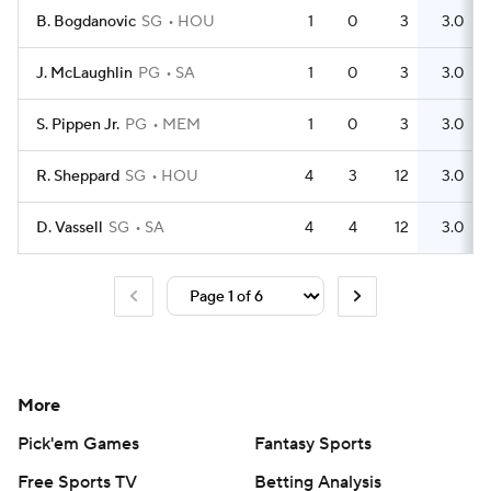
B. Bogdanovic
SG
HOU
1
0
3
3.0
J. McLaughlin
PG
SA
1
0
3
3.0
S. Pippen Jr.
PG
MEM
1
0
3
3.0
R. Sheppard
SG
HOU
4
3
12
3.0
D. Vassell
SG
SA
4
4
12
3.0
More
Pick'em Games
Fantasy Sports
Free Sports TV
Betting Analysis