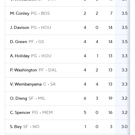
M. Conley
PG
BOS
2
2
7
3.5
J. Davison
PG
HOU
4
0
14
3.5
D. Green
PF
GS
4
4
14
3.5
A. Holiday
PG
HOU
4
1
13
3.3
P. Washington
PF
DAL
4
2
13
3.3
V. Wembanyama
C
SA
4
4
13
3.3
O. Dieng
SF
MIL
6
3
19
3.2
C. Spencer
PG
MEM
5
0
16
3.2
S. Bey
SF
NO
1
0
3
3.0