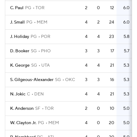
C. Paul
PG
TOR
2
0
12
6.0
J. Small
PG
MEM
4
2
24
6.0
J. Holiday
PG
POR
4
4
23
5.8
D. Booker
SG
PHO
3
3
17
5.7
K. George
SG
UTA
4
4
21
5.3
S. Gilgeous-Alexander
SG
OKC
3
3
16
5.3
N. Jokic
C
DEN
4
4
21
5.3
K. Anderson
SF
TOR
2
0
10
5.0
W. Clayton Jr.
PG
MEM
4
0
20
5.0