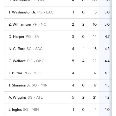
R. Nembhard
PG
ATL
4
0
20
5.0
T. Washington Jr.
PG
LAC
1
0
5
5.0
Z. Williamson
PF
NO
2
2
10
5.0
D. Harper
PG
SA
3
0
14
4.7
N. Clifford
SG
SAC
4
1
18
4.5
C. Wallace
PG
OKC
5
4
22
4.4
J. Butler
PG
PHO
4
1
17
4.3
T. Shannon Jr.
SG
MIN
4
0
17
4.3
A. Wiggins
SG
ATL
5
2
21
4.2
J. Ingles
SG
MIN
1
0
4
4.0