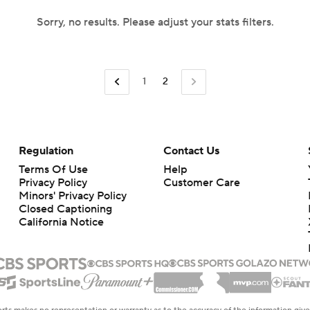
Sorry, no results. Please adjust your stats filters.
1
2
Regulation
Contact Us
Terms Of Use
Help
Privacy Policy
Customer Care
Minors' Privacy Policy
Closed Captioning
California Notice