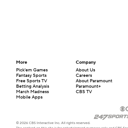
More
Company
Pick'em Games
About Us
Fantasy Sports
Careers
Free Sports TV
About Paramount
Betting Analysis
Paramount+
March Madness
CBS TV
Mobile Apps
© 2026 CBS Interactive Inc. All rights reserved.