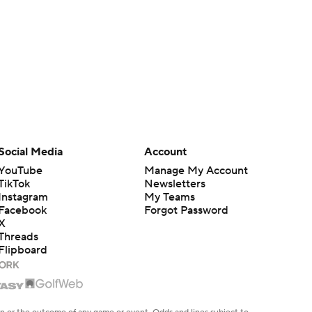
Social Media
Account
YouTube
Manage My Account
TikTok
Newsletters
Instagram
My Teams
Facebook
Forgot Password
X
Threads
Flipboard