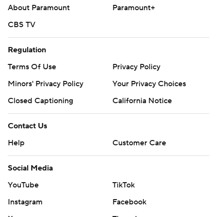
About Paramount
Paramount+
CBS TV
Regulation
Terms Of Use
Privacy Policy
Minors' Privacy Policy
Your Privacy Choices
Closed Captioning
California Notice
Contact Us
Help
Customer Care
Social Media
YouTube
TikTok
Instagram
Facebook