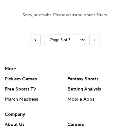
Sorry, no results. Please adjust your stats filters.
More
Pick'em Games
Fantasy Sports
Free Sports TV
Betting Analysis
March Madness
Mobile Apps
Company
About Us
Careers