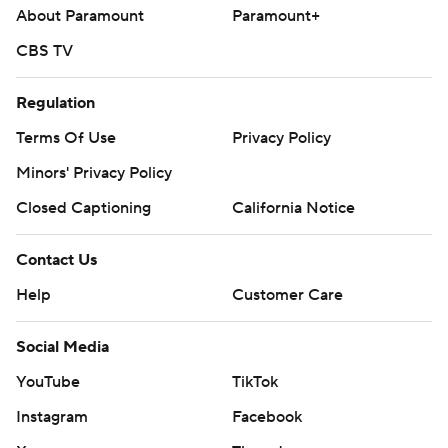
About Paramount
Paramount+
CBS TV
Regulation
Terms Of Use
Privacy Policy
Minors' Privacy Policy
Closed Captioning
California Notice
Contact Us
Help
Customer Care
Social Media
YouTube
TikTok
Instagram
Facebook