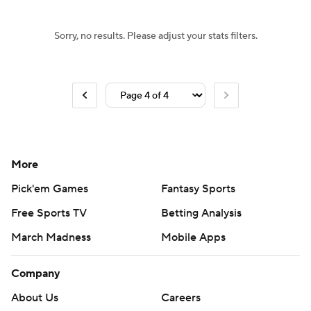
Sorry, no results. Please adjust your stats filters.
More
Pick'em Games
Fantasy Sports
Free Sports TV
Betting Analysis
March Madness
Mobile Apps
Company
About Us
Careers