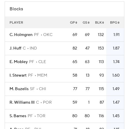
Blocks
PLAYER
GP
GS
BLK
BPG
C. Holmgren
PF
OKC
69
69
132
1.91
J. Huff
C
IND
82
47
153
1.87
E. Mobley
PF
CLE
65
63
113
1.74
I. Stewart
PF
MEM
58
13
93
1.60
M. Buzelis
SF
CHI
77
77
115
1.49
R. Williams III
C
POR
59
1
87
1.47
S. Barnes
PF
TOR
80
80
116
1.45