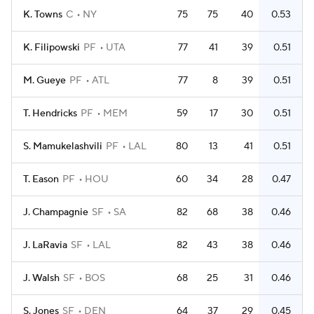
K. Towns
C
NY
75
75
40
0.53
K. Filipowski
PF
UTA
77
41
39
0.51
M. Gueye
PF
ATL
77
8
39
0.51
T. Hendricks
PF
MEM
59
17
30
0.51
S. Mamukelashvili
PF
LAL
80
13
41
0.51
T. Eason
PF
HOU
60
34
28
0.47
J. Champagnie
SF
SA
82
68
38
0.46
J. LaRavia
SF
LAL
82
43
38
0.46
J. Walsh
SF
BOS
68
25
31
0.46
S. Jones
SF
DEN
64
37
29
0.45