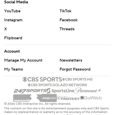
Social Media
YouTube
TikTok
Instagram
Facebook
X
Threads
Flipboard
Account
Manage My Account
Newsletters
My Teams
Forgot Password
© 2026 CBS Interactive Inc. All rights reserved.
The content on this site is for entertainment purposes only and CBS Sports
makes no representation or warranty as to the accuracy of the information