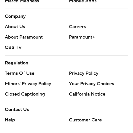
March Madness
Mobile Apps
Company
About Us
Careers
About Paramount
Paramount+
CBS TV
Regulation
Terms Of Use
Privacy Policy
Minors' Privacy Policy
Your Privacy Choices
Closed Captioning
California Notice
Contact Us
Help
Customer Care