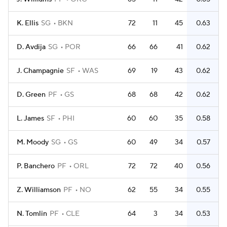
K. Ellis
SG
BKN
72
11
45
0.63
D. Avdija
SG
POR
66
66
41
0.62
J. Champagnie
SF
WAS
69
19
43
0.62
D. Green
PF
GS
68
68
42
0.62
L. James
SF
PHI
60
60
35
0.58
M. Moody
SG
GS
60
49
34
0.57
P. Banchero
PF
ORL
72
72
40
0.56
Z. Williamson
PF
NO
62
55
34
0.55
N. Tomlin
PF
CLE
64
3
34
0.53