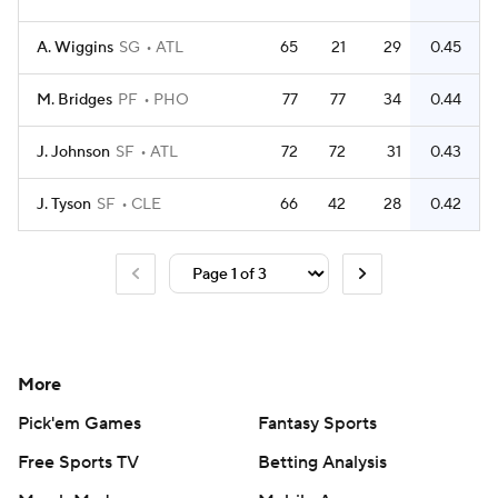
A. Wiggins
SG
ATL
65
21
29
0.45
M. Bridges
PF
PHO
77
77
34
0.44
J. Johnson
SF
ATL
72
72
31
0.43
J. Tyson
SF
CLE
66
42
28
0.42
More
Pick'em Games
Fantasy Sports
Free Sports TV
Betting Analysis