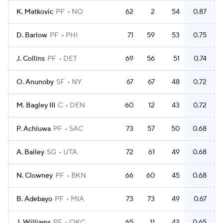
K. Matkovic
PF
NO
62
2
54
0.87
D. Barlow
PF
PHI
71
59
53
0.75
J. Collins
PF
DET
69
56
51
0.74
O. Anunoby
SF
NY
67
67
48
0.72
M. Bagley III
C
DEN
60
12
43
0.72
P. Achiuwa
PF
SAC
73
57
50
0.68
A. Bailey
SG
UTA
72
61
49
0.68
N. Clowney
PF
BKN
66
60
45
0.68
B. Adebayo
PF
MIA
73
73
49
0.67
J. Williams
PF
OKC
65
11
42
0.65