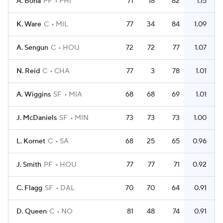
A. Bona
PF
PHI
71
18
82
1.15
K. Ware
C
MIL
77
34
84
1.09
A. Sengun
C
HOU
72
72
77
1.07
N. Reid
C
CHA
77
3
78
1.01
A. Wiggins
SF
MIA
68
68
69
1.01
J. McDaniels
SF
MIN
73
73
73
1.00
L. Kornet
C
SA
68
25
65
0.96
J. Smith
PF
HOU
77
77
71
0.92
C. Flagg
SF
DAL
70
70
64
0.91
D. Queen
C
NO
81
48
74
0.91