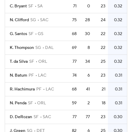
C. Bryant
SF
SA
71
0
23
0.32
N. Clifford
SG
SAC
75
28
24
0.32
G. Santos
SF
GS
68
30
22
0.32
K. Thompson
SG
DAL
69
8
22
0.32
T. da Silva
SF
ORL
77
34
25
0.32
N. Batum
PF
LAC
74
6
23
0.31
R. Hachimura
PF
LAC
68
41
21
0.31
N. Penda
SF
ORL
59
2
18
0.31
D. DeRozan
SF
SAC
77
77
23
0.30
J. Green
SG
DET
82
6
25
0.30