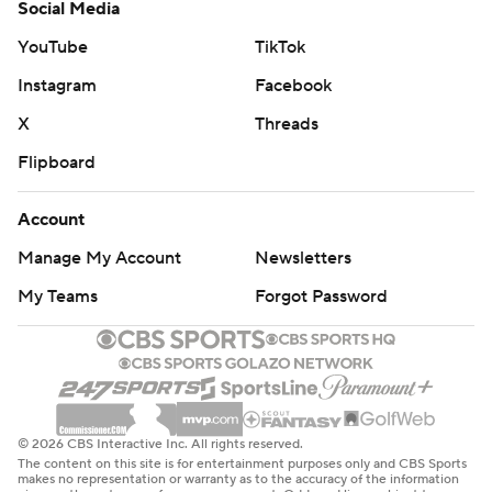
Social Media
YouTube
TikTok
Instagram
Facebook
X
Threads
Flipboard
Account
Manage My Account
Newsletters
My Teams
Forgot Password
© 2026 CBS Interactive Inc. All rights reserved.
The content on this site is for entertainment purposes only and CBS Sports
makes no representation or warranty as to the accuracy of the information