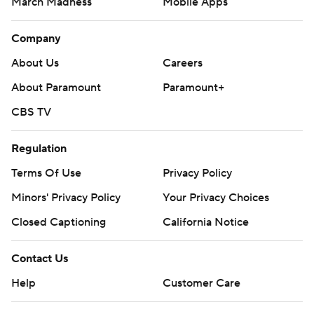
March Madness
Mobile Apps
Company
About Us
Careers
About Paramount
Paramount+
CBS TV
Regulation
Terms Of Use
Privacy Policy
Minors' Privacy Policy
Closed Captioning
California Notice
Contact Us
Help
Customer Care