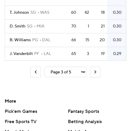
T. Johnson
SG
WAS
60
42
18
0.30
D. Smith
SG
MIA
70
1
21
0.30
B. Williams
PG
DAL
66
15
20
0.30
J. Vanderbilt
PF
LAL
65
3
19
0.29
More
Pick'em Games
Fantasy Sports
Free Sports TV
Betting Analysis