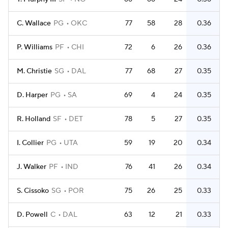
C. Wallace
PG
OKC
77
58
28
0.36
P. Williams
PF
CHI
72
6
26
0.36
M. Christie
SG
DAL
77
68
27
0.35
D. Harper
PG
SA
69
4
24
0.35
R. Holland
SF
DET
78
5
27
0.35
I. Collier
PG
UTA
59
19
20
0.34
J. Walker
PF
IND
76
41
26
0.34
S. Cissoko
SG
POR
75
26
25
0.33
D. Powell
C
DAL
63
12
21
0.33