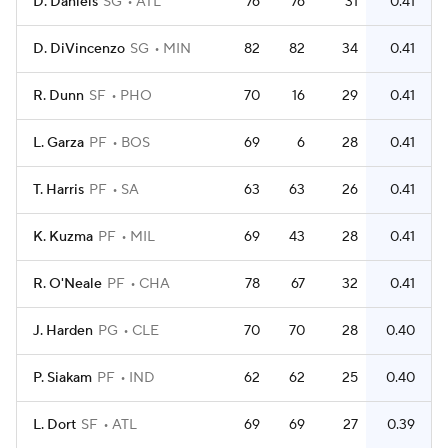
D. Daniels
SG
ATL
76
76
31
0.41
D. DiVincenzo
SG
MIN
82
82
34
0.41
R. Dunn
SF
PHO
70
16
29
0.41
L. Garza
PF
BOS
69
6
28
0.41
T. Harris
PF
SA
63
63
26
0.41
K. Kuzma
PF
MIL
69
43
28
0.41
R. O'Neale
PF
CHA
78
67
32
0.41
J. Harden
PG
CLE
70
70
28
0.40
P. Siakam
PF
IND
62
62
25
0.40
L. Dort
SF
ATL
69
69
27
0.39