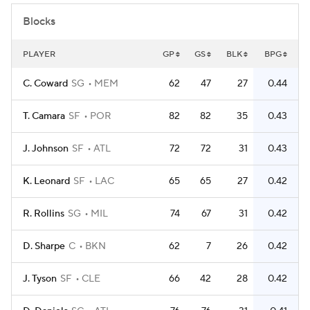
Blocks
PLAYER
GP
GS
BLK
BPG
C. Coward
SG
MEM
62
47
27
0.44
T. Camara
SF
POR
82
82
35
0.43
J. Johnson
SF
ATL
72
72
31
0.43
K. Leonard
SF
LAC
65
65
27
0.42
R. Rollins
SG
MIL
74
67
31
0.42
D. Sharpe
C
BKN
62
7
26
0.42
J. Tyson
SF
CLE
66
42
28
0.42