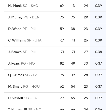
M. Monk
SG
SAC
62
3
24
0.39
J. Murray
PG
DEN
75
75
29
0.39
D. Wade
PF
PHI
59
38
23
0.39
C. Williams
SF
UTA
67
41
26
0.39
J. Brown
SF
PHI
71
71
27
0.38
J. Fears
PG
NO
82
49
30
0.37
Q. Grimes
SG
LAL
75
19
28
0.37
M. Smart
PG
HOU
62
54
23
0.37
D. Vassell
SG
SA
67
65
25
0.37
T. Murphy III
SF
NO
66
66
24
0.36