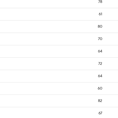
78
61
80
70
64
72
64
60
82
67