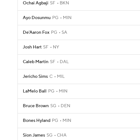
Ochai Agbaji
SF
BKN
Ayo Dosunmu
PG
MIN
De'Aaron Fox
PG
SA
Josh Hart
SF
NY
Caleb Martin
SF
DAL
Jericho Sims
C
MIL
LaMelo Ball
PG
MIN
Bruce Brown
SG
DEN
Bones Hyland
PG
MIN
Sion James
SG
CHA