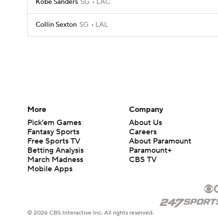
Kobe Sanders
SG
LAC
Collin Sexton
SG
LAL
More
Company
Pick'em Games
About Us
Fantasy Sports
Careers
Free Sports TV
About Paramount
Betting Analysis
Paramount+
March Madness
CBS TV
Mobile Apps
© 2026 CBS Interactive Inc. All rights reserved.