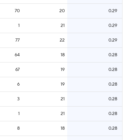
70
20
0.29
1
21
0.29
77
22
0.29
64
18
0.28
67
19
0.28
6
19
0.28
3
21
0.28
1
21
0.28
8
18
0.28