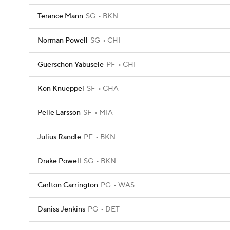
Terance Mann
SG
BKN
Norman Powell
SG
CHI
Guerschon Yabusele
PF
CHI
Kon Knueppel
SF
CHA
Pelle Larsson
SF
MIA
Julius Randle
PF
BKN
Drake Powell
SG
BKN
Carlton Carrington
PG
WAS
Daniss Jenkins
PG
DET