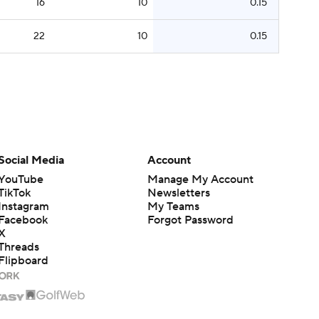
16
10
0.15
22
10
0.15
Social Media
Account
YouTube
Manage My Account
TikTok
Newsletters
Instagram
My Teams
Facebook
Forgot Password
X
Threads
Flipboard