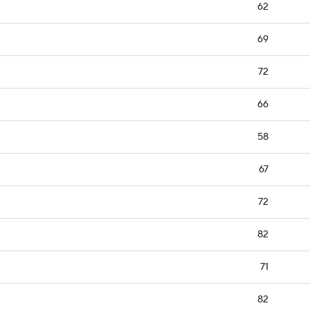
62
69
72
66
58
67
72
82
71
82