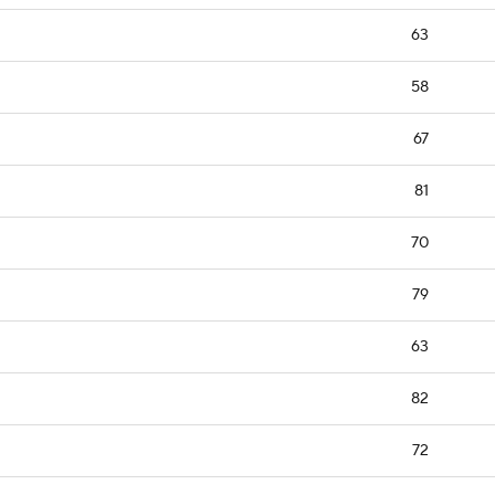
63
58
67
81
70
79
63
82
72