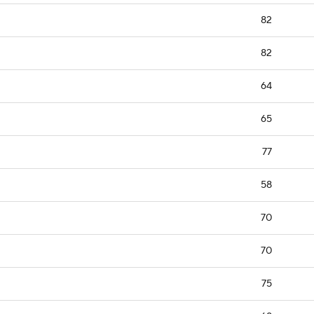
82
82
64
65
77
58
70
70
75