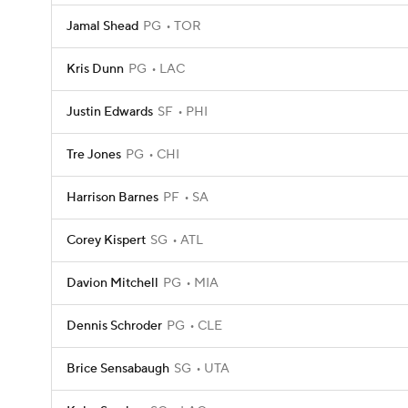
Jamal Shead
PG
TOR
Kris Dunn
PG
LAC
Justin Edwards
SF
PHI
Tre Jones
PG
CHI
Harrison Barnes
PF
SA
Corey Kispert
SG
ATL
Davion Mitchell
PG
MIA
Dennis Schroder
PG
CLE
Brice Sensabaugh
SG
UTA