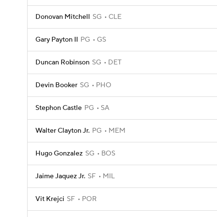
Donovan Mitchell
SG
CLE
Gary Payton II
PG
GS
Duncan Robinson
SG
DET
Devin Booker
SG
PHO
Stephon Castle
PG
SA
Walter Clayton Jr.
PG
MEM
Hugo Gonzalez
SG
BOS
Jaime Jaquez Jr.
SF
MIL
Vit Krejci
SF
POR