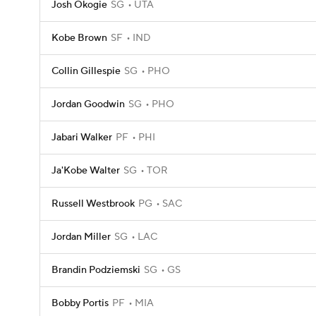
Josh Okogie
SG
UTA
Kobe Brown
SF
IND
Collin Gillespie
SG
PHO
Jordan Goodwin
SG
PHO
Jabari Walker
PF
PHI
Ja'Kobe Walter
SG
TOR
Russell Westbrook
PG
SAC
Jordan Miller
SG
LAC
Brandin Podziemski
SG
GS
Bobby Portis
PF
MIA