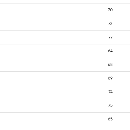
70
73
77
64
68
69
74
75
65