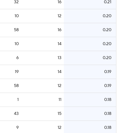
32
16
0.21
10
12
0.20
58
16
0.20
10
14
0.20
6
13
0.20
19
14
0.19
58
12
0.19
1
11
0.18
43
15
0.18
9
12
0.18