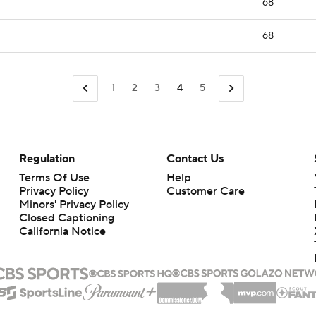
68
68
1
2
3
4
5
Regulation
Contact Us
Terms Of Use
Help
Privacy Policy
Customer Care
Minors' Privacy Policy
Closed Captioning
California Notice