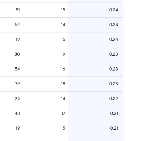
51
15
0.24
52
14
0.24
19
16
0.24
80
19
0.23
54
16
0.23
79
18
0.23
24
14
0.22
48
17
0.21
19
15
0.21