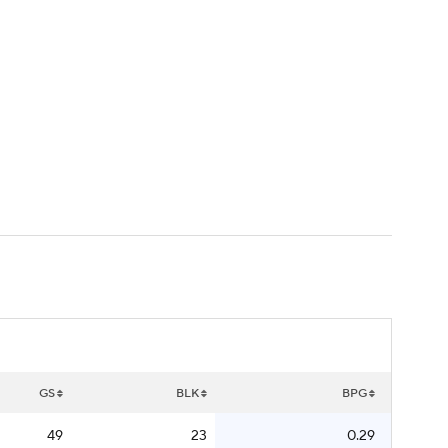
Watch
Fantasy
Betting
GS
BLK
BPG
49
23
0.29