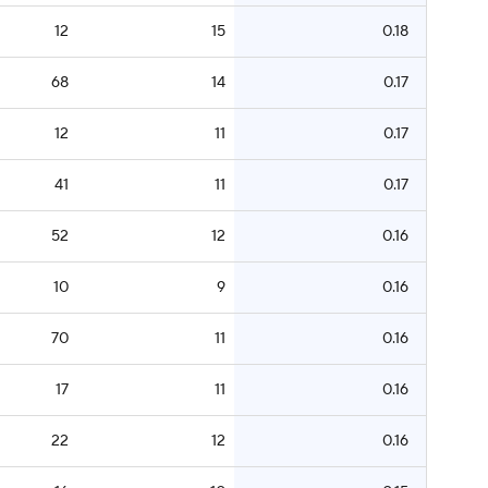
12
15
0.18
68
14
0.17
12
11
0.17
41
11
0.17
52
12
0.16
10
9
0.16
70
11
0.16
17
11
0.16
22
12
0.16