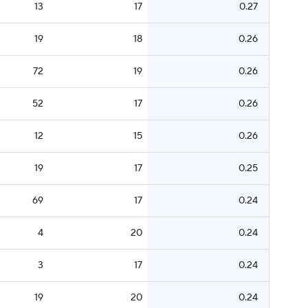
13
17
0.27
19
18
0.26
72
19
0.26
52
17
0.26
12
15
0.26
19
17
0.25
69
17
0.24
4
20
0.24
3
17
0.24
19
20
0.24