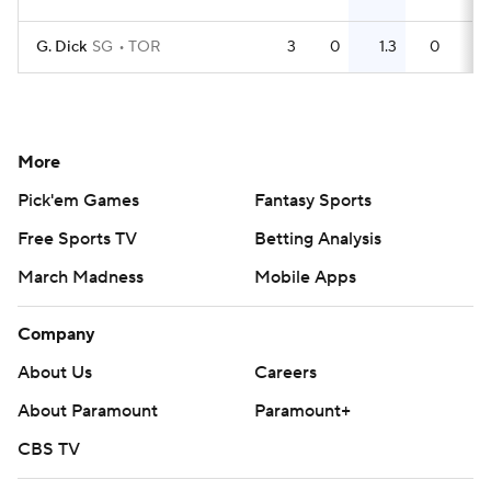
G. Dick
SG
TOR
3
0
1.3
0
More
Pick'em Games
Fantasy Sports
Free Sports TV
Betting Analysis
March Madness
Mobile Apps
Company
About Us
Careers
About Paramount
Paramount+
CBS TV