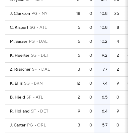
J. Clarkson
PG
NY
18
0
10.8
25
1.
C. Kispert
SG
ATL
5
0
10.8
8
1.
M. Sasser
PG
DAL
6
0
10.2
4
0.
K. Huerter
SG
DET
5
0
9.2
2
0.
Z. Risacher
SF
DAL
3
0
7.7
2
0.
K. Ellis
SG
BKN
12
0
7.4
9
0.
B. Hield
SF
ATL
2
0
6.5
0
R. Holland
SF
DET
9
0
6.4
9
J. Carter
PG
ORL
3
0
5.7
0