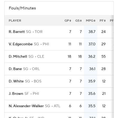
Fouls/Minutes
PLAYER
GP
GS
MPG
PF
PFG
R. Barrett
SG
TOR
7
7
38.7
24
3.
V. Edgecombe
SG
PHI
11
11
37.0
29
2.
D. Mitchell
SG
CLE
18
18
36.2
55
3.
D. Bane
SG
ORL
7
7
36.1
28
D. White
SG
BOS
7
7
35.9
12
1.
J. Brown
SF
PHI
7
7
35.6
21
N. Alexander-Walker
SG
ATL
6
6
35.5
12