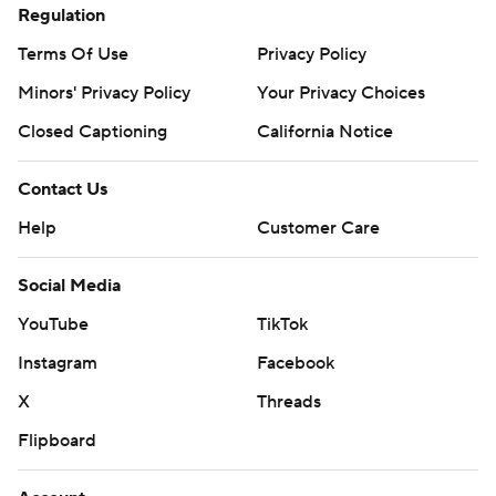
Regulation
Terms Of Use
Privacy Policy
Minors' Privacy Policy
Closed Captioning
California Notice
Contact Us
Help
Customer Care
Social Media
YouTube
TikTok
Instagram
Facebook
X
Threads
Flipboard