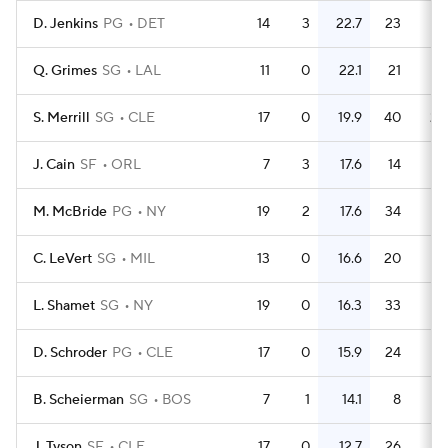
D. Jenkins
PG
DET
14
3
22.7
23
1.
Q. Grimes
SG
LAL
11
0
22.1
21
1.
S. Merrill
SG
CLE
17
0
19.9
40
2.
J. Cain
SF
ORL
7
3
17.6
14
M. McBride
PG
NY
19
2
17.6
34
1.
C. LeVert
SG
MIL
13
0
16.6
20
1.
L. Shamet
SG
NY
19
0
16.3
33
1.
D. Schroder
PG
CLE
17
0
15.9
24
1.
B. Scheierman
SG
BOS
7
1
14.1
8
1.
J. Tyson
SF
CLE
17
0
12.7
26
1.