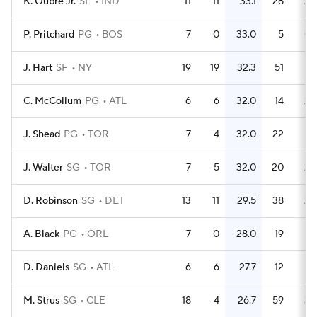
K. Oubre Jr.
SF
IND
11
11
33.1
28
2.
P. Pritchard
PG
BOS
7
0
33.0
5
0.
J. Hart
SF
NY
19
19
32.3
51
2.
C. McCollum
PG
ATL
6
6
32.0
14
2.
J. Shead
PG
TOR
7
4
32.0
22
3.
J. Walter
SG
TOR
7
5
32.0
20
2.
D. Robinson
SG
DET
13
11
29.5
38
2.
A. Black
PG
ORL
7
0
28.0
19
2.
D. Daniels
SG
ATL
6
6
27.7
12
M. Strus
SG
CLE
18
4
26.7
59
3.