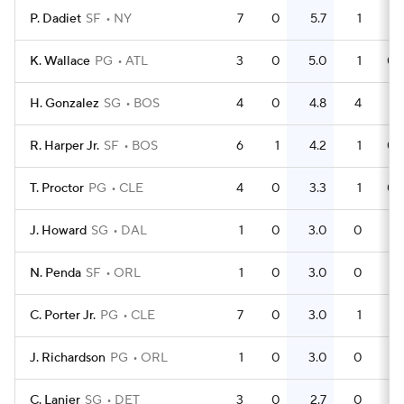
P. Dadiet
SF
NY
7
0
5.7
1
0.
K. Wallace
PG
ATL
3
0
5.0
1
0.
H. Gonzalez
SG
BOS
4
0
4.8
4
R. Harper Jr.
SF
BOS
6
1
4.2
1
0.
T. Proctor
PG
CLE
4
0
3.3
1
0.
J. Howard
SG
DAL
1
0
3.0
0
N. Penda
SF
ORL
1
0
3.0
0
C. Porter Jr.
PG
CLE
7
0
3.0
1
0.
J. Richardson
PG
ORL
1
0
3.0
0
C. Lanier
SG
DET
3
0
2.7
0