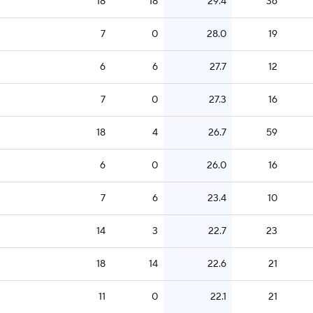
18
18
29.4
36
7
0
28.0
19
6
6
27.7
12
7
0
27.3
16
18
4
26.7
59
6
0
26.0
16
7
6
23.4
10
14
3
22.7
23
18
14
22.6
21
11
0
22.1
21