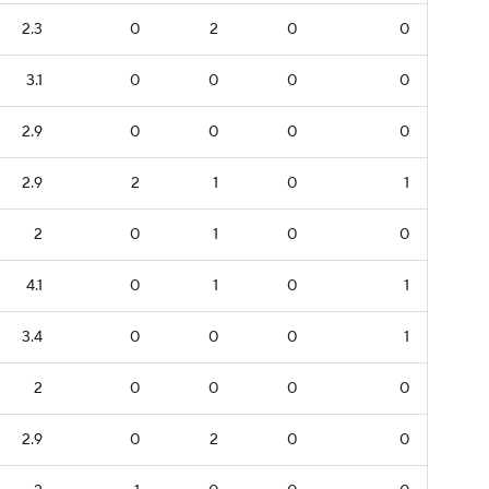
2.3
0
2
0
0
3.1
0
0
0
0
2.9
0
0
0
0
2.9
2
1
0
1
2
0
1
0
0
4.1
0
1
0
1
3.4
0
0
0
1
2
0
0
0
0
2.9
0
2
0
0