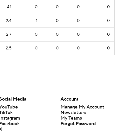
4.1
0
0
0
0
2.4
1
0
0
0
2.7
0
0
0
0
2.5
0
0
0
0
Social Media
Account
YouTube
Manage My Account
TikTok
Newsletters
Instagram
My Teams
Facebook
Forgot Password
X