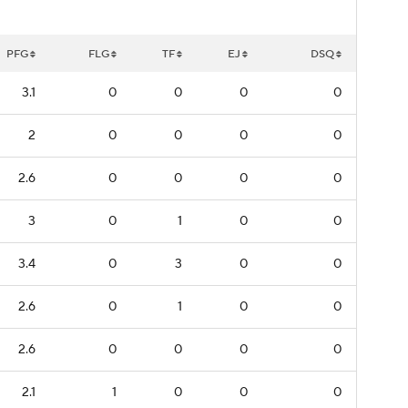
PFG
FLG
TF
EJ
DSQ
3.1
0
0
0
0
2
0
0
0
0
2.6
0
0
0
0
3
0
1
0
0
3.4
0
3
0
0
2.6
0
1
0
0
2.6
0
0
0
0
2.1
1
0
0
0