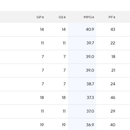
GP
GS
MPG
PF
14
14
40.9
43
11
11
39.7
22
7
7
39.0
18
7
7
39.0
21
7
7
38.7
24
18
18
37.3
46
11
11
37.0
29
19
19
36.9
40