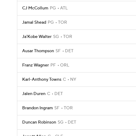
CJ McCollum
PG
ATL
Jamal Shead
PG
TOR
Ja'Kobe Walter
SG
TOR
Ausar Thompson
SF
DET
Franz Wagner
PF
ORL
Karl-Anthony Towns
C
NY
Jalen Duren
C
DET
Brandon Ingram
SF
TOR
Duncan Robinson
SG
DET