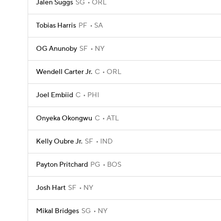
Jalen Suggs
SG
ORL
Tobias Harris
PF
SA
OG Anunoby
SF
NY
Wendell Carter Jr.
C
ORL
Joel Embiid
C
PHI
Onyeka Okongwu
C
ATL
Kelly Oubre Jr.
SF
IND
Payton Pritchard
PG
BOS
Josh Hart
SF
NY
Mikal Bridges
SG
NY