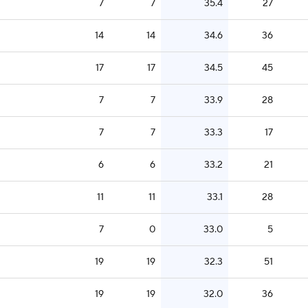
7
7
35.4
27
14
14
34.6
36
17
17
34.5
45
7
7
33.9
28
7
7
33.3
17
6
6
33.2
21
11
11
33.1
28
7
0
33.0
5
19
19
32.3
51
19
19
32.0
36