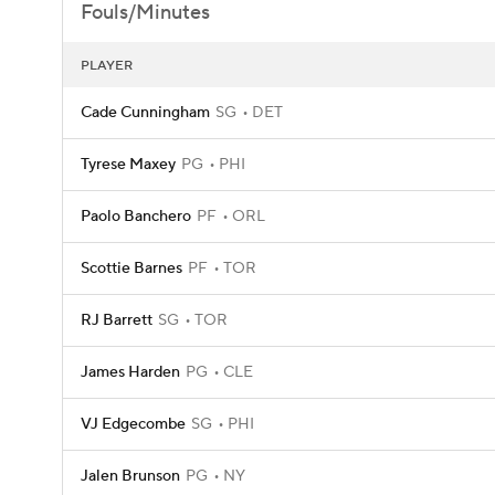
Fouls/Minutes
PLAYER
Cade Cunningham
SG
DET
Tyrese Maxey
PG
PHI
Paolo Banchero
PF
ORL
Scottie Barnes
PF
TOR
RJ Barrett
SG
TOR
James Harden
PG
CLE
VJ Edgecombe
SG
PHI
Jalen Brunson
PG
NY