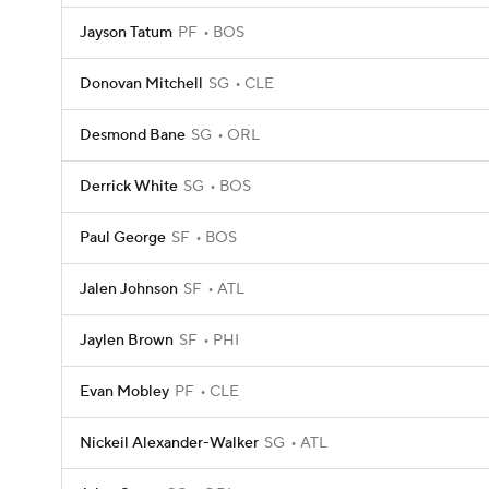
Jayson Tatum
PF
BOS
Donovan Mitchell
SG
CLE
Desmond Bane
SG
ORL
Derrick White
SG
BOS
Paul George
SF
BOS
Jalen Johnson
SF
ATL
Jaylen Brown
SF
PHI
Evan Mobley
PF
CLE
Nickeil Alexander-Walker
SG
ATL