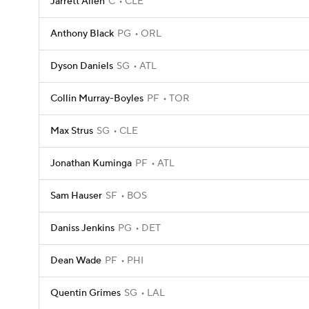
Jarrett Allen
C
CLE
Anthony Black
PG
ORL
Dyson Daniels
SG
ATL
Collin Murray-Boyles
PF
TOR
Max Strus
SG
CLE
Jonathan Kuminga
PF
ATL
Sam Hauser
SF
BOS
Daniss Jenkins
PG
DET
Dean Wade
PF
PHI
Quentin Grimes
SG
LAL