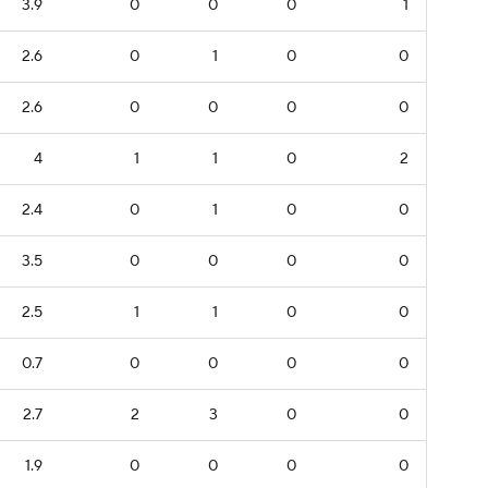
3.9
0
0
0
1
2.6
0
1
0
0
2.6
0
0
0
0
4
1
1
0
2
2.4
0
1
0
0
3.5
0
0
0
0
2.5
1
1
0
0
0.7
0
0
0
0
2.7
2
3
0
0
1.9
0
0
0
0