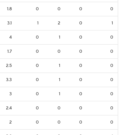
1.8
0
0
0
0
3.1
1
2
0
1
4
0
1
0
0
1.7
0
0
0
0
2.5
0
1
0
0
3.3
0
1
0
0
3
0
1
0
0
2.4
0
0
0
0
2
0
0
0
0