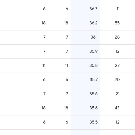
6
6
36.3
11
18
18
36.2
55
7
7
36.1
28
7
7
35.9
12
11
11
35.8
27
6
6
35.7
20
7
7
35.6
21
18
18
35.6
43
6
6
35.5
12