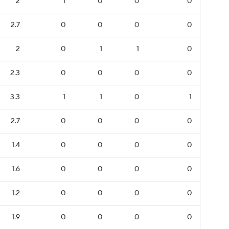
2
1
0
0
0
2.7
0
0
0
0
2
0
1
1
0
2.3
0
0
0
0
3.3
1
1
0
1
2.7
0
0
0
0
1.4
0
0
0
0
1.6
0
0
0
0
1.2
0
0
0
0
1.9
0
0
0
0