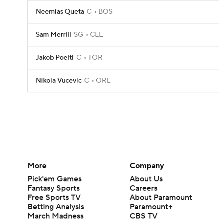
Neemias Queta
C
BOS
Sam Merrill
SG
CLE
Jakob Poeltl
C
TOR
Nikola Vucevic
C
ORL
More
Company
Pick'em Games
About Us
Fantasy Sports
Careers
Free Sports TV
About Paramount
Betting Analysis
Paramount+
March Madness
CBS TV