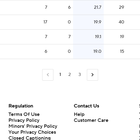
7
6
21.7
29
17
0
19.9
40
7
7
19.1
19
6
0
19.0
15
1
2
3
Regulation
Contact Us
Terms Of Use
Help
Privacy Policy
Customer Care
Minors' Privacy Policy
Closed Captioning
California Notice