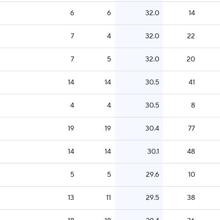
6
6
32.0
14
7
4
32.0
22
7
5
32.0
20
14
14
30.5
41
4
4
30.5
8
19
19
30.4
77
14
14
30.1
48
5
5
29.6
10
13
11
29.5
38