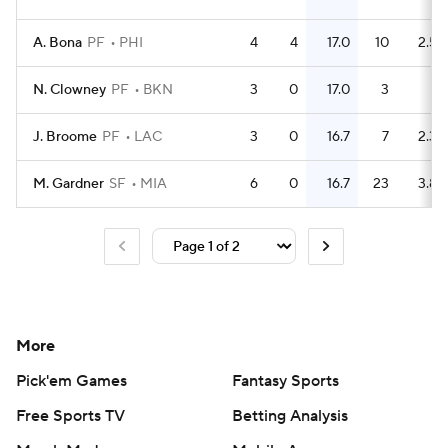
A. Bona
PF
PHI
4
4
17.0
10
2.5
N. Clowney
PF
BKN
3
0
17.0
3
1
J. Broome
PF
LAC
3
0
16.7
7
2.3
M. Gardner
SF
MIA
6
0
16.7
23
3.8
More
Pick'em Games
Fantasy Sports
Free Sports TV
Betting Analysis