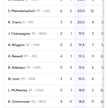
S. Mamukelashvili
PF
LAL
6
2
20.0
12
2
K. Towns
C
NY
3
3
20.0
4
1.3
J. Champagnie
SF
WAS
2
1
19.5
3
1.5
A. Wiggins
SF
MIA
5
5
19.4
7
1.4
A. Newell
PF
ATL
4
1
19.3
9
2.3
B. Adebayo
PF
MIA
5
5
19.2
6
1.2
N. Jovic
PF
MIA
3
3
19.0
6
2
L. McNeeley
SF
CHA
5
1
18.8
2
0.4
B. Scheierman
SG
BOS
4
0
18.8
11
2.8