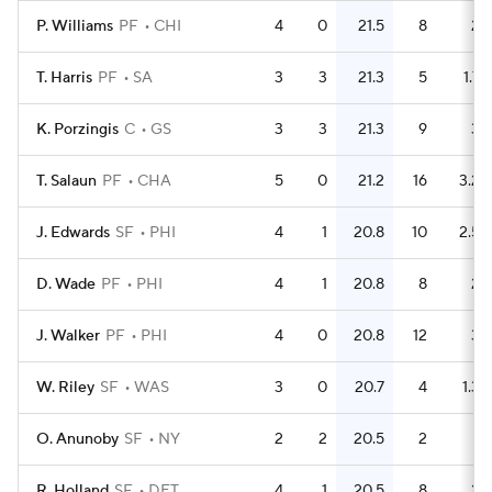
P. Williams
PF
CHI
4
0
21.5
8
2
T. Harris
PF
SA
3
3
21.3
5
1.7
K. Porzingis
C
GS
3
3
21.3
9
3
T. Salaun
PF
CHA
5
0
21.2
16
3.2
J. Edwards
SF
PHI
4
1
20.8
10
2.5
D. Wade
PF
PHI
4
1
20.8
8
2
J. Walker
PF
PHI
4
0
20.8
12
3
W. Riley
SF
WAS
3
0
20.7
4
1.3
O. Anunoby
SF
NY
2
2
20.5
2
1
R. Holland
SF
DET
4
1
20.5
8
2