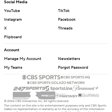
Social Media
YouTube
TikTok
Instagram
Facebook
X
Threads
Flipboard
Account
Manage My Account
Newsletters
My Teams
Forgot Password
© 2026 CBS Interactive Inc. All rights reserved.
The content on this site is for entertainment purposes only and CBS Sports
makes no representation or warranty as to the accuracy of the information