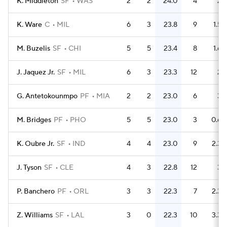
K. Middleton
SF
WAS
2
2
24.0
4
2
K. Ware
C
MIL
6
3
23.8
9
1.5
M. Buzelis
SF
CHI
5
5
23.4
8
1.6
J. Jaquez Jr.
SF
MIL
6
3
23.3
12
2
G. Antetokounmpo
PF
MIA
2
2
23.0
6
3
M. Bridges
PF
PHO
5
5
23.0
3
0.6
K. Oubre Jr.
SF
IND
4
4
23.0
9
2.3
J. Tyson
SF
CLE
4
3
22.8
12
3
P. Banchero
PF
ORL
3
3
22.3
7
2.3
Z. Williams
SF
LAL
3
0
22.3
10
3.3