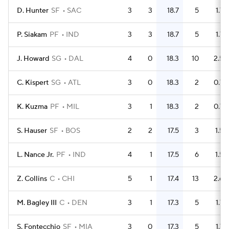
D. Hunter
SF
SAC
3
3
18.7
5
1.7
P. Siakam
PF
IND
3
3
18.7
5
1.7
J. Howard
SG
DAL
4
0
18.3
10
2.5
C. Kispert
SG
ATL
3
0
18.3
2
0.7
K. Kuzma
PF
MIL
3
1
18.3
2
0.7
S. Hauser
SF
BOS
2
2
17.5
3
1.5
L. Nance Jr.
PF
IND
4
1
17.5
6
1.5
Z. Collins
C
CHI
5
1
17.4
13
2.6
M. Bagley III
C
DEN
3
1
17.3
5
1.7
S. Fontecchio
SF
MIA
3
0
17.3
5
1.7