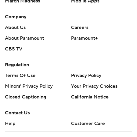
March Madness
Mobile Apps
Company
About Us
Careers
About Paramount
Paramount+
CBS TV
Regulation
Terms Of Use
Privacy Policy
Minors' Privacy Policy
Closed Captioning
California Notice
Contact Us
Help
Customer Care