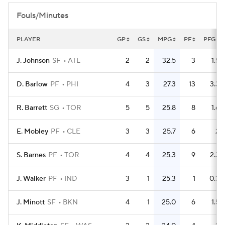
Fouls/Minutes
PLAYER
GP
GS
MPG
PF
PFG
J. Johnson
SF
ATL
2
2
32.5
3
1.5
D. Barlow
PF
PHI
4
3
27.3
13
3.3
R. Barrett
SG
TOR
5
5
25.8
8
1.6
E. Mobley
PF
CLE
3
3
25.7
6
2
S. Barnes
PF
TOR
4
4
25.3
9
2.3
J. Walker
PF
IND
3
1
25.3
1
0.3
J. Minott
SF
BKN
4
1
25.0
6
1.5