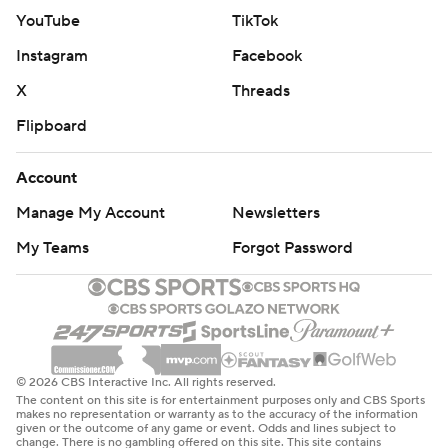
YouTube
TikTok
Instagram
Facebook
X
Threads
Flipboard
Account
Manage My Account
Newsletters
My Teams
Forgot Password
© 2026 CBS Interactive Inc. All rights reserved.
The content on this site is for entertainment purposes only and CBS Sports
makes no representation or warranty as to the accuracy of the information
given or the outcome of any game or event. Odds and lines subject to
change. There is no gambling offered on this site. This site contains