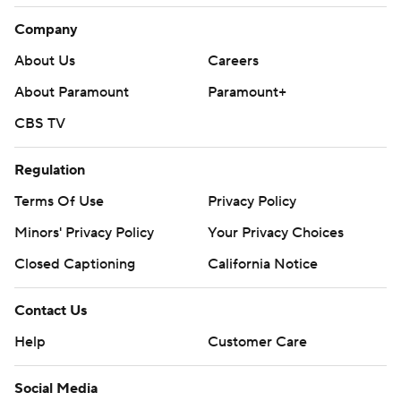
Company
About Us
Careers
About Paramount
Paramount+
CBS TV
Regulation
Terms Of Use
Privacy Policy
Minors' Privacy Policy
Your Privacy Choices
Closed Captioning
California Notice
Contact Us
Help
Customer Care
Social Media