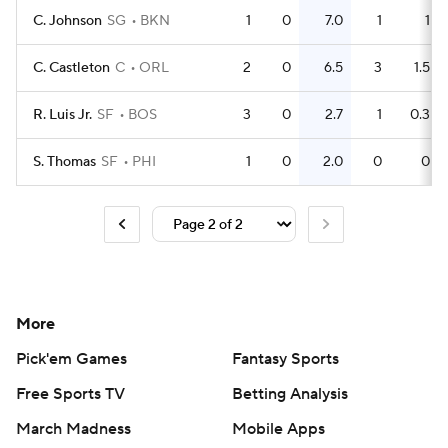
C. Johnson
SG
BKN
1
0
7.0
1
1
C. Castleton
C
ORL
2
0
6.5
3
1.5
R. Luis Jr.
SF
BOS
3
0
2.7
1
0.3
S. Thomas
SF
PHI
1
0
2.0
0
0
More
Pick'em Games
Fantasy Sports
Free Sports TV
Betting Analysis
March Madness
Mobile Apps