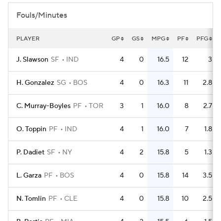
Fouls/Minutes
PLAYER
GP
GS
MPG
PF
PFG
J. Slawson
SF
IND
4
0
16.5
12
3
H. Gonzalez
SG
BOS
4
0
16.3
11
2.8
C. Murray-Boyles
PF
TOR
3
1
16.0
8
2.7
O. Toppin
PF
IND
4
1
16.0
7
1.8
P. Dadiet
SF
NY
4
2
15.8
5
1.3
L. Garza
PF
BOS
4
0
15.8
14
3.5
N. Tomlin
PF
CLE
4
0
15.8
10
2.5