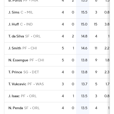
B. Portis
PF
MIA
4
2
15.5
6
1.5
J. Sims
C
MIL
4
0
15.5
3
0.8
J. Huff
C
IND
4
0
15.0
15
3.8
T. da Silva
SF
ORL
4
2
14.8
4
1
J. Smith
PF
CHI
5
1
14.6
11
2.2
N. Essengue
PF
CHI
5
0
13.8
9
1.8
T. Prince
SG
DET
4
0
13.8
9
2.3
T. Vukcevic
PF
WAS
3
0
13.7
5
1.7
J. Isaac
PF
ORL
4
1
13.5
3
0.8
N. Penda
SF
ORL
4
0
13.5
4
1