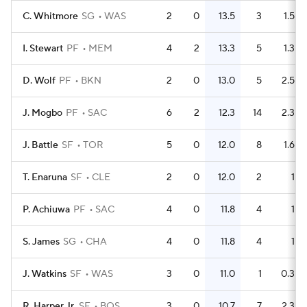
C. Whitmore
SG
WAS
2
0
13.5
3
1.5
I. Stewart
PF
MEM
4
2
13.3
5
1.3
D. Wolf
PF
BKN
2
0
13.0
5
2.5
J. Mogbo
PF
SAC
6
2
12.3
14
2.3
J. Battle
SF
TOR
5
0
12.0
8
1.6
T. Enaruna
SF
CLE
2
0
12.0
2
1
P. Achiuwa
PF
SAC
4
0
11.8
4
1
S. James
SG
CHA
4
0
11.8
4
1
J. Watkins
SF
WAS
3
0
11.0
1
0.3
R. Harper Jr.
SF
BOS
3
0
10.7
7
2.3