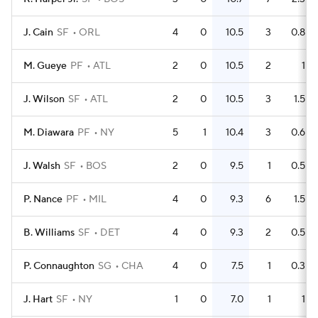
J. Cain
SF
ORL
4
0
10.5
3
0.8
M. Gueye
PF
ATL
2
0
10.5
2
1
J. Wilson
SF
ATL
2
0
10.5
3
1.5
M. Diawara
PF
NY
5
1
10.4
3
0.6
J. Walsh
SF
BOS
2
0
9.5
1
0.5
P. Nance
PF
MIL
4
0
9.3
6
1.5
B. Williams
SF
DET
4
0
9.3
2
0.5
P. Connaughton
SG
CHA
4
0
7.5
1
0.3
J. Hart
SF
NY
1
0
7.0
1
1