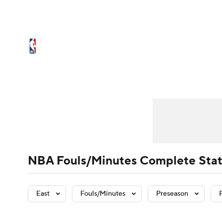
NFL
NCAA FB
Golf
MLB
UFC
N
NBA News
Scores
Schedule
Standings
Soccer
WNBA
NCAA BB
NCAA WBB
Player Leaders
NBA Draft
Team Leaders
Video
Injuries
Player Stats
Transactions
Tea
Champions League
WWE
Boxing
NAS
Motor Sports
NWSL
Tennis
BIG3
Ol
Podcasts
Prediction
Shop
PBR
NBA Fouls/Minutes Complete Stat
3ICE
Play Golf
East
Fouls/Minutes
Preseason