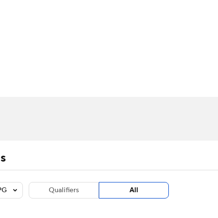
BA
Stats
Teams
Expert Picks
Odds
Picks
Props
NHL
m Stats
Players
Fantasy Stats
Power Rankings
Live Leaders
NBA Betting
NBA Shop
CAR
ympics
MLV
s
PG
Qualifiers
All