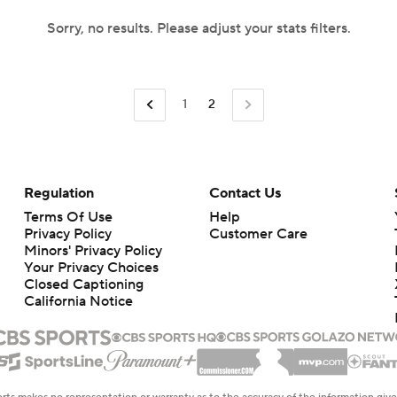
Sorry, no results. Please adjust your stats filters.
1
2
Regulation
Contact Us
Terms Of Use
Help
Privacy Policy
Customer Care
Minors' Privacy Policy
Your Privacy Choices
Closed Captioning
California Notice