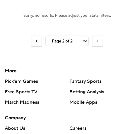
Sorry, no results. Please adjust your stats filters.
More
Pick'em Games
Fantasy Sports
Free Sports TV
Betting Analysis
March Madness
Mobile Apps
Company
About Us
Careers