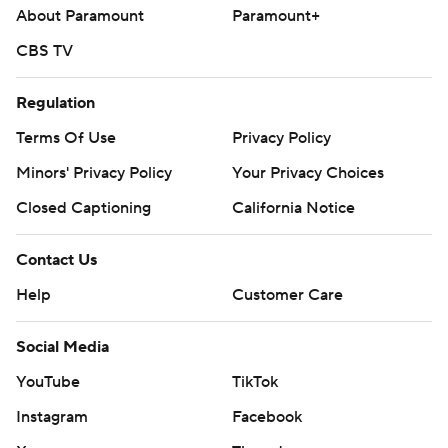
About Paramount
Paramount+
CBS TV
Regulation
Terms Of Use
Privacy Policy
Minors' Privacy Policy
Your Privacy Choices
Closed Captioning
California Notice
Contact Us
Help
Customer Care
Social Media
YouTube
TikTok
Instagram
Facebook