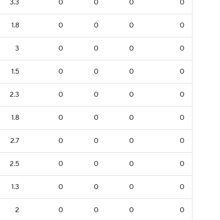
3.3
0
0
0
0
1.8
0
0
0
0
3
0
0
0
0
1.5
0
0
0
0
2.3
0
0
0
0
1.8
0
0
0
0
2.7
0
0
0
0
2.5
0
0
0
0
1.3
0
0
0
0
2
0
0
0
0