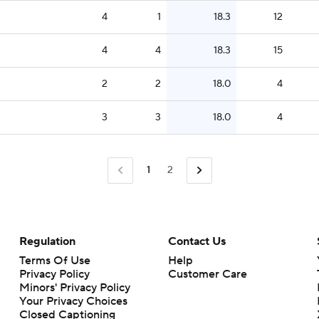
4
1
18.3
12
4
4
18.3
15
2
2
18.0
4
3
3
18.0
4
1
2
Regulation
Contact Us
Terms Of Use
Help
Privacy Policy
Customer Care
Minors' Privacy Policy
Closed Captioning
California Notice