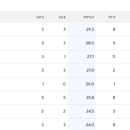
GP
GS
MPG
PF
3
3
29.3
8
3
3
28.0
5
3
1
27.7
11
3
3
27.0
2
1
0
26.0
1
5
5
25.8
8
2
2
24.5
3
3
3
24.0
8