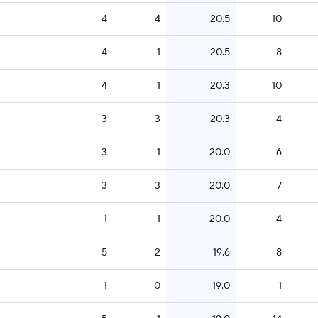
4
4
20.5
10
4
1
20.5
8
4
1
20.3
10
3
3
20.3
4
3
1
20.0
6
3
3
20.0
7
1
1
20.0
4
5
2
19.6
8
1
0
19.0
1