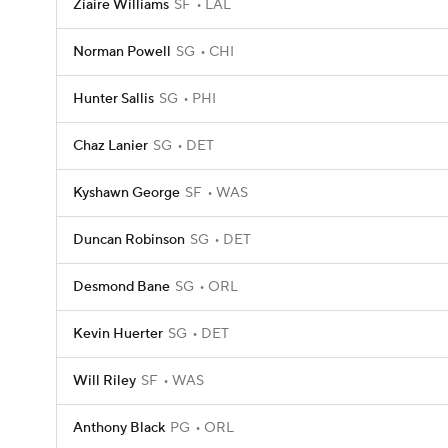
Ziaire Williams
SF
LAL
Norman Powell
SG
CHI
Hunter Sallis
SG
PHI
Chaz Lanier
SG
DET
Kyshawn George
SF
WAS
Duncan Robinson
SG
DET
Desmond Bane
SG
ORL
Kevin Huerter
SG
DET
Will Riley
SF
WAS
Anthony Black
PG
ORL