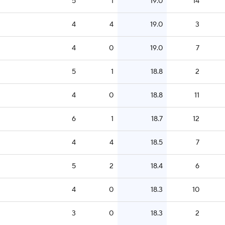
5
1
19.0
14
4
4
19.0
3
4
0
19.0
7
5
1
18.8
2
4
0
18.8
11
6
1
18.7
12
4
4
18.5
7
5
2
18.4
6
4
0
18.3
10
3
0
18.3
2