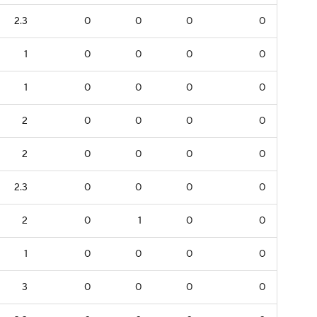
2.3
0
0
0
0
1
0
0
0
0
1
0
0
0
0
2
0
0
0
0
2
0
0
0
0
2.3
0
0
0
0
2
0
1
0
0
1
0
0
0
0
3
0
0
0
0