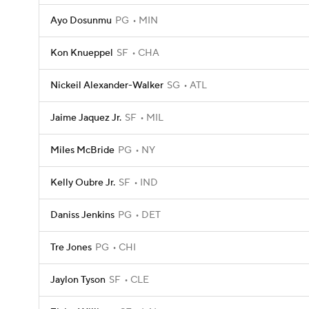
Ayo Dosunmu
PG
MIN
Kon Knueppel
SF
CHA
Nickeil Alexander-Walker
SG
ATL
Jaime Jaquez Jr.
SF
MIL
Miles McBride
PG
NY
Kelly Oubre Jr.
SF
IND
Daniss Jenkins
PG
DET
Tre Jones
PG
CHI
Jaylon Tyson
SF
CLE