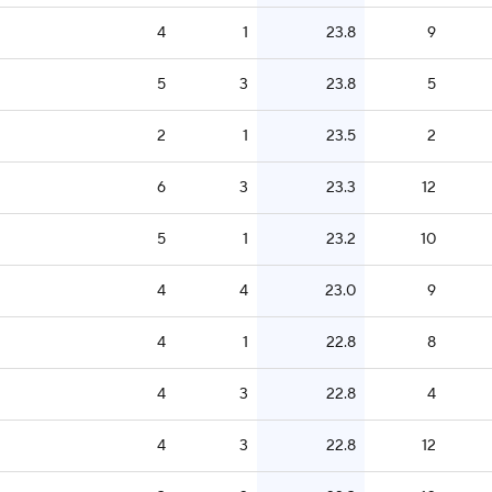
4
1
23.8
9
5
3
23.8
5
2
1
23.5
2
6
3
23.3
12
5
1
23.2
10
4
4
23.0
9
4
1
22.8
8
4
3
22.8
4
4
3
22.8
12