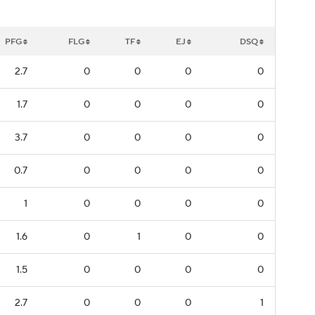
PFG
FLG
TF
EJ
DSQ
2.7
0
0
0
0
1.7
0
0
0
0
3.7
0
0
0
0
0.7
0
0
0
0
1
0
0
0
0
1.6
0
1
0
0
1.5
0
0
0
0
2.7
0
0
0
1