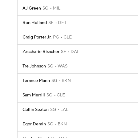
AJ Green
SG
MIL
Ron Holland
SF
DET
Craig Porter Jr.
PG
CLE
Zaccharie Risacher
SF
DAL
Tre Johnson
SG
WAS
Terance Mann
SG
BKN
Sam Merrill
SG
CLE
Collin Sexton
SG
LAL
Egor Demin
SG
BKN