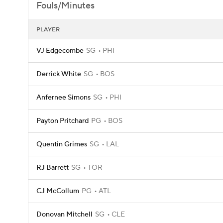
Fouls/Minutes
PLAYER
VJ Edgecombe
SG
PHI
Derrick White
SG
BOS
Anfernee Simons
SG
PHI
Payton Pritchard
PG
BOS
Quentin Grimes
SG
LAL
RJ Barrett
SG
TOR
CJ McCollum
PG
ATL
Donovan Mitchell
SG
CLE