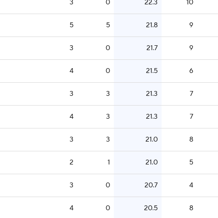
3
0
22.3
10
5
5
21.8
9
3
0
21.7
9
4
0
21.5
6
3
3
21.3
7
4
3
21.3
7
3
3
21.0
8
2
1
21.0
5
3
0
20.7
4
4
0
20.5
8