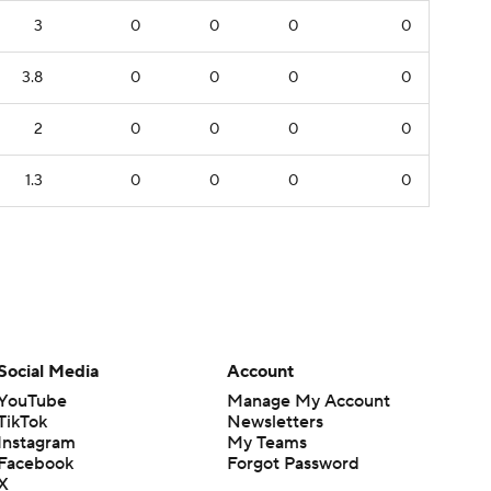
3
0
0
0
0
3.8
0
0
0
0
2
0
0
0
0
1.3
0
0
0
0
Social Media
Account
YouTube
Manage My Account
TikTok
Newsletters
Instagram
My Teams
Facebook
Forgot Password
X