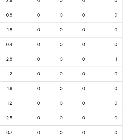
2.8
0
0
0
0
0.8
0
0
0
0
1.8
0
0
0
0
0.4
0
0
0
0
2.8
0
0
0
1
2
0
0
0
0
1.8
0
0
0
0
1.2
0
0
0
0
2.5
0
0
0
0
0.7
0
0
0
0