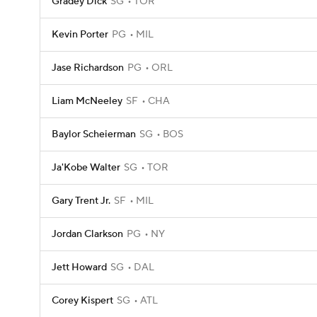
Gradey Dick
SG
TOR
Kevin Porter
PG
MIL
Jase Richardson
PG
ORL
Liam McNeeley
SF
CHA
Baylor Scheierman
SG
BOS
Ja'Kobe Walter
SG
TOR
Gary Trent Jr.
SF
MIL
Jordan Clarkson
PG
NY
Jett Howard
SG
DAL
Corey Kispert
SG
ATL