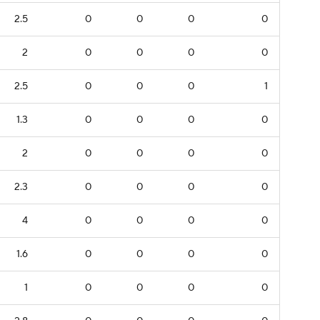
2.5
0
0
0
0
2
0
0
0
0
2.5
0
0
0
1
1.3
0
0
0
0
2
0
0
0
0
2.3
0
0
0
0
4
0
0
0
0
1.6
0
0
0
0
1
0
0
0
0