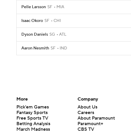
Pelle Larsson
SF
MIA
Isaac Okoro
SF
CHI
Dyson Daniels
SG
ATL
Aaron Nesmith
SF
IND
More
Company
Pick'em Games
About Us
Fantasy Sports
Careers
Free Sports TV
About Paramount
Betting Analysis
Paramount+
March Madness
CBS TV