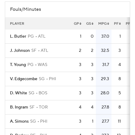
Fouls/Minutes
PLAYER
GP
GS
MPG
PF
PFG
L. Butler
PG
ATL
1
0
37.0
1
J. Johnson
SF
ATL
2
2
32.5
3
1.
T. Young
PG
WAS
3
3
31.7
4
1.
V. Edgecombe
SG
PHI
3
3
29.3
8
2.
D. White
SG
BOS
3
3
28.0
5
1.
B. Ingram
SF
TOR
4
4
27.8
8
A. Simons
SG
PHI
3
1
27.7
11
3.