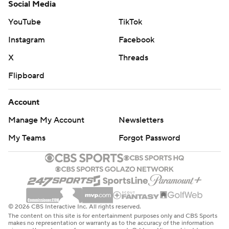
Social Media
YouTube
TikTok
Instagram
Facebook
X
Threads
Flipboard
Account
Manage My Account
Newsletters
My Teams
Forgot Password
© 2026 CBS Interactive Inc. All rights reserved.
The content on this site is for entertainment purposes only and CBS Sports
makes no representation or warranty as to the accuracy of the information