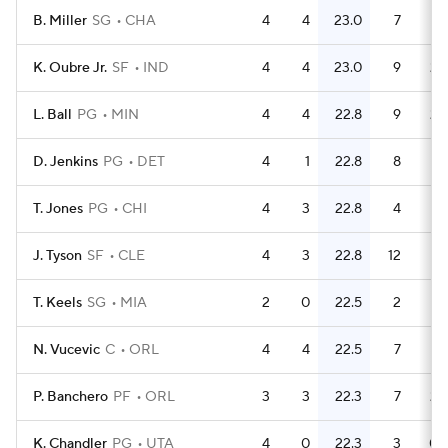
B. Miller
SG
CHA
4
4
23.0
7
1.
K. Oubre Jr.
SF
IND
4
4
23.0
9
2.
L. Ball
PG
MIN
4
4
22.8
9
2.
D. Jenkins
PG
DET
4
1
22.8
8
T. Jones
PG
CHI
4
3
22.8
4
J. Tyson
SF
CLE
4
3
22.8
12
T. Keels
SG
MIA
2
0
22.5
2
N. Vucevic
C
ORL
4
4
22.5
7
1.
P. Banchero
PF
ORL
3
3
22.3
7
2.
K. Chandler
PG
UTA
4
0
22.3
3
0.