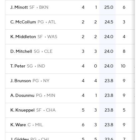
J. Minott
SF
BKN
4
1
25.0
6
1.
C. McCollum
PG
ATL
2
2
24.5
3
1.
K. Middleton
SF
WAS
2
2
24.0
4
D. Mitchell
SG
CLE
3
3
24.0
8
2.
T. Peter
SG
IND
4
0
24.0
10
2.
J. Brunson
PG
NY
4
4
23.8
9
2.
A. Dosunmu
PG
MIN
4
1
23.8
9
2.
K. Knueppel
SF
CHA
5
3
23.8
5
K. Ware
C
MIL
6
3
23.8
9
1.
J. Giddey
PG
CHI
5
5
23.6
7
1.