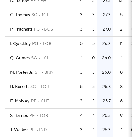
D. Barlow
PF
PHI
4
3
27.3
13
3.
C. Thomas
SG
MIL
3
3
27.3
5
1.
P. Pritchard
PG
BOS
3
3
27.0
2
0.
I. Quickley
PG
TOR
5
5
26.2
11
2.
Q. Grimes
SG
LAL
1
0
26.0
1
M. Porter Jr.
SF
BKN
3
3
26.0
8
2.
R. Barrett
SG
TOR
5
5
25.8
8
1.
E. Mobley
PF
CLE
3
3
25.7
6
S. Barnes
PF
TOR
4
4
25.3
9
2.
J. Walker
PF
IND
3
1
25.3
1
0.