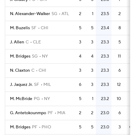
N. Alexander-Walker
SG
ATL
2
1
23.5
2
M. Buzelis
SF
CHI
5
5
23.4
8
1.
J. Allen
C
CLE
3
3
23.3
5
1.
M. Bridges
SG
NY
4
4
23.3
11
2.
N. Claxton
C
CHI
3
3
23.3
6
J. Jaquez Jr.
SF
MIL
6
3
23.3
12
M. McBride
PG
NY
5
1
23.2
10
G. Antetokounmpo
PF
MIA
2
2
23.0
6
M. Bridges
PF
PHO
5
5
23.0
3
0.