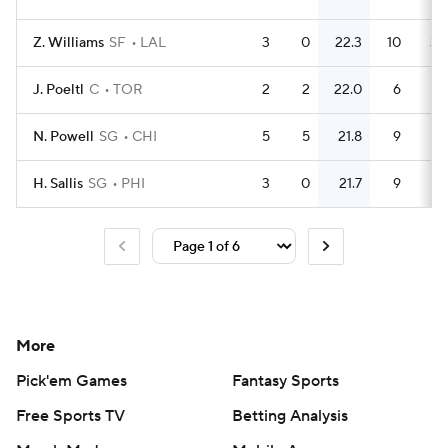
Z. Williams
SF
LAL
3
0
22.3
10
3.
J. Poeltl
C
TOR
2
2
22.0
6
N. Powell
SG
CHI
5
5
21.8
9
1.
H. Sallis
SG
PHI
3
0
21.7
9
More
Pick'em Games
Fantasy Sports
Free Sports TV
Betting Analysis