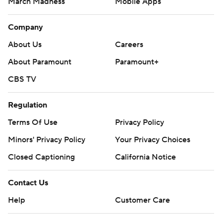
March Madness
Mobile Apps
Company
About Us
Careers
About Paramount
Paramount+
CBS TV
Regulation
Terms Of Use
Privacy Policy
Minors' Privacy Policy
Closed Captioning
California Notice
Contact Us
Help
Customer Care