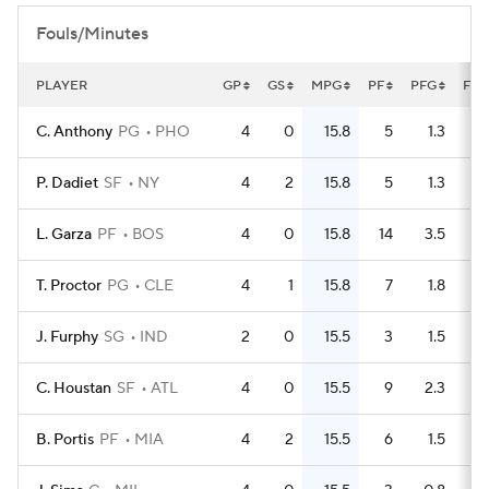
Fouls/Minutes
PLAYER
GP
GS
MPG
PF
PFG
FLG
C. Anthony
PG
PHO
4
0
15.8
5
1.3
P. Dadiet
SF
NY
4
2
15.8
5
1.3
L. Garza
PF
BOS
4
0
15.8
14
3.5
T. Proctor
PG
CLE
4
1
15.8
7
1.8
J. Furphy
SG
IND
2
0
15.5
3
1.5
C. Houstan
SF
ATL
4
0
15.5
9
2.3
B. Portis
PF
MIA
4
2
15.5
6
1.5