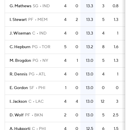
G. Mathews
SG
IND
4
0
13.3
3
0.8
I. Stewart
PF
MEM
4
2
13.3
5
1.3
J. Wiseman
C
IND
4
0
13.3
4
1
C. Hepburn
PG
TOR
5
0
13.2
8
1.6
M. Brogdon
PG
NY
4
1
13.0
5
1.3
R. Dennis
PG
ATL
4
0
13.0
4
1
E. Gordon
SF
PHI
1
0
13.0
0
0
I. Jackson
C
LAC
4
4
13.0
12
3
D. Wolf
PF
BKN
2
0
13.0
5
2.5
A. Hukporti
C
PHI
4
0
12.5
6
1.5