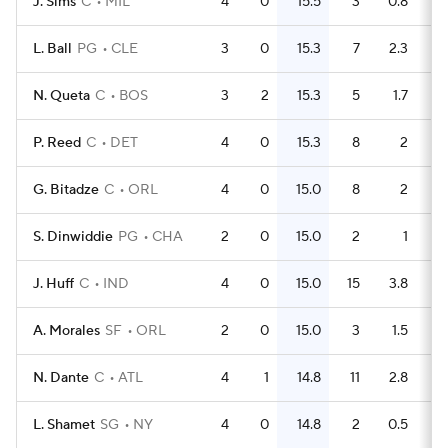
J. Sims
C
MIL
4
0
15.5
3
0.8
L. Ball
PG
CLE
3
0
15.3
7
2.3
N. Queta
C
BOS
3
2
15.3
5
1.7
P. Reed
C
DET
4
0
15.3
8
2
G. Bitadze
C
ORL
4
0
15.0
8
2
S. Dinwiddie
PG
CHA
2
0
15.0
2
1
J. Huff
C
IND
4
0
15.0
15
3.8
A. Morales
SF
ORL
2
0
15.0
3
1.5
N. Dante
C
ATL
4
1
14.8
11
2.8
L. Shamet
SG
NY
4
0
14.8
2
0.5