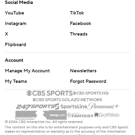
Social Media
YouTube
TikTok
Instagram
Facebook
X
Threads
Flipboard
Account
Manage My Account
Newsletters
My Teams
Forgot Password
© 2026 CBS Interactive Inc. All rights reserved.
The content on this site is for entertainment purposes only and CBS Sports
makes no representation or warranty as to the accuracy of the information