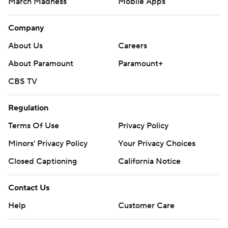
March Madness
Mobile Apps
Company
About Us
Careers
About Paramount
Paramount+
CBS TV
Regulation
Terms Of Use
Privacy Policy
Minors' Privacy Policy
Closed Captioning
California Notice
Contact Us
Help
Customer Care