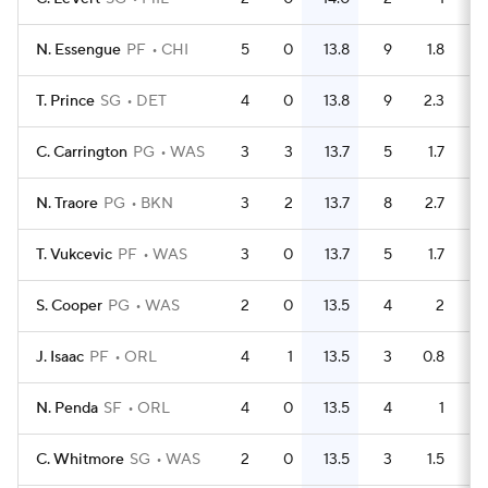
N. Essengue
PF
CHI
5
0
13.8
9
1.8
T. Prince
SG
DET
4
0
13.8
9
2.3
C. Carrington
PG
WAS
3
3
13.7
5
1.7
N. Traore
PG
BKN
3
2
13.7
8
2.7
T. Vukcevic
PF
WAS
3
0
13.7
5
1.7
S. Cooper
PG
WAS
2
0
13.5
4
2
J. Isaac
PF
ORL
4
1
13.5
3
0.8
N. Penda
SF
ORL
4
0
13.5
4
1
C. Whitmore
SG
WAS
2
0
13.5
3
1.5