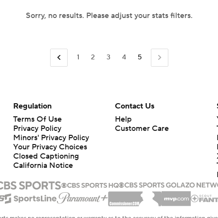
Sorry, no results. Please adjust your stats filters.
1
2
3
4
5
Regulation
Contact Us
Terms Of Use
Help
Privacy Policy
Customer Care
Minors' Privacy Policy
Your Privacy Choices
Closed Captioning
California Notice