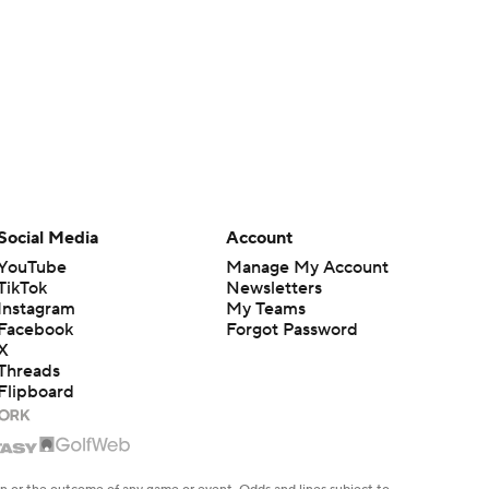
Social Media
Account
YouTube
Manage My Account
TikTok
Newsletters
Instagram
My Teams
Facebook
Forgot Password
X
Threads
Flipboard