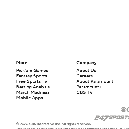
More
Company
Pick'em Games
About Us
Fantasy Sports
Careers
Free Sports TV
About Paramount
Betting Analysis
Paramount+
March Madness
CBS TV
Mobile Apps
© 2026 CBS Interactive Inc. All rights reserved.