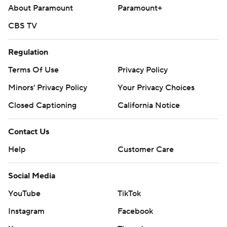
About Paramount
Paramount+
CBS TV
Regulation
Terms Of Use
Privacy Policy
Minors' Privacy Policy
Your Privacy Choices
Closed Captioning
California Notice
Contact Us
Help
Customer Care
Social Media
YouTube
TikTok
Instagram
Facebook