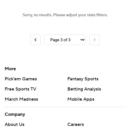
Sorry, no results. Please adjust your stats filters.
More
Pick'em Games
Fantasy Sports
Free Sports TV
Betting Analysis
March Madness
Mobile Apps
Company
About Us
Careers