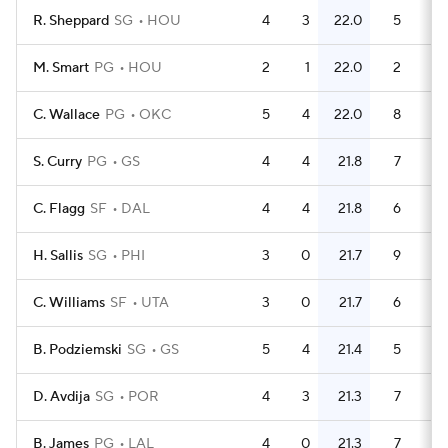
R. Sheppard
SG
HOU
4
3
22.0
5
1.
M. Smart
PG
HOU
2
1
22.0
2
C. Wallace
PG
OKC
5
4
22.0
8
1.
S. Curry
PG
GS
4
4
21.8
7
1.
C. Flagg
SF
DAL
4
4
21.8
6
1.
H. Sallis
SG
PHI
3
0
21.7
9
C. Williams
SF
UTA
3
0
21.7
6
B. Podziemski
SG
GS
5
4
21.4
5
D. Avdija
SG
POR
4
3
21.3
7
1.
B. James
PG
LAL
4
0
21.3
7
1.