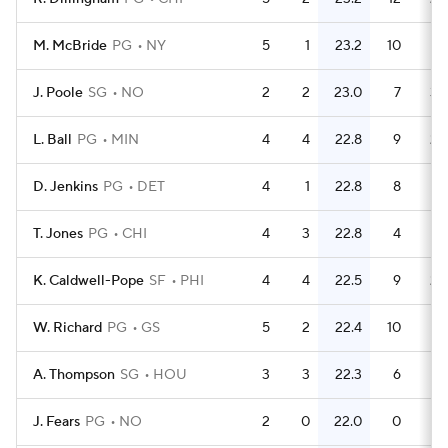
M. McBride
PG
NY
5
1
23.2
10
J. Poole
SG
NO
2
2
23.0
7
3.
L. Ball
PG
MIN
4
4
22.8
9
2.
D. Jenkins
PG
DET
4
1
22.8
8
T. Jones
PG
CHI
4
3
22.8
4
K. Caldwell-Pope
SF
PHI
4
4
22.5
9
2.
W. Richard
PG
GS
5
2
22.4
10
A. Thompson
SG
HOU
3
3
22.3
6
J. Fears
PG
NO
2
0
22.0
0