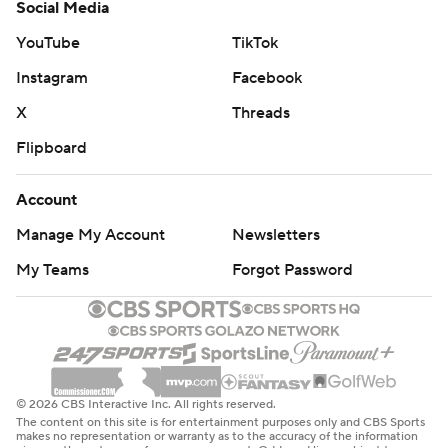
Social Media
YouTube
TikTok
Instagram
Facebook
X
Threads
Flipboard
Account
Manage My Account
Newsletters
My Teams
Forgot Password
© 2026 CBS Interactive Inc. All rights reserved.
The content on this site is for entertainment purposes only and CBS Sports
makes no representation or warranty as to the accuracy of the information