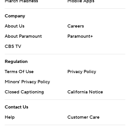
March Madness
Mobile Apps
Company
About Us
Careers
About Paramount
Paramount+
CBS TV
Regulation
Terms Of Use
Privacy Policy
Minors' Privacy Policy
Closed Captioning
California Notice
Contact Us
Help
Customer Care