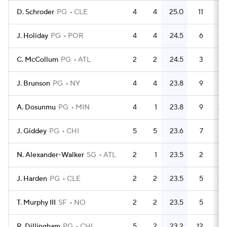
D. Schroder
PG
CLE
4
4
25.0
11
2.
J. Holiday
PG
POR
4
4
24.5
6
1.
C. McCollum
PG
ATL
2
2
24.5
3
1.
J. Brunson
PG
NY
4
4
23.8
9
2.
A. Dosunmu
PG
MIN
4
1
23.8
9
2.
J. Giddey
PG
CHI
5
5
23.6
7
1.
N. Alexander-Walker
SG
ATL
2
1
23.5
2
J. Harden
PG
CLE
2
2
23.5
5
2.
T. Murphy III
SF
NO
2
2
23.5
5
2.
R. Dillingham
PG
CHI
5
2
23.2
12
2.