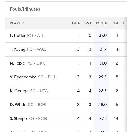
Fouls/Minutes
PLAYER
GP
GS
MPG
PF
PFG
L. Butler
PG
ATL
1
0
37.0
1
T. Young
PG
WAS
3
3
31.7
4
1.
N. Topic
PG
OKC
1
1
31.0
2
V. Edgecombe
SG
PHI
3
3
29.3
8
2.
K. George
SG
UTA
4
4
28.3
12
D. White
SG
BOS
3
3
28.0
5
1.
S. Sharpe
SG
POR
4
4
27.8
14
3.