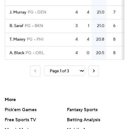
J. Murray
PG
DEN
4
4
21.0
7
1.
B. Saraf
PG
BKN
3
1
21.0
6
T. Maxey
PG
PHI
4
4
20.8
8
A. Black
PG
ORL
4
0
20.5
8
More
Pick'em Games
Fantasy Sports
Free Sports TV
Betting Analysis