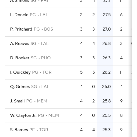
A. Simons
SG
PHI
3
1
27.7
11
3.
L. Doncic
PG
LAL
2
2
27.5
6
P. Pritchard
PG
BOS
3
3
27.0
2
0.
A. Reaves
SG
LAL
4
4
26.8
3
0.
D. Booker
SG
PHO
3
3
26.3
4
1.
I. Quickley
PG
TOR
5
5
26.2
11
2.
Q. Grimes
SG
LAL
1
0
26.0
1
J. Small
PG
MEM
4
2
25.8
9
2.
W. Clayton Jr.
PG
MEM
4
0
25.5
8
S. Barnes
PF
TOR
4
4
25.3
9
2.