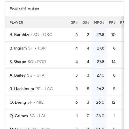
Fouls/Minutes
PLAYER
GP
GS
MPG
PF
PFG
B. Barnhizer
SG
OKC
6
2
29.8
10
1.
B. Ingram
SF
TOR
4
4
27.8
8
S. Sharpe
SG
POR
4
4
27.8
14
3.
A. Bailey
SG
UTA
3
3
27.0
8
2.
R. Hachimura
PF
LAC
5
5
26.2
5
O. Dieng
SF
MIL
6
3
26.0
12
Q. Grimes
SG
LAL
1
0
26.0
1