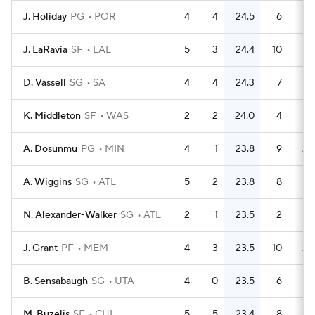
J. Holiday
PG
POR
4
4
24.5
6
1.
J. LaRavia
SF
LAL
5
3
24.4
10
D. Vassell
SG
SA
4
4
24.3
7
1.
K. Middleton
SF
WAS
2
2
24.0
4
A. Dosunmu
PG
MIN
4
1
23.8
9
2.
A. Wiggins
SG
ATL
5
2
23.8
8
1.
N. Alexander-Walker
SG
ATL
2
1
23.5
2
J. Grant
PF
MEM
4
3
23.5
10
2.
B. Sensabaugh
SG
UTA
4
0
23.5
6
1.
M. Buzelis
SF
CHI
5
5
23.4
8
1.