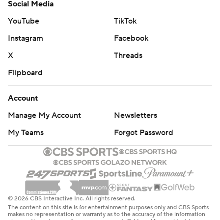
Social Media
YouTube
TikTok
Instagram
Facebook
X
Threads
Flipboard
Account
Manage My Account
Newsletters
My Teams
Forgot Password
© 2026 CBS Interactive Inc. All rights reserved.
The content on this site is for entertainment purposes only and CBS Sports
makes no representation or warranty as to the accuracy of the information