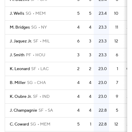
J. Wells
SG
MEM
5
5
23.4
10
M. Bridges
SG
NY
4
4
23.3
11
2.
J. Jaquez Jr.
SF
MIL
6
3
23.3
12
J. Smith
PF
HOU
3
3
23.3
6
K. Leonard
SF
LAC
2
2
23.0
1
0.
B. Miller
SG
CHA
4
4
23.0
7
1.
K. Oubre Jr.
SF
IND
4
4
23.0
9
2.
J. Champagnie
SF
SA
4
4
22.8
5
1.
C. Coward
SG
MEM
5
1
22.8
12
2.