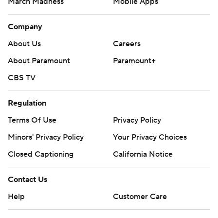
March Madness
Mobile Apps
Company
About Us
Careers
About Paramount
Paramount+
CBS TV
Regulation
Terms Of Use
Privacy Policy
Minors' Privacy Policy
Your Privacy Choices
Closed Captioning
California Notice
Contact Us
Help
Customer Care