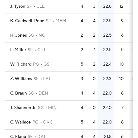
J. Tyson
SF
CLE
4
3
22.8
12
K. Caldwell-Pope
SF
MEM
4
4
22.5
9
2.
H. Jones
SG
NO
2
2
22.5
6
L. Miller
SF
CHI
2
1
22.5
5
2.
W. Richard
PG
GS
5
2
22.4
10
Z. Williams
SF
LAL
3
0
22.3
10
3.
C. Braun
SG
DEN
4
4
22.0
8
T. Shannon Jr.
SG
MIN
4
0
22.0
7
1.
C. Wallace
PG
OKC
5
4
22.0
8
1.
C. Flagg
SF
DAL
4
4
21.8
6
1.