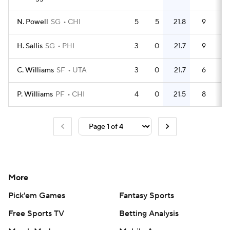
N. Powell
SG
CHI
5
5
21.8
9
1.
H. Sallis
SG
PHI
3
0
21.7
9
C. Williams
SF
UTA
3
0
21.7
6
P. Williams
PF
CHI
4
0
21.5
8
More
Pick'em Games
Fantasy Sports
Free Sports TV
Betting Analysis