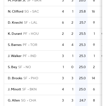
M. Porter Jr.
SF
BKN
3
3
26.0
8
2.
N. Clifford
SG
SAC
4
1
25.8
16
D. Knecht
SF
LAL
6
2
25.7
9
1.
K. Durant
PF
HOU
2
2
25.5
1
0.
S. Barnes
PF
TOR
4
4
25.3
9
2.
J. Walker
PF
IND
3
1
25.3
1
0.
S. Bey
SF
NO
1
0
25.0
2
D. Brooks
SF
PHO
3
3
25.0
14
4.
J. Minott
SF
BKN
4
1
25.0
6
1.
G. Allen
SG
CHA
3
3
24.7
8
2.