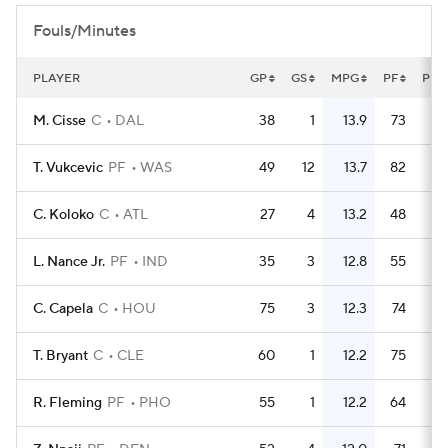
Fouls/Minutes
PLAYER
GP
GS
MPG
PF
PFG
M. Cisse
C
DAL
38
1
13.9
73
1
T. Vukcevic
PF
WAS
49
12
13.7
82
1
C. Koloko
C
ATL
27
4
13.2
48
1
L. Nance Jr.
PF
IND
35
3
12.8
55
1
C. Capela
C
HOU
75
3
12.3
74
T. Bryant
C
CLE
60
1
12.2
75
1
R. Fleming
PF
PHO
55
1
12.2
64
1