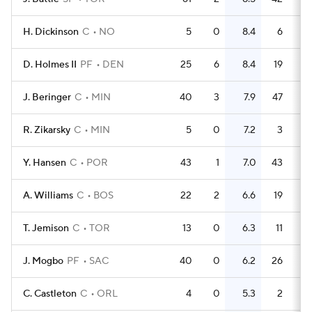
H. Dickinson
C
NO
5
0
8.4
6
1
D. Holmes II
PF
DEN
25
6
8.4
19
0.
J. Beringer
C
MIN
40
3
7.9
47
1
R. Zikarsky
C
MIN
5
0
7.2
3
0.
Y. Hansen
C
POR
43
1
7.0
43
A. Williams
C
BOS
22
2
6.6
19
0.
T. Jemison
C
TOR
13
0
6.3
11
0.
J. Mogbo
PF
SAC
40
0
6.2
26
0.
C. Castleton
C
ORL
4
0
5.3
2
0.