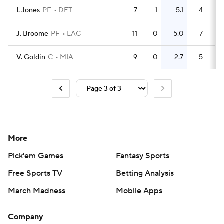
I. Jones
PF
DET
7
1
5.1
4
0.
J. Broome
PF
LAC
11
0
5.0
7
0.
V. Goldin
C
MIA
9
0
2.7
5
0.
More
Pick'em Games
Fantasy Sports
Free Sports TV
Betting Analysis
March Madness
Mobile Apps
Company