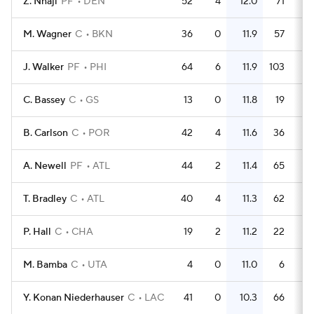
Z. Nnaji
PF
DEN
52
4
12.0
71
1
M. Wagner
C
BKN
36
0
11.9
57
1
J. Walker
PF
PHI
64
6
11.9
103
1
C. Bassey
C
GS
13
0
11.8
19
1
B. Carlson
C
POR
42
4
11.6
36
0.
A. Newell
PF
ATL
44
2
11.4
65
1
T. Bradley
C
ATL
40
4
11.3
62
1
P. Hall
C
CHA
19
2
11.2
22
1
M. Bamba
C
UTA
4
0
11.0
6
1
Y. Konan Niederhauser
C
LAC
41
0
10.3
66
1