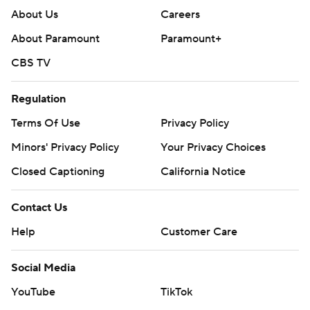
About Us
Careers
About Paramount
Paramount+
CBS TV
Regulation
Terms Of Use
Privacy Policy
Minors' Privacy Policy
Your Privacy Choices
Closed Captioning
California Notice
Contact Us
Help
Customer Care
Social Media
YouTube
TikTok