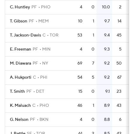
C. Huntley
PF
PHO
4
0
10.0
2
0.
T. Gibson
PF
MEM
10
1
9.7
14
1
T. Jackson-Davis
C
TOR
53
1
9.4
45
0.
E. Freeman
PF
MIN
4
0
9.3
5
1
M. Diawara
PF
NY
69
7
9.2
50
0.
A. Hukporti
C
PHI
54
5
9.2
67
1
T. Smith
PF
DET
15
0
9.1
23
1
K. Maluach
C
PHO
46
1
8.9
43
0.
G. Nelson
PF
BKN
4
0
8.8
6
1
J. Battle
SF
TOR
61
2
8.5
42
0.