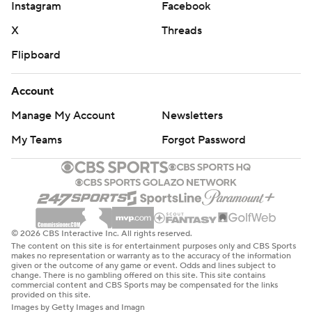
Instagram
Facebook
X
Threads
Flipboard
Account
Manage My Account
Newsletters
My Teams
Forgot Password
© 2026 CBS Interactive Inc. All rights reserved.
The content on this site is for entertainment purposes only and CBS Sports
makes no representation or warranty as to the accuracy of the information
given or the outcome of any game or event. Odds and lines subject to
change. There is no gambling offered on this site. This site contains
commercial content and CBS Sports may be compensated for the links
provided on this site.
Images by Getty Images and Imagn