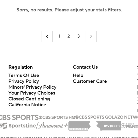
Sorry, no results. Please adjust your stats filters.
1
2
3
Regulation
Contact Us
Terms Of Use
Help
Privacy Policy
Customer Care
Minors' Privacy Policy
Your Privacy Choices
Closed Captioning
California Notice