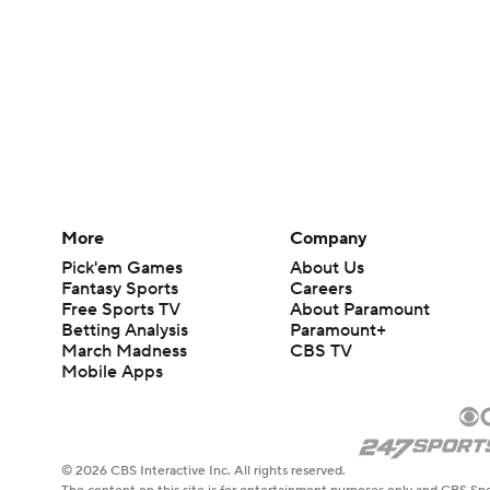
More
Company
Pick'em Games
About Us
Fantasy Sports
Careers
Free Sports TV
About Paramount
Betting Analysis
Paramount+
March Madness
CBS TV
Mobile Apps
© 2026 CBS Interactive Inc. All rights reserved.