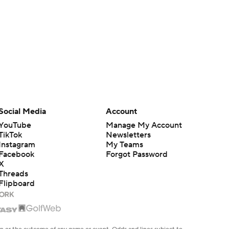
Social Media
Account
YouTube
Manage My Account
TikTok
Newsletters
Instagram
My Teams
Facebook
Forgot Password
X
Threads
Flipboard