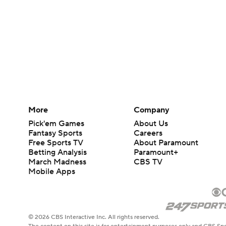
More
Company
Pick'em Games
About Us
Fantasy Sports
Careers
Free Sports TV
About Paramount
Betting Analysis
Paramount+
March Madness
CBS TV
Mobile Apps
© 2026 CBS Interactive Inc. All rights reserved.