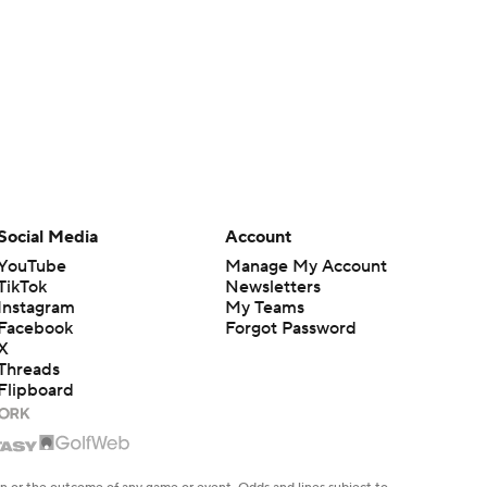
Social Media
Account
YouTube
Manage My Account
TikTok
Newsletters
Instagram
My Teams
Facebook
Forgot Password
X
Threads
Flipboard