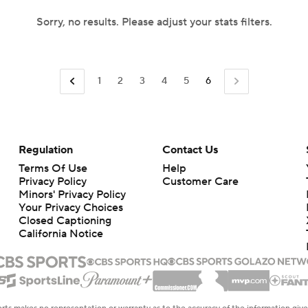
Sorry, no results. Please adjust your stats filters.
1
2
3
4
5
6
Regulation
Contact Us
Terms Of Use
Help
Privacy Policy
Customer Care
Minors' Privacy Policy
Your Privacy Choices
Closed Captioning
California Notice