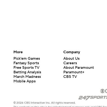
More
Company
Pick'em Games
About Us
Fantasy Sports
Careers
Free Sports TV
About Paramount
Betting Analysis
Paramount+
March Madness
CBS TV
Mobile Apps
© 2026 CBS Interactive Inc. All rights reserved.