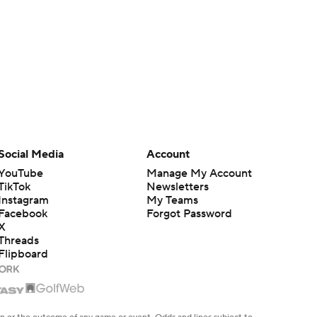
Social Media
Account
YouTube
Manage My Account
TikTok
Newsletters
Instagram
My Teams
Facebook
Forgot Password
X
Threads
Flipboard