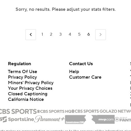
Sorry, no results. Please adjust your stats filters.
1
2
3
4
5
6
Regulation
Contact Us
Terms Of Use
Help
Privacy Policy
Customer Care
Minors' Privacy Policy
Your Privacy Choices
Closed Captioning
California Notice