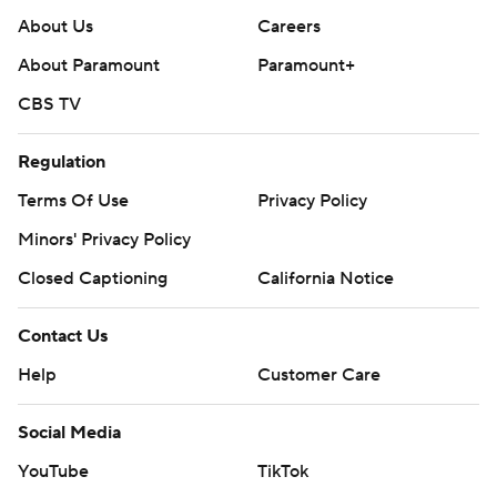
About Us
Careers
About Paramount
Paramount+
CBS TV
Regulation
Terms Of Use
Privacy Policy
Minors' Privacy Policy
Closed Captioning
California Notice
Contact Us
Help
Customer Care
Social Media
YouTube
TikTok