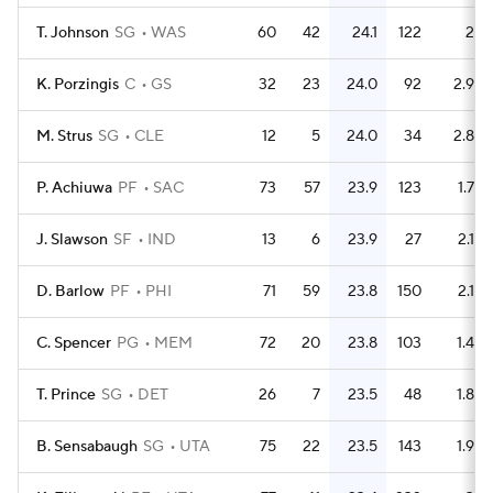
T. Johnson
SG
WAS
60
42
24.1
122
2
K. Porzingis
C
GS
32
23
24.0
92
2.9
M. Strus
SG
CLE
12
5
24.0
34
2.8
P. Achiuwa
PF
SAC
73
57
23.9
123
1.7
J. Slawson
SF
IND
13
6
23.9
27
2.1
D. Barlow
PF
PHI
71
59
23.8
150
2.1
C. Spencer
PG
MEM
72
20
23.8
103
1.4
T. Prince
SG
DET
26
7
23.5
48
1.8
B. Sensabaugh
SG
UTA
75
22
23.5
143
1.9