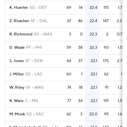
K. Huerter
SG
DET
69
14
22.4
115
1.7
Z. Risacher
SF
DAL
67
46
22.4
147
2.2
K. Richmond
SG
WAS
3
0
22.3
2
0.7
D. Wade
PF
PHI
59
38
22.3
90
1.5
S. Jones
SF
DEN
64
37
22.1
175
2.7
J. Miller
SG
LAC
60
1
22.1
62
1
W. Riley
SF
WAS
74
18
22.1
91
1.2
K. Ware
C
MIL
77
34
22.1
119
1.5
M. Monk
SG
SAC
62
3
22.0
99
1.6