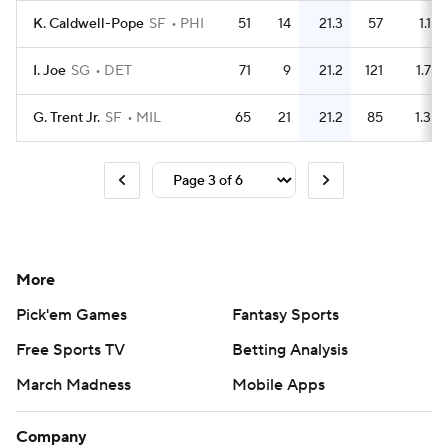
K. Caldwell-Pope
SF
PHI
51
14
21.3
57
1.1
I. Joe
SG
DET
71
9
21.2
121
1.7
G. Trent Jr.
SF
MIL
65
21
21.2
85
1.3
More
Pick'em Games
Fantasy Sports
Free Sports TV
Betting Analysis
March Madness
Mobile Apps
Company