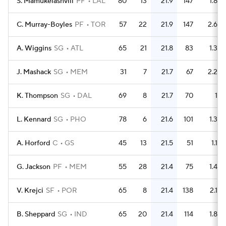
S. Mamukelashvili
PF
LAL
80
13
21.9
147
1.8
C. Murray-Boyles
PF
TOR
57
22
21.9
147
2.6
A. Wiggins
SG
ATL
65
21
21.8
83
1.3
J. Mashack
SG
MEM
31
7
21.7
67
2.2
K. Thompson
SG
DAL
69
8
21.7
70
1
L. Kennard
SG
PHO
78
6
21.6
101
1.3
A. Horford
C
GS
45
13
21.5
51
1.1
G. Jackson
PF
MEM
55
28
21.4
75
1.4
V. Krejci
SF
POR
65
8
21.4
138
2.1
B. Sheppard
SG
IND
65
20
21.4
114
1.8