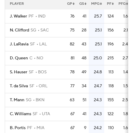
PLAYER
GP
GS
MPG
PF
PFG
J. Walker
PF
IND
76
41
25.7
124
1.6
N. Clifford
SG
SAC
75
28
25.1
156
2.1
J. LaRavia
SF
LAL
82
43
25.1
196
2.4
D. Queen
C
NO
81
48
25.0
215
2.7
S. Hauser
SF
BOS
78
49
24.8
113
1.4
T. da Silva
SF
ORL
77
34
24.7
118
1.5
T. Mann
SG
BKN
63
51
24.3
155
2.5
C. Williams
SF
UTA
67
41
24.3
122
1.8
B. Portis
PF
MIA
67
9
24.2
110
1.6