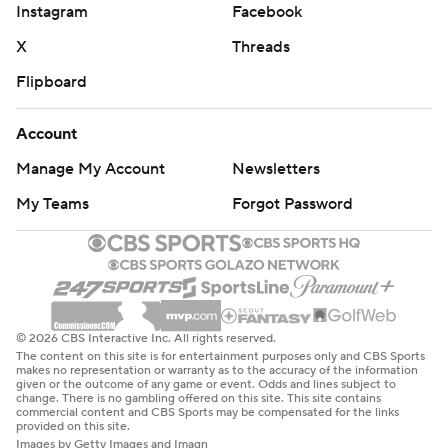
Instagram
Facebook
X
Threads
Flipboard
Account
Manage My Account
Newsletters
My Teams
Forgot Password
© 2026 CBS Interactive Inc. All rights reserved.
The content on this site is for entertainment purposes only and CBS Sports
makes no representation or warranty as to the accuracy of the information
given or the outcome of any game or event. Odds and lines subject to
change. There is no gambling offered on this site. This site contains
commercial content and CBS Sports may be compensated for the links
provided on this site.
Images by Getty Images and Imagn