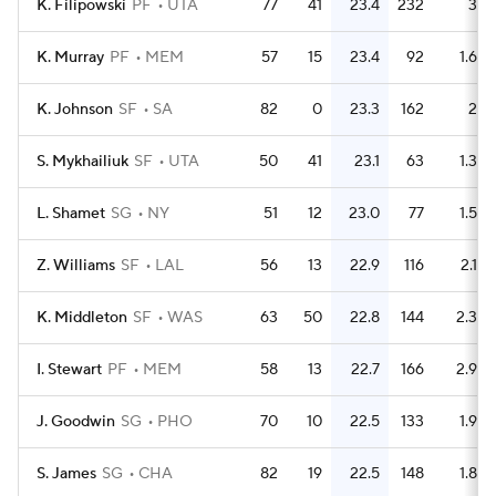
K. Filipowski
PF
UTA
77
41
23.4
232
3
K. Murray
PF
MEM
57
15
23.4
92
1.6
K. Johnson
SF
SA
82
0
23.3
162
2
S. Mykhailiuk
SF
UTA
50
41
23.1
63
1.3
L. Shamet
SG
NY
51
12
23.0
77
1.5
Z. Williams
SF
LAL
56
13
22.9
116
2.1
K. Middleton
SF
WAS
63
50
22.8
144
2.3
I. Stewart
PF
MEM
58
13
22.7
166
2.9
J. Goodwin
SG
PHO
70
10
22.5
133
1.9
S. James
SG
CHA
82
19
22.5
148
1.8