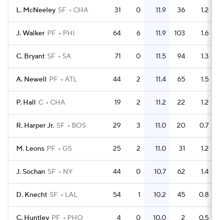
L. McNeeley
SF
CHA
31
0
11.9
36
1.2
J. Walker
PF
PHI
64
6
11.9
103
1.6
C. Bryant
SF
SA
71
0
11.5
94
1.3
A. Newell
PF
ATL
44
2
11.4
65
1.5
P. Hall
C
CHA
19
2
11.2
22
1.2
R. Harper Jr.
SF
BOS
29
3
11.0
20
0.7
M. Leons
PF
GS
25
2
11.0
31
1.2
J. Sochan
SF
NY
44
0
10.7
62
1.4
D. Knecht
SF
LAL
54
1
10.2
45
0.8
C. Huntley
PF
PHO
4
0
10.0
2
0.5