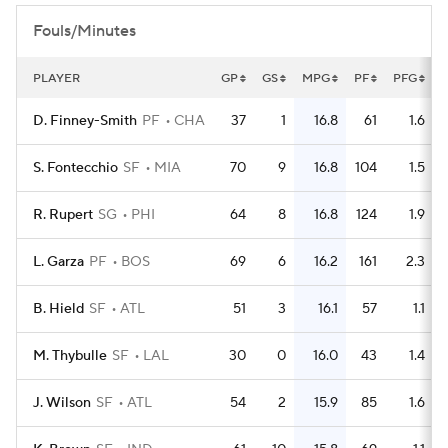
Fouls/Minutes
PLAYER
GP
GS
MPG
PF
PFG
D. Finney-Smith
PF
CHA
37
1
16.8
61
1.6
S. Fontecchio
SF
MIA
70
9
16.8
104
1.5
R. Rupert
SG
PHI
64
8
16.8
124
1.9
L. Garza
PF
BOS
69
6
16.2
161
2.3
B. Hield
SF
ATL
51
3
16.1
57
1.1
M. Thybulle
SF
LAL
30
0
16.0
43
1.4
J. Wilson
SF
ATL
54
2
15.9
85
1.6