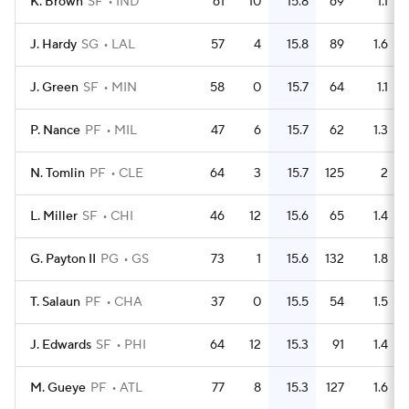
K. Brown
SF
IND
61
10
15.8
69
1.1
J. Hardy
SG
LAL
57
4
15.8
89
1.6
J. Green
SF
MIN
58
0
15.7
64
1.1
P. Nance
PF
MIL
47
6
15.7
62
1.3
N. Tomlin
PF
CLE
64
3
15.7
125
2
L. Miller
SF
CHI
46
12
15.6
65
1.4
G. Payton II
PG
GS
73
1
15.6
132
1.8
T. Salaun
PF
CHA
37
0
15.5
54
1.5
J. Edwards
SF
PHI
64
12
15.3
91
1.4
M. Gueye
PF
ATL
77
8
15.3
127
1.6