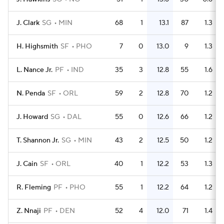
J. Clark
SG
MIN
68
1
13.1
87
1.3
H. Highsmith
SF
PHO
7
0
13.0
9
1.3
L. Nance Jr.
PF
IND
35
3
12.8
55
1.6
N. Penda
SF
ORL
59
2
12.8
70
1.2
J. Howard
SG
DAL
55
0
12.6
66
1.2
T. Shannon Jr.
SG
MIN
43
2
12.5
50
1.2
J. Cain
SF
ORL
40
1
12.2
53
1.3
R. Fleming
PF
PHO
55
1
12.2
64
1.2
Z. Nnaji
PF
DEN
52
4
12.0
71
1.4