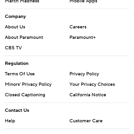
March Madness
Mobile Apps
Company
About Us
Careers
About Paramount
Paramount+
CBS TV
Regulation
Terms Of Use
Privacy Policy
Minors' Privacy Policy
Closed Captioning
California Notice
Contact Us
Help
Customer Care