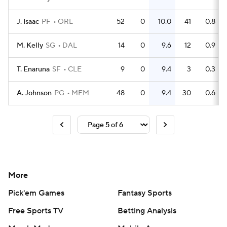
J. Isaac
PF
ORL
52
0
10.0
41
0.8
M. Kelly
SG
DAL
14
0
9.6
12
0.9
T. Enaruna
SF
CLE
9
0
9.4
3
0.3
A. Johnson
PG
MEM
48
0
9.4
30
0.6
More
Pick'em Games
Fantasy Sports
Free Sports TV
Betting Analysis