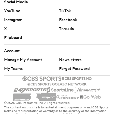
Social Media
YouTube
TikTok
Instagram
Facebook
X
Threads
Flipboard
Account
Manage My Account
Newsletters
My Teams
Forgot Password
© 2026 CBS Interactive Inc. All rights reserved.
The content on this site is for entertainment purposes only and CBS Sports
makes no representation or warranty as to the accuracy of the information