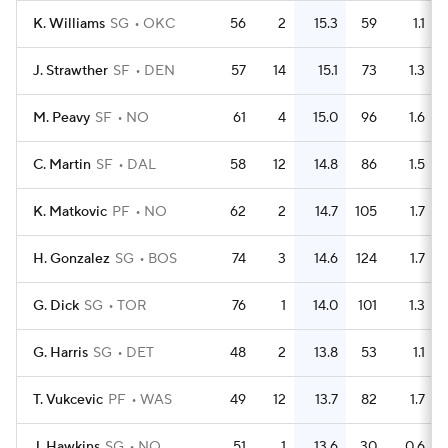
K. Williams
SG
OKC
56
2
15.3
59
1.1
J. Strawther
SF
DEN
57
14
15.1
73
1.3
M. Peavy
SF
NO
61
4
15.0
96
1.6
C. Martin
SF
DAL
58
12
14.8
86
1.5
K. Matkovic
PF
NO
62
2
14.7
105
1.7
H. Gonzalez
SG
BOS
74
3
14.6
124
1.7
G. Dick
SG
TOR
76
1
14.0
101
1.3
G. Harris
SG
DET
48
2
13.8
53
1.1
T. Vukcevic
PF
WAS
49
12
13.7
82
1.7
J. Hawkins
SG
NO
51
1
13.6
30
0.6