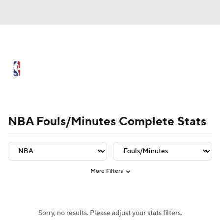
NBA News
Scores
Schedule
Standings
Stats
Teams
Player Leaders
Team Leaders
Player Stats
Team St
Expert Picks
Odds
Picks
Props
NBA Fouls/Minutes Complete Stats
NBA Draft
Video
Injuries
Transactions
Players
Power Rankings
More Filters
NBA Betting
NBA Shop
Sorry, no results. Please adjust your stats filters.