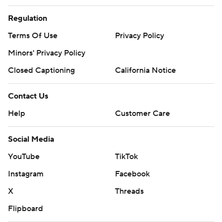
Regulation
Terms Of Use
Privacy Policy
Minors' Privacy Policy
Closed Captioning
California Notice
Contact Us
Help
Customer Care
Social Media
YouTube
TikTok
Instagram
Facebook
X
Threads
Flipboard