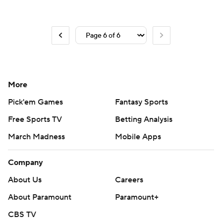
More
Pick'em Games
Fantasy Sports
Free Sports TV
Betting Analysis
March Madness
Mobile Apps
Company
About Us
Careers
About Paramount
Paramount+
CBS TV