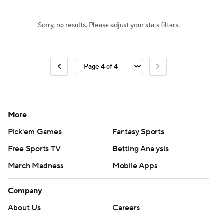
Sorry, no results. Please adjust your stats filters.
More
Pick'em Games
Fantasy Sports
Free Sports TV
Betting Analysis
March Madness
Mobile Apps
Company
About Us
Careers