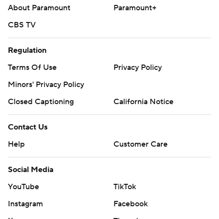
About Paramount
Paramount+
CBS TV
Regulation
Terms Of Use
Privacy Policy
Minors' Privacy Policy
Closed Captioning
California Notice
Contact Us
Help
Customer Care
Social Media
YouTube
TikTok
Instagram
Facebook