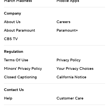
March Madness
Mobile Apps
Company
About Us
Careers
About Paramount
Paramount+
CBS TV
Regulation
Terms Of Use
Privacy Policy
Minors' Privacy Policy
Your Privacy Choices
Closed Captioning
California Notice
Contact Us
Help
Customer Care