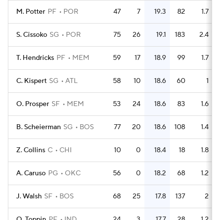
M. Potter
PF
POR
47
7
19.3
82
1.7
S. Cissoko
SG
POR
75
26
19.1
183
2.4
T. Hendricks
PF
MEM
59
17
18.9
99
1.7
C. Kispert
SG
ATL
58
10
18.6
60
1
O. Prosper
SF
MEM
53
24
18.6
83
1.6
B. Scheierman
SG
BOS
77
20
18.6
108
1.4
Z. Collins
C
CHI
10
0
18.4
18
1.8
A. Caruso
PG
OKC
56
0
18.2
68
1.2
J. Walsh
SF
BOS
68
25
17.8
137
2
O. Toppin
PF
IND
24
3
17.7
28
1.2