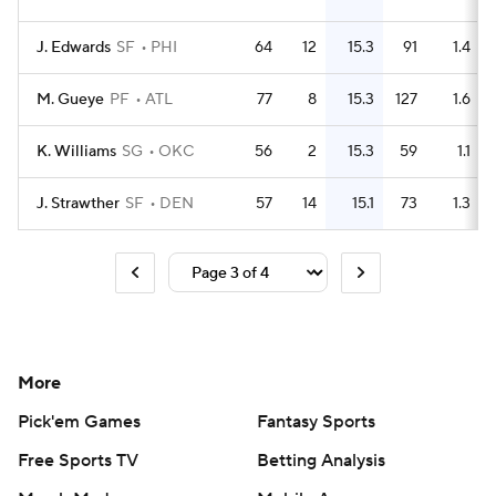
J. Edwards
SF
PHI
64
12
15.3
91
1.4
M. Gueye
PF
ATL
77
8
15.3
127
1.6
K. Williams
SG
OKC
56
2
15.3
59
1.1
J. Strawther
SF
DEN
57
14
15.1
73
1.3
More
Pick'em Games
Fantasy Sports
Free Sports TV
Betting Analysis