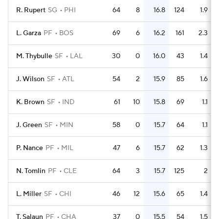
R. Rupert
SG
PHI
64
8
16.8
124
1.9
L. Garza
PF
BOS
69
6
16.2
161
2.3
M. Thybulle
SF
LAL
30
0
16.0
43
1.4
J. Wilson
SF
ATL
54
2
15.9
85
1.6
K. Brown
SF
IND
61
10
15.8
69
1.1
J. Green
SF
MIN
58
0
15.7
64
1.1
P. Nance
PF
MIL
47
6
15.7
62
1.3
N. Tomlin
PF
CLE
64
3
15.7
125
2
L. Miller
SF
CHI
46
12
15.6
65
1.4
T. Salaun
PF
CHA
37
0
15.5
54
1.5