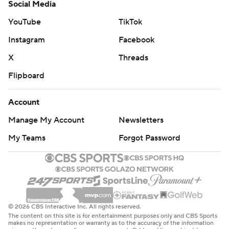
Social Media
YouTube
TikTok
Instagram
Facebook
X
Threads
Flipboard
Account
Manage My Account
Newsletters
My Teams
Forgot Password
© 2026 CBS Interactive Inc. All rights reserved.
The content on this site is for entertainment purposes only and CBS Sports
makes no representation or warranty as to the accuracy of the information