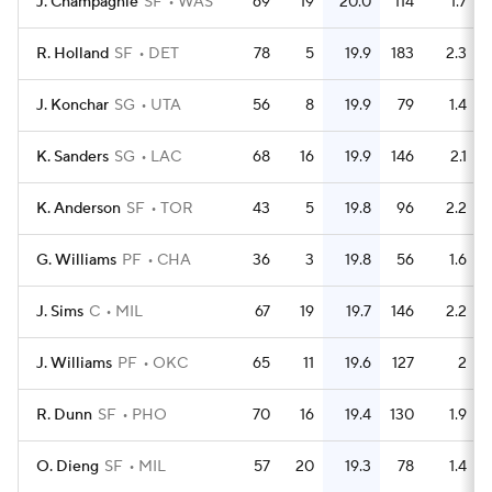
J. Champagnie
SF
WAS
69
19
20.0
114
1.7
R. Holland
SF
DET
78
5
19.9
183
2.3
J. Konchar
SG
UTA
56
8
19.9
79
1.4
K. Sanders
SG
LAC
68
16
19.9
146
2.1
K. Anderson
SF
TOR
43
5
19.8
96
2.2
G. Williams
PF
CHA
36
3
19.8
56
1.6
J. Sims
C
MIL
67
19
19.7
146
2.2
J. Williams
PF
OKC
65
11
19.6
127
2
R. Dunn
SF
PHO
70
16
19.4
130
1.9
O. Dieng
SF
MIL
57
20
19.3
78
1.4