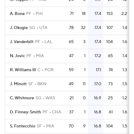
A. Bona
PF
PHI
71
18
17.4
153
2.2
J. Okogie
SG
UTA
78
32
17.4
107
1.4
J. Vanderbilt
PF
LAL
65
3
17.4
104
1.6
N. Jovic
PF
MIA
47
1
17.2
65
1.4
R. Williams III
C
POR
59
1
17.1
74
1.3
J. Minott
SF
BKN
49
11
17.0
73
1.5
C. Whitmore
SG
WAS
21
0
16.9
25
1.2
D. Finney-Smith
PF
CHA
37
1
16.8
61
1.6
S. Fontecchio
SF
MIA
70
9
16.8
104
1.5