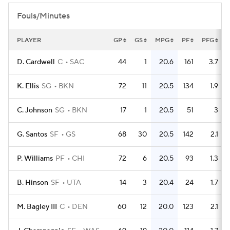
Fouls/Minutes
PLAYER
GP
GS
MPG
PF
PFG
D. Cardwell
C
SAC
44
1
20.6
161
3.7
K. Ellis
SG
BKN
72
11
20.5
134
1.9
C. Johnson
SG
BKN
17
1
20.5
51
3
G. Santos
SF
GS
68
30
20.5
142
2.1
P. Williams
PF
CHI
72
6
20.5
93
1.3
B. Hinson
SF
UTA
14
3
20.4
24
1.7
M. Bagley III
C
DEN
60
12
20.0
123
2.1