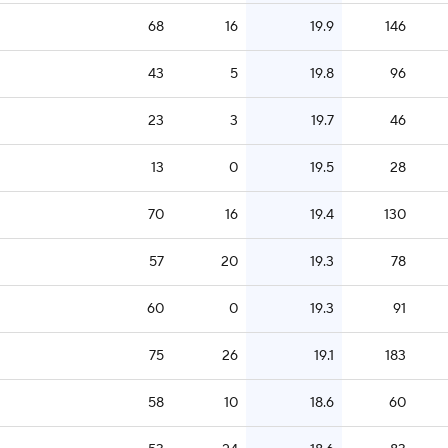
68
16
19.9
146
43
5
19.8
96
23
3
19.7
46
13
0
19.5
28
70
16
19.4
130
57
20
19.3
78
60
0
19.3
91
75
26
19.1
183
58
10
18.6
60