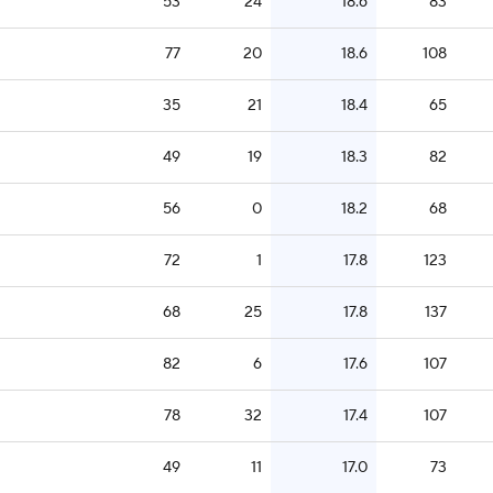
53
24
18.6
83
77
20
18.6
108
35
21
18.4
65
49
19
18.3
82
56
0
18.2
68
72
1
17.8
123
68
25
17.8
137
82
6
17.6
107
78
32
17.4
107
49
11
17.0
73