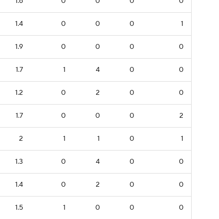
1.6
0
0
0
0
1.4
0
0
0
1
1.9
0
0
0
0
1.7
1
4
0
0
1.2
0
2
0
0
1.7
0
0
0
2
2
1
1
0
1
1.3
0
4
0
0
1.4
0
2
0
0
1.5
1
0
0
0