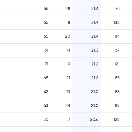
55
28
21.4
75
65
8
21.4
138
65
20
21.4
114
51
14
21.3
57
71
9
21.2
121
65
21
21.2
85
42
13
21.0
88
63
24
21.0
89
50
7
20.6
129