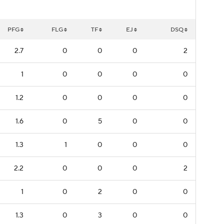
PFG
FLG
TF
EJ
DSQ
2.7
0
0
0
2
1
0
0
0
0
1.2
0
0
0
0
1.6
0
5
0
0
1.3
1
0
0
0
2.2
0
0
0
2
1
0
2
0
0
1.3
0
3
0
0