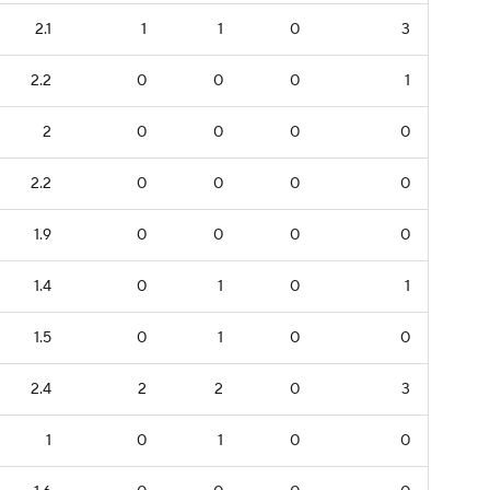
2.1
1
1
0
3
2.2
0
0
0
1
2
0
0
0
0
2.2
0
0
0
0
1.9
0
0
0
0
1.4
0
1
0
1
1.5
0
1
0
0
2.4
2
2
0
3
1
0
1
0
0