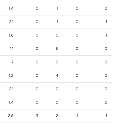
1.4
0
1
0
0
2.1
0
1
0
1
1.8
0
0
0
1
1.1
0
5
0
0
1.7
0
0
0
0
1.3
0
4
0
0
2.1
0
0
0
0
1.4
0
0
0
0
2.6
3
2
1
1