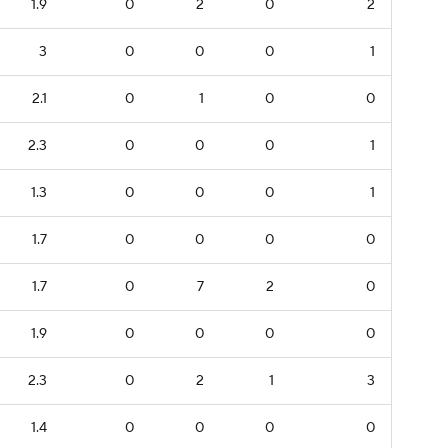
1.9
0
2
0
2
3
0
0
0
1
2.1
0
1
0
0
2.3
0
0
0
1
1.3
0
0
0
1
1.7
0
0
0
0
1.7
0
7
2
0
1.9
0
0
0
0
2.3
0
2
1
3
1.4
0
0
0
0