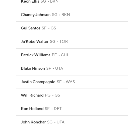
Keon Ellis
SG
BKN
Chaney Johnson
SG
BKN
Gui Santos
SF
GS
Ja'Kobe Walter
SG
TOR
Patrick Williams
PF
CHI
Blake Hinson
SF
UTA
Justin Champagnie
SF
WAS
Will Richard
PG
GS
Ron Holland
SF
DET
John Konchar
SG
UTA