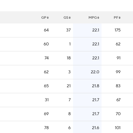
GP
GS
MPG
PF
64
37
22.1
175
60
1
22.1
62
74
18
22.1
91
62
3
22.0
99
65
21
21.8
83
31
7
21.7
67
69
8
21.7
70
78
6
21.6
101