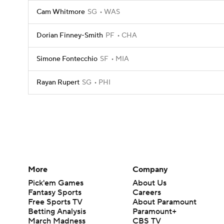
Cam Whitmore
SG
WAS
Dorian Finney-Smith
PF
CHA
Simone Fontecchio
SF
MIA
Rayan Rupert
SG
PHI
More
Company
Pick'em Games
About Us
Fantasy Sports
Careers
Free Sports TV
About Paramount
Betting Analysis
Paramount+
March Madness
CBS TV