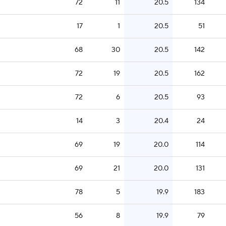
72
11
20.5
134
17
1
20.5
51
68
30
20.5
142
72
19
20.5
162
72
6
20.5
93
14
3
20.4
24
69
19
20.0
114
69
21
20.0
131
78
5
19.9
183
56
8
19.9
79