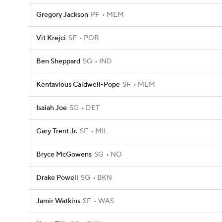
Gregory Jackson
PF
MEM
Vit Krejci
SF
POR
Ben Sheppard
SG
IND
Kentavious Caldwell-Pope
SF
MEM
Isaiah Joe
SG
DET
Gary Trent Jr.
SF
MIL
Bryce McGowens
SG
NO
Drake Powell
SG
BKN
Jamir Watkins
SF
WAS