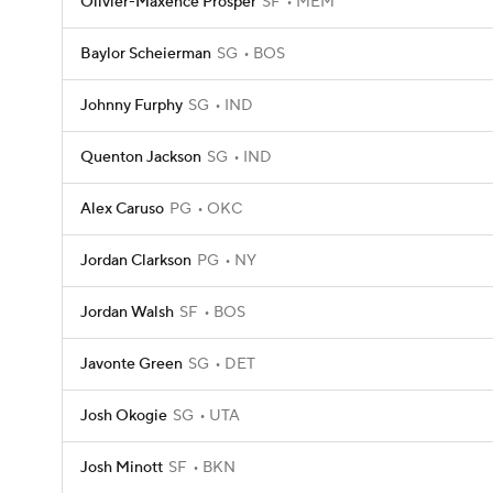
Olivier-Maxence Prosper
SF
MEM
Baylor Scheierman
SG
BOS
Johnny Furphy
SG
IND
Quenton Jackson
SG
IND
Alex Caruso
PG
OKC
Jordan Clarkson
PG
NY
Jordan Walsh
SF
BOS
Javonte Green
SG
DET
Josh Okogie
SG
UTA
Josh Minott
SF
BKN