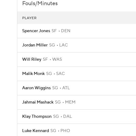
Fouls/Minutes
PLAYER
Spencer Jones
SF
DEN
Jordan Miller
SG
LAC
Will Riley
SF
WAS
Malik Monk
SG
SAC
Aaron Wiggins
SG
ATL
Jahmai Mashack
SG
MEM
Klay Thompson
SG
DAL
Luke Kennard
SG
PHO