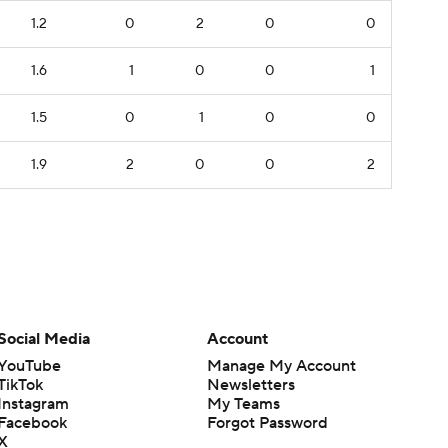
1.2
0
2
0
0
1.6
1
0
0
1
1.5
0
1
0
0
1.9
2
0
0
2
Social Media
Account
YouTube
Manage My Account
TikTok
Newsletters
Instagram
My Teams
Facebook
Forgot Password
X