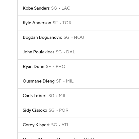
Kobe Sanders
SG
LAC
Kyle Anderson
SF
TOR
Bogdan Bogdanovic
SG
HOU
John Poulakidas
SG
DAL
Ryan Dunn
SF
PHO
Ousmane Dieng
SF
MIL
Caris LeVert
SG
MIL
Sidy Cissoko
SG
POR
Corey Kispert
SG
ATL