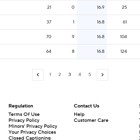
21
0
16.9
25
37
1
16.8
61
70
9
16.8
104
64
8
16.8
124
1
2
3
4
5
Regulation
Contact Us
Terms Of Use
Help
Privacy Policy
Customer Care
Minors' Privacy Policy
Closed Captioning
California Notice