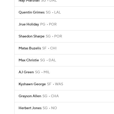
Naji Marshall
SG
DAL
Quentin Grimes
SG
LAL
Jrue Holiday
PG
POR
Shaedon Sharpe
SG
POR
Matas Buzelis
SF
CHI
Max Christie
SG
DAL
AJ Green
SG
MIL
Kyshawn George
SF
WAS
Grayson Allen
SG
CHA
Herbert Jones
SG
NO