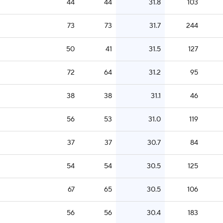
44
44
31.8
103
73
73
31.7
244
50
41
31.5
127
72
64
31.2
95
38
38
31.1
46
56
53
31.0
119
37
37
30.7
84
54
54
30.5
125
67
65
30.5
106
56
56
30.4
183