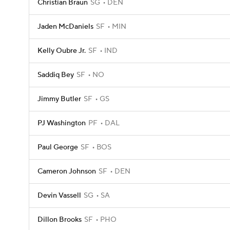
Christian Braun
SG
DEN
Jaden McDaniels
SF
MIN
Kelly Oubre Jr.
SF
IND
Saddiq Bey
SF
NO
Jimmy Butler
SF
GS
PJ Washington
PF
DAL
Paul George
SF
BOS
Cameron Johnson
SF
DEN
Devin Vassell
SG
SA
Dillon Brooks
SF
PHO