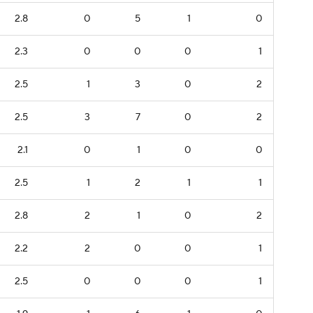
2.8
0
5
1
0
2.3
0
0
0
1
2.5
1
3
0
2
2.5
3
7
0
2
2.1
0
1
0
0
2.5
1
2
1
1
2.8
2
1
0
2
2.2
2
0
0
1
2.5
0
0
0
1