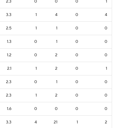
2.3
0
0
0
1
3.3
1
4
0
4
2.5
1
1
0
0
1.3
0
1
0
0
1.2
0
2
0
0
2.1
1
2
0
1
2.3
0
1
0
0
2.3
1
2
0
0
1.6
0
0
0
0
3.3
4
21
1
2