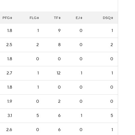
PFG
FLG
TF
EJ
DSQ
1.8
1
9
0
1
2.5
2
8
0
2
1.8
0
0
0
0
2.7
1
12
1
1
1.8
1
0
0
0
1.9
0
2
0
0
3.1
5
6
1
5
2.6
0
6
0
1