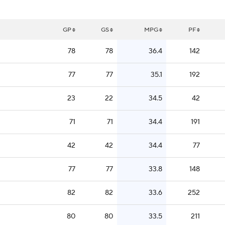
GP
GS
MPG
PF
78
78
36.4
142
77
77
35.1
192
23
22
34.5
42
71
71
34.4
191
42
42
34.4
77
77
77
33.8
148
82
82
33.6
252
80
80
33.5
211