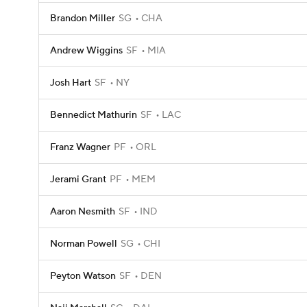
Brandon Miller
SG
CHA
Andrew Wiggins
SF
MIA
Josh Hart
SF
NY
Bennedict Mathurin
SF
LAC
Franz Wagner
PF
ORL
Jerami Grant
PF
MEM
Aaron Nesmith
SF
IND
Norman Powell
SG
CHI
Peyton Watson
SF
DEN