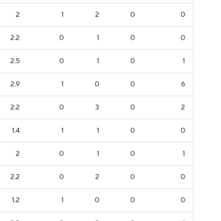
2
1
2
0
0
2.2
0
1
0
0
2.5
0
1
0
1
2.9
1
0
0
6
2.2
0
3
0
2
1.4
1
1
0
0
2
0
1
0
1
2.2
0
2
0
0
1.2
1
0
0
0