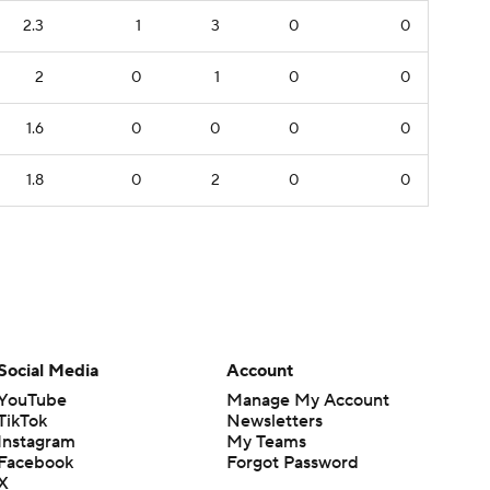
2.3
1
3
0
0
2
0
1
0
0
1.6
0
0
0
0
1.8
0
2
0
0
Social Media
Account
YouTube
Manage My Account
TikTok
Newsletters
Instagram
My Teams
Facebook
Forgot Password
X