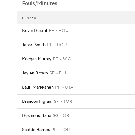
Fouls/Minutes
PLAYER
Kevin Durant
PF
HOU
Jabari Smith
PF
HOU
Keegan Murray
PF
SAC
Jaylen Brown
SF
PHI
Lauri Markkanen
PF
UTA
Brandon Ingram
SF
TOR
Desmond Bane
SG
ORL
Scottie Barnes
PF
TOR