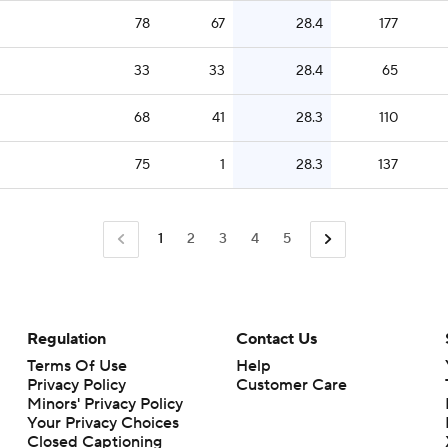
78
67
28.4
177
33
33
28.4
65
68
41
28.3
110
75
1
28.3
137
1
2
3
4
5
Regulation
Contact Us
Terms Of Use
Help
Privacy Policy
Customer Care
Minors' Privacy Policy
Your Privacy Choices
Closed Captioning