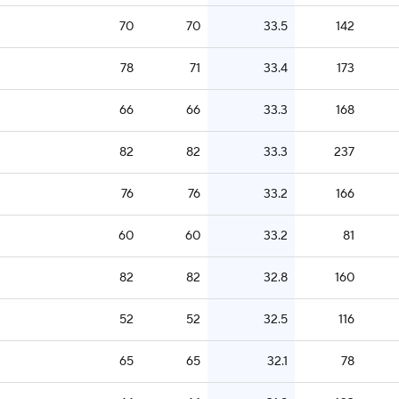
70
70
33.5
142
78
71
33.4
173
66
66
33.3
168
82
82
33.3
237
76
76
33.2
166
60
60
33.2
81
82
82
32.8
160
52
52
32.5
116
65
65
32.1
78