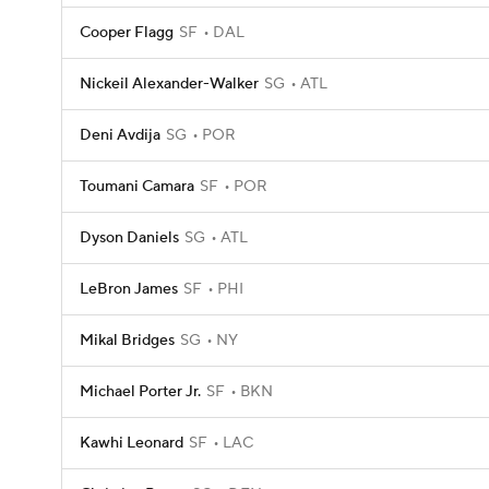
Cooper Flagg
SF
DAL
Nickeil Alexander-Walker
SG
ATL
Deni Avdija
SG
POR
Toumani Camara
SF
POR
Dyson Daniels
SG
ATL
LeBron James
SF
PHI
Mikal Bridges
SG
NY
Michael Porter Jr.
SF
BKN
Kawhi Leonard
SF
LAC