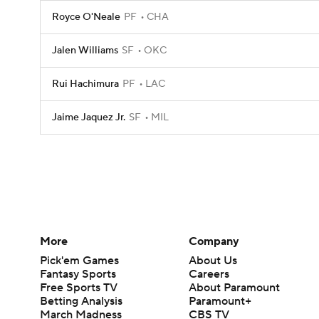
Royce O'Neale
PF
CHA
Jalen Williams
SF
OKC
Rui Hachimura
PF
LAC
Jaime Jaquez Jr.
SF
MIL
More
Company
Pick'em Games
About Us
Fantasy Sports
Careers
Free Sports TV
About Paramount
Betting Analysis
Paramount+
March Madness
CBS TV