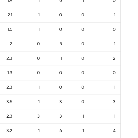
1.9
1
6
1
0
2.1
1
0
0
1
1.5
1
0
0
0
2
0
5
0
1
2.3
0
1
0
2
1.3
0
0
0
0
2.3
1
0
0
1
3.5
1
3
0
3
2.3
3
3
1
1
3.2
1
6
1
4