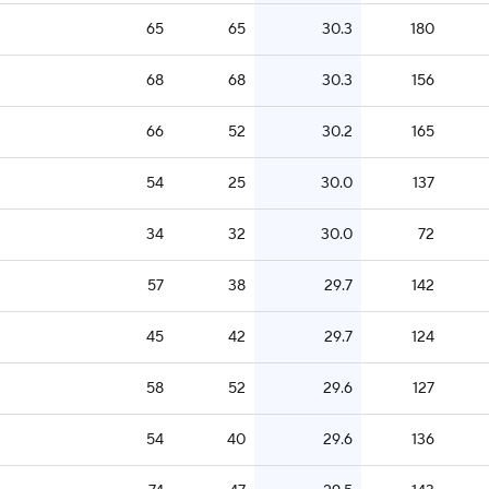
65
65
30.3
180
68
68
30.3
156
66
52
30.2
165
54
25
30.0
137
34
32
30.0
72
57
38
29.7
142
45
42
29.7
124
58
52
29.6
127
54
40
29.6
136