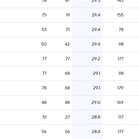
74
47
29.5
143
75
19
29.4
155
53
51
29.4
78
50
42
29.4
98
77
77
29.2
177
77
68
29.1
98
78
68
29.1
179
48
48
29.0
169
51
27
28.8
117
56
56
28.4
177