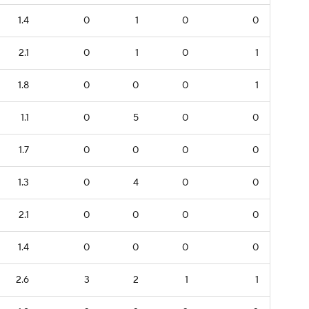
1.4
0
1
0
0
2.1
0
1
0
1
1.8
0
0
0
1
1.1
0
5
0
0
1.7
0
0
0
0
1.3
0
4
0
0
2.1
0
0
0
0
1.4
0
0
0
0
2.6
3
2
1
1