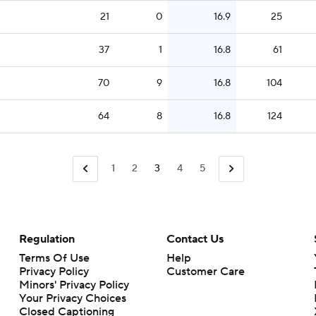
21
0
16.9
25
37
1
16.8
61
70
9
16.8
104
64
8
16.8
124
1
2
3
4
5
Regulation
Contact Us
Terms Of Use
Help
Privacy Policy
Customer Care
Minors' Privacy Policy
Closed Captioning
California Notice