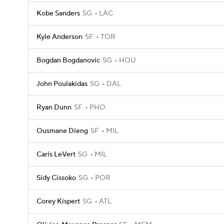
Kobe Sanders
SG
LAC
Kyle Anderson
SF
TOR
Bogdan Bogdanovic
SG
HOU
John Poulakidas
SG
DAL
Ryan Dunn
SF
PHO
Ousmane Dieng
SF
MIL
Caris LeVert
SG
MIL
Sidy Cissoko
SG
POR
Corey Kispert
SG
ATL