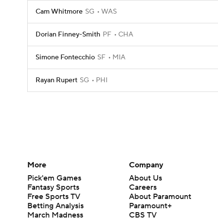
Cam Whitmore
SG
WAS
Dorian Finney-Smith
PF
CHA
Simone Fontecchio
SF
MIA
Rayan Rupert
SG
PHI
More
Company
Pick'em Games
About Us
Fantasy Sports
Careers
Free Sports TV
About Paramount
Betting Analysis
Paramount+
March Madness
CBS TV