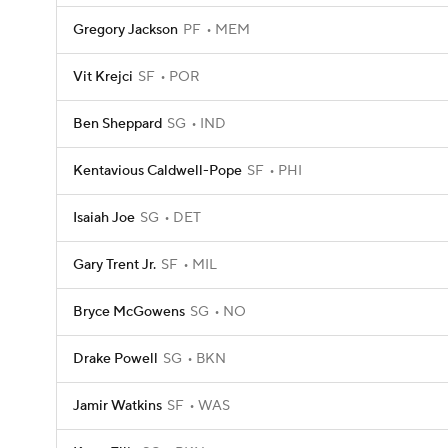
Gregory Jackson
PF
MEM
Vit Krejci
SF
POR
Ben Sheppard
SG
IND
Kentavious Caldwell-Pope
SF
PHI
Isaiah Joe
SG
DET
Gary Trent Jr.
SF
MIL
Bryce McGowens
SG
NO
Drake Powell
SG
BKN
Jamir Watkins
SF
WAS