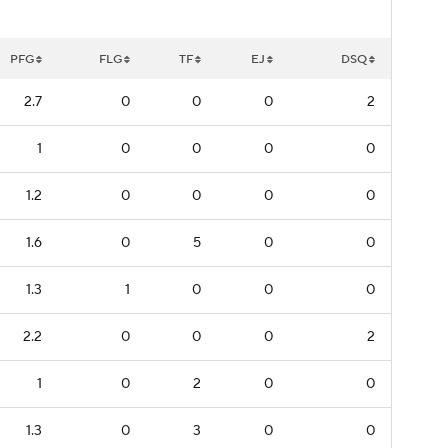
PFG
FLG
TF
EJ
DSQ
2.7
0
0
0
2
1
0
0
0
0
1.2
0
0
0
0
1.6
0
5
0
0
1.3
1
0
0
0
2.2
0
0
0
2
1
0
2
0
0
1.3
0
3
0
0