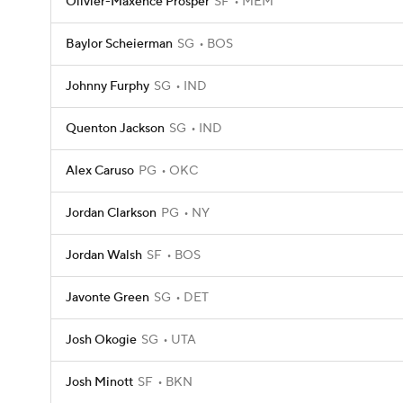
Olivier-Maxence Prosper
SF
MEM
Baylor Scheierman
SG
BOS
Johnny Furphy
SG
IND
Quenton Jackson
SG
IND
Alex Caruso
PG
OKC
Jordan Clarkson
PG
NY
Jordan Walsh
SF
BOS
Javonte Green
SG
DET
Josh Okogie
SG
UTA
Josh Minott
SF
BKN