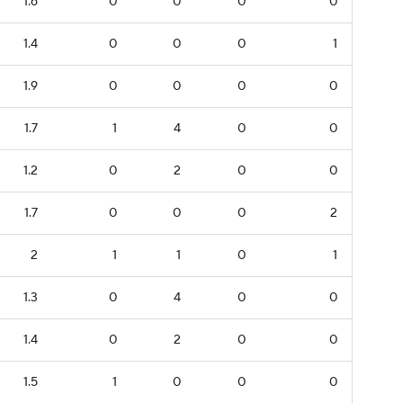
1.6
0
0
0
0
1.4
0
0
0
1
1.9
0
0
0
0
1.7
1
4
0
0
1.2
0
2
0
0
1.7
0
0
0
2
2
1
1
0
1
1.3
0
4
0
0
1.4
0
2
0
0
1.5
1
0
0
0