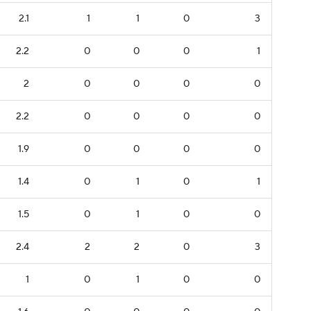
2.1
1
1
0
3
2.2
0
0
0
1
2
0
0
0
0
2.2
0
0
0
0
1.9
0
0
0
0
1.4
0
1
0
1
1.5
0
1
0
0
2.4
2
2
0
3
1
0
1
0
0