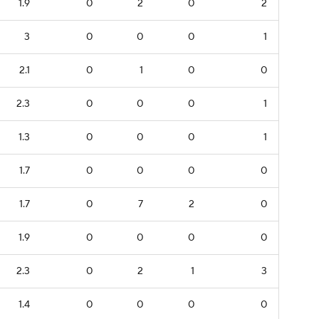
1.9
0
2
0
2
3
0
0
0
1
2.1
0
1
0
0
2.3
0
0
0
1
1.3
0
0
0
1
1.7
0
0
0
0
1.7
0
7
2
0
1.9
0
0
0
0
2.3
0
2
1
3
1.4
0
0
0
0