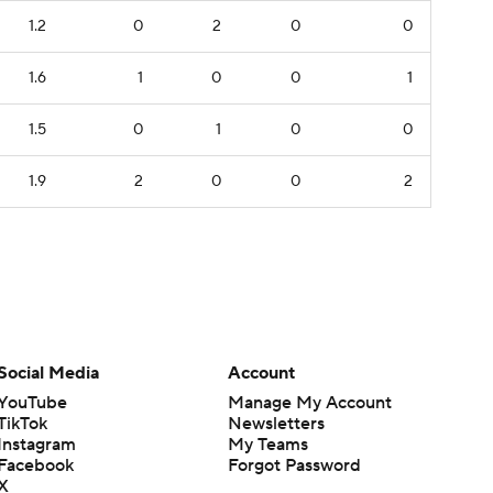
1.2
0
2
0
0
1.6
1
0
0
1
1.5
0
1
0
0
1.9
2
0
0
2
Social Media
Account
YouTube
Manage My Account
TikTok
Newsletters
Instagram
My Teams
Facebook
Forgot Password
X