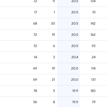
72
11
20.5
134
17
1
20.5
51
68
30
20.5
142
72
19
20.5
162
72
6
20.5
93
14
3
20.4
24
69
19
20.0
114
69
21
20.0
131
78
5
19.9
183
56
8
19.9
79