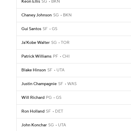
Keon Ellis
SG
BKN
Chaney Johnson
SG
BKN
Gui Santos
SF
GS
Ja'Kobe Walter
SG
TOR
Patrick Williams
PF
CHI
Blake Hinson
SF
UTA
Justin Champagnie
SF
WAS
Will Richard
PG
GS
Ron Holland
SF
DET
John Konchar
SG
UTA