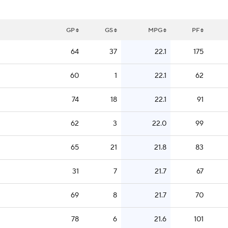
GP
GS
MPG
PF
64
37
22.1
175
60
1
22.1
62
74
18
22.1
91
62
3
22.0
99
65
21
21.8
83
31
7
21.7
67
69
8
21.7
70
78
6
21.6
101