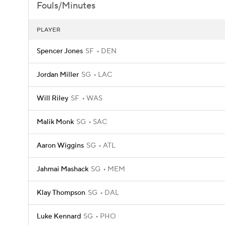
Fouls/Minutes
PLAYER
Spencer Jones
SF
DEN
Jordan Miller
SG
LAC
Will Riley
SF
WAS
Malik Monk
SG
SAC
Aaron Wiggins
SG
ATL
Jahmai Mashack
SG
MEM
Klay Thompson
SG
DAL
Luke Kennard
SG
PHO