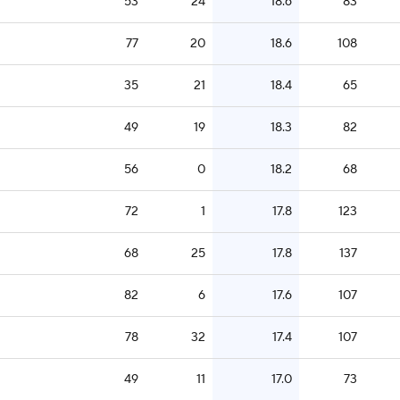
53
24
18.6
83
77
20
18.6
108
35
21
18.4
65
49
19
18.3
82
56
0
18.2
68
72
1
17.8
123
68
25
17.8
137
82
6
17.6
107
78
32
17.4
107
49
11
17.0
73