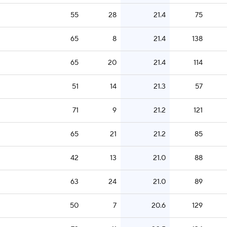
55
28
21.4
75
65
8
21.4
138
65
20
21.4
114
51
14
21.3
57
71
9
21.2
121
65
21
21.2
85
42
13
21.0
88
63
24
21.0
89
50
7
20.6
129