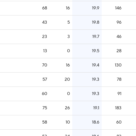
68
16
19.9
146
43
5
19.8
96
23
3
19.7
46
13
0
19.5
28
70
16
19.4
130
57
20
19.3
78
60
0
19.3
91
75
26
19.1
183
58
10
18.6
60