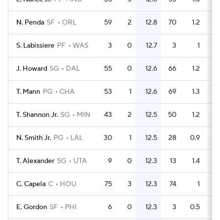
N. Penda
SF
ORL
59
2
12.8
70
1.2
S. Labissiere
PF
WAS
3
0
12.7
3
1
J. Howard
SG
DAL
55
0
12.6
66
1.2
T. Mann
PG
CHA
53
1
12.6
69
1.3
T. Shannon Jr.
SG
MIN
43
2
12.5
50
1.2
N. Smith Jr.
PG
LAL
30
1
12.5
28
0.9
T. Alexander
SG
UTA
9
0
12.3
13
1.4
C. Capela
C
HOU
75
3
12.3
74
1
E. Gordon
SF
PHI
6
0
12.3
3
0.5