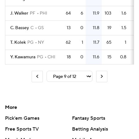
J. Walker
PF
PHI
64
6
11.9
103
1.6
C. Bassey
C
GS
13
0
11.8
19
1.5
T. Kolek
PG
NY
62
1
11.7
65
1
Y. Kawamura
PG
CHI
18
0
11.6
15
0.8
More
Pick'em Games
Fantasy Sports
Free Sports TV
Betting Analysis