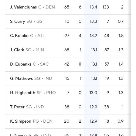
J. Valanciunas
C
DEN
65
6
13.4
133
2
S. Curry
SG
GS
10
0
13.3
7
0.7
C. Koloko
C
ATL
27
4
13.2
48
1.8
J. Clark
SG
MIN
68
1
13.1
87
1.3
D. Eubanks
C
SAC
42
11
13.1
57
1.4
G. Mathews
SG
IND
15
1
13.1
19
1.3
H. Highsmith
SF
PHO
7
0
13.0
9
1.3
T. Peter
SG
IND
38
0
12.9
38
1
K. Simpson
PG
DEN
20
2
12.9
18
0.9
L. Nance Jr.
PF
IND
35
3
12.8
55
1.6