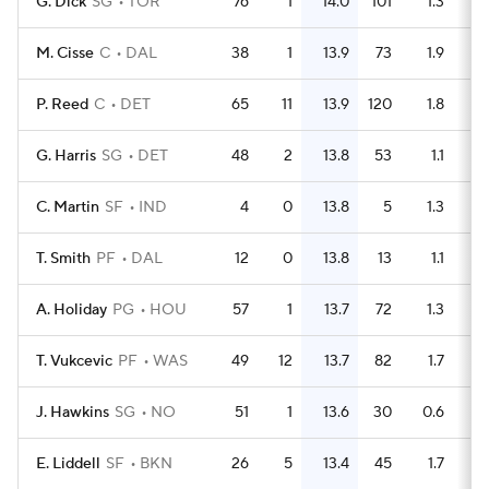
G. Dick
SG
TOR
76
1
14.0
101
1.3
M. Cisse
C
DAL
38
1
13.9
73
1.9
P. Reed
C
DET
65
11
13.9
120
1.8
G. Harris
SG
DET
48
2
13.8
53
1.1
C. Martin
SF
IND
4
0
13.8
5
1.3
T. Smith
PF
DAL
12
0
13.8
13
1.1
A. Holiday
PG
HOU
57
1
13.7
72
1.3
T. Vukcevic
PF
WAS
49
12
13.7
82
1.7
J. Hawkins
SG
NO
51
1
13.6
30
0.6
E. Liddell
SF
BKN
26
5
13.4
45
1.7