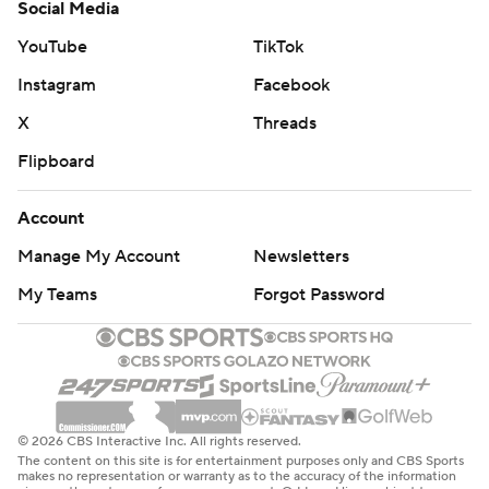
Social Media
YouTube
TikTok
Instagram
Facebook
X
Threads
Flipboard
Account
Manage My Account
Newsletters
My Teams
Forgot Password
© 2026 CBS Interactive Inc. All rights reserved.
The content on this site is for entertainment purposes only and CBS Sports
makes no representation or warranty as to the accuracy of the information