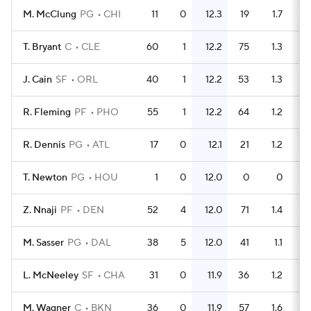
M. McClung
PG
CHI
11
0
12.3
19
1.7
T. Bryant
C
CLE
60
1
12.2
75
1.3
J. Cain
SF
ORL
40
1
12.2
53
1.3
R. Fleming
PF
PHO
55
1
12.2
64
1.2
R. Dennis
PG
ATL
17
0
12.1
21
1.2
T. Newton
PG
HOU
1
0
12.0
0
0
Z. Nnaji
PF
DEN
52
4
12.0
71
1.4
M. Sasser
PG
DAL
38
5
12.0
41
1.1
L. McNeeley
SF
CHA
31
0
11.9
36
1.2
M. Wagner
C
BKN
36
0
11.9
57
1.6