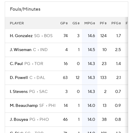
Fouls/Minutes
PLAYER
GP
GS
MPG
PF
PFG
FLG
H. Gonzalez
SG
BOS
74
3
14.6
124
1.7
J. Wiseman
C
IND
4
1
14.5
10
2.5
C. Paul
PG
TOR
16
0
14.3
23
1.4
D. Powell
C
DAL
63
12
14.3
133
2.1
I. Stevens
PG
SAC
3
0
14.3
2
0.7
M. Beauchamp
SF
PHI
14
1
14.0
13
0.9
J. Bouyea
PG
PHO
46
1
14.0
38
0.8