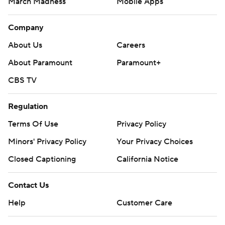
March Madness
Mobile Apps
Company
About Us
Careers
About Paramount
Paramount+
CBS TV
Regulation
Terms Of Use
Privacy Policy
Minors' Privacy Policy
Your Privacy Choices
Closed Captioning
California Notice
Contact Us
Help
Customer Care