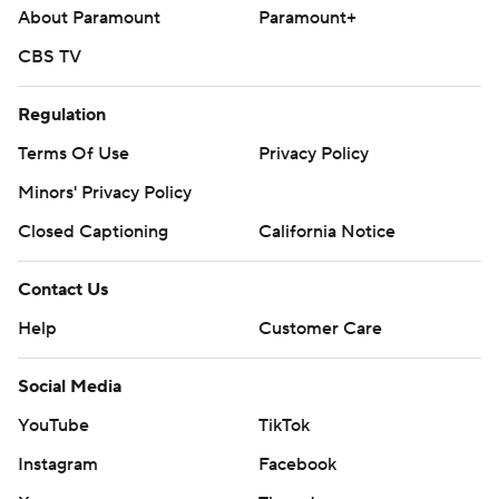
About Paramount
Paramount+
CBS TV
Regulation
Terms Of Use
Privacy Policy
Minors' Privacy Policy
Closed Captioning
California Notice
Contact Us
Help
Customer Care
Social Media
YouTube
TikTok
Instagram
Facebook