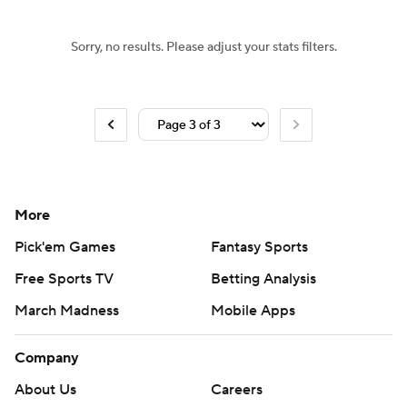
Sorry, no results. Please adjust your stats filters.
More
Pick'em Games
Fantasy Sports
Free Sports TV
Betting Analysis
March Madness
Mobile Apps
Company
About Us
Careers