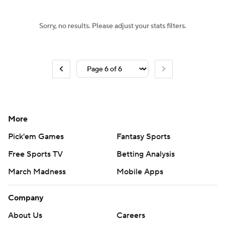
Sorry, no results. Please adjust your stats filters.
More
Pick'em Games
Fantasy Sports
Free Sports TV
Betting Analysis
March Madness
Mobile Apps
Company
About Us
Careers