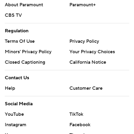
About Paramount
Paramount+
CBS TV
Regulation
Terms Of Use
Privacy Policy
Minors' Privacy Policy
Your Privacy Choices
Closed Captioning
California Notice
Contact Us
Help
Customer Care
Social Media
YouTube
TikTok
Instagram
Facebook