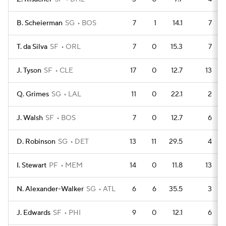
B. Scheierman
SG
BOS
7
1
14.1
7
T. da Silva
SF
ORL
7
0
15.3
7
J. Tyson
SF
CLE
17
0
12.7
13
Q. Grimes
SG
LAL
11
0
22.1
2
J. Walsh
SF
BOS
7
0
12.7
6
D. Robinson
SG
DET
13
11
29.5
4
I. Stewart
PF
MEM
14
0
11.8
13
N. Alexander-Walker
SG
ATL
6
6
35.5
3
J. Edwards
SF
PHI
9
0
12.1
6