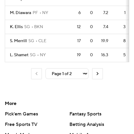
M. Diawara
PF
NY
6
0
7.2
1
K. Ellis
SG
BKN
12
0
7.4
3
S. Merrill
SG
CLE
17
0
19.9
8
L. Shamet
SG
NY
19
0
16.3
5
More
Pick'em Games
Fantasy Sports
Free Sports TV
Betting Analysis