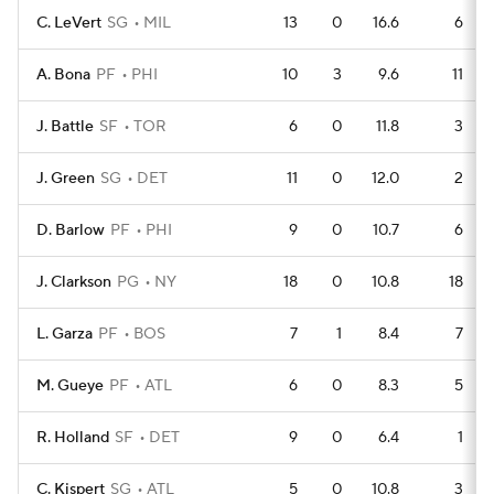
C. LeVert
SG
MIL
13
0
16.6
6
A. Bona
PF
PHI
10
3
9.6
11
J. Battle
SF
TOR
6
0
11.8
3
J. Green
SG
DET
11
0
12.0
2
D. Barlow
PF
PHI
9
0
10.7
6
J. Clarkson
PG
NY
18
0
10.8
18
L. Garza
PF
BOS
7
1
8.4
7
M. Gueye
PF
ATL
6
0
8.3
5
R. Holland
SF
DET
9
0
6.4
1
C. Kispert
SG
ATL
5
0
10.8
3