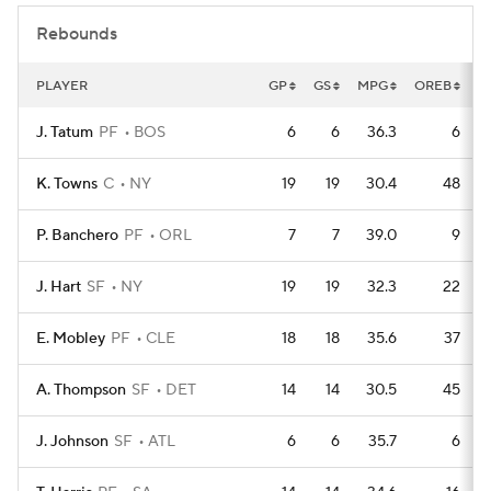
Rebounds
PLAYER
GP
GS
MPG
OREB
D
J. Tatum
PF
BOS
6
6
36.3
6
K. Towns
C
NY
19
19
30.4
48
P. Banchero
PF
ORL
7
7
39.0
9
J. Hart
SF
NY
19
19
32.3
22
E. Mobley
PF
CLE
18
18
35.6
37
A. Thompson
SF
DET
14
14
30.5
45
J. Johnson
SF
ATL
6
6
35.7
6