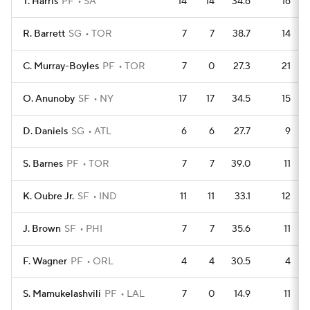
T. Harris
PF
SA
14
14
34.6
16
R. Barrett
SG
TOR
7
7
38.7
14
C. Murray-Boyles
PF
TOR
7
0
27.3
21
O. Anunoby
SF
NY
17
17
34.5
15
D. Daniels
SG
ATL
6
6
27.7
9
S. Barnes
PF
TOR
7
7
39.0
11
K. Oubre Jr.
SF
IND
11
11
33.1
12
J. Brown
SF
PHI
7
7
35.6
11
F. Wagner
PF
ORL
4
4
30.5
4
S. Mamukelashvili
PF
LAL
7
0
14.9
11