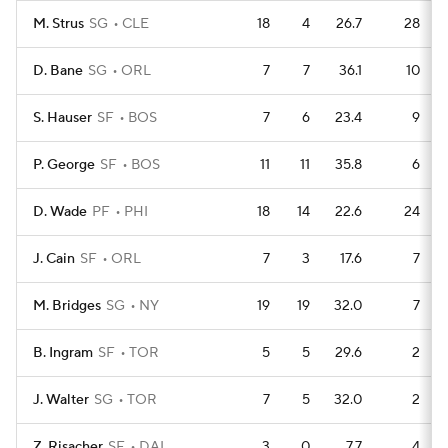
M. Strus
SG
CLE
18
4
26.7
28
D. Bane
SG
ORL
7
7
36.1
10
S. Hauser
SF
BOS
7
6
23.4
9
P. George
SF
BOS
11
11
35.8
6
D. Wade
PF
PHI
18
14
22.6
24
J. Cain
SF
ORL
7
3
17.6
7
M. Bridges
SG
NY
19
19
32.0
7
B. Ingram
SF
TOR
5
5
29.6
2
J. Walter
SG
TOR
7
5
32.0
2
Z. Risacher
SF
DAL
3
0
7.7
4