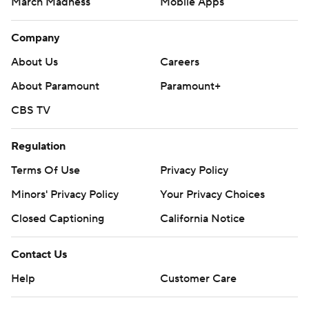
March Madness
Mobile Apps
Company
About Us
Careers
About Paramount
Paramount+
CBS TV
Regulation
Terms Of Use
Privacy Policy
Minors' Privacy Policy
Your Privacy Choices
Closed Captioning
California Notice
Contact Us
Help
Customer Care