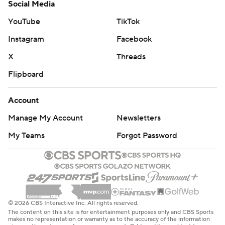
Social Media
YouTube
TikTok
Instagram
Facebook
X
Threads
Flipboard
Account
Manage My Account
Newsletters
My Teams
Forgot Password
© 2026 CBS Interactive Inc. All rights reserved.
The content on this site is for entertainment purposes only and CBS Sports
makes no representation or warranty as to the accuracy of the information