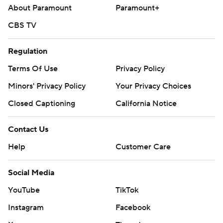
About Paramount
Paramount+
CBS TV
Regulation
Terms Of Use
Privacy Policy
Minors' Privacy Policy
Your Privacy Choices
Closed Captioning
California Notice
Contact Us
Help
Customer Care
Social Media
YouTube
TikTok
Instagram
Facebook