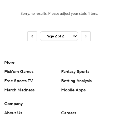
Sorry, no results. Please adjust your stats filters.
More
Pick'em Games
Fantasy Sports
Free Sports TV
Betting Analysis
March Madness
Mobile Apps
Company
About Us
Careers