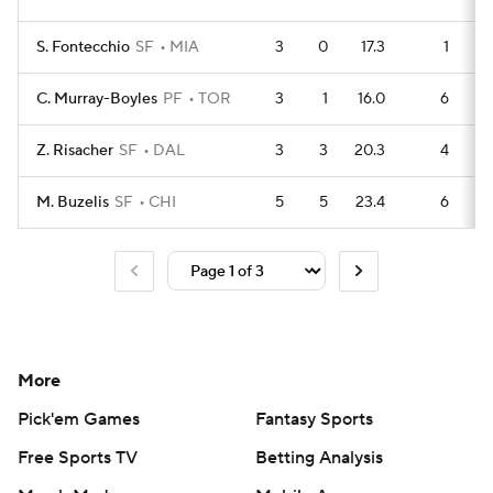
S. Fontecchio
SF
MIA
3
0
17.3
1
C. Murray-Boyles
PF
TOR
3
1
16.0
6
Z. Risacher
SF
DAL
3
3
20.3
4
M. Buzelis
SF
CHI
5
5
23.4
6
More
Pick'em Games
Fantasy Sports
Free Sports TV
Betting Analysis