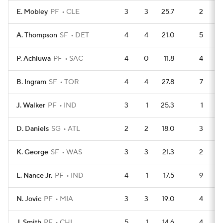
E. Mobley
PF
CLE
3
3
25.7
2
A. Thompson
SF
DET
4
4
21.0
5
P. Achiuwa
PF
SAC
4
0
11.8
4
B. Ingram
SF
TOR
4
4
27.8
7
J. Walker
PF
IND
3
1
25.3
1
D. Daniels
SG
ATL
2
2
18.0
3
K. George
SF
WAS
3
3
21.3
2
L. Nance Jr.
PF
IND
4
1
17.5
9
N. Jovic
PF
MIA
3
3
19.0
4
J. Smith
PF
CHI
5
1
14.6
4