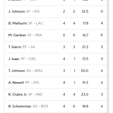
J. Johnson
SF
ATL
2
2
32.5
0
B. Mathurin
SF
LAC
4
4
17.8
4
M. Gardner
SF
MIA
6
0
16.7
11
T. Harris
PF
SA
3
3
21.3
5
J. Isaac
PF
ORL
4
1
13.5
5
T. Johnson
SG
WAS
3
1
20.0
6
A. Newell
PF
ATL
4
1
19.3
6
K. Oubre Jr.
SF
IND
4
4
23.0
3
B. Scheierman
SG
BOS
4
0
18.8
6