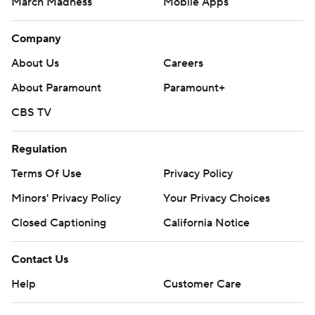
March Madness
Mobile Apps
Company
About Us
Careers
About Paramount
Paramount+
CBS TV
Regulation
Terms Of Use
Privacy Policy
Minors' Privacy Policy
Your Privacy Choices
Closed Captioning
California Notice
Contact Us
Help
Customer Care