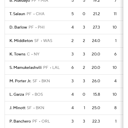
B. Adebayo
PF
MIA
5
5
19.2
7
T. Salaun
PF
CHA
5
0
21.2
11
D. Barlow
PF
PHI
4
3
27.3
10
K. Middleton
SF
WAS
2
2
24.0
1
K. Towns
C
NY
3
3
20.0
6
S. Mamukelashvili
PF
LAL
6
2
20.0
10
M. Porter Jr.
SF
BKN
3
3
26.0
4
L. Garza
PF
BOS
4
0
15.8
10
J. Minott
SF
BKN
4
1
25.0
8
P. Banchero
PF
ORL
3
3
22.3
1