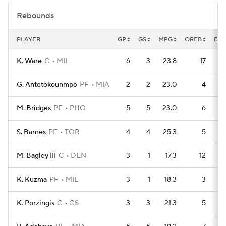
Rebounds
PLAYER
GP
GS
MPG
OREB
DR
K. Ware
C
MIL
6
3
23.8
17
G. Antetokounmpo
PF
MIA
2
2
23.0
4
M. Bridges
PF
PHO
5
5
23.0
6
S. Barnes
PF
TOR
4
4
25.3
5
M. Bagley III
C
DEN
3
1
17.3
12
K. Kuzma
PF
MIL
3
1
18.3
3
K. Porzingis
C
GS
3
3
21.3
5