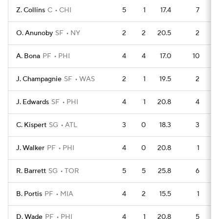
Z. Collins
C
CHI
5
1
17.4
7
O. Anunoby
SF
NY
2
2
20.5
2
A. Bona
PF
PHI
4
4
17.0
10
J. Champagnie
SF
WAS
2
1
19.5
2
J. Edwards
SF
PHI
4
1
20.8
4
C. Kispert
SG
ATL
3
0
18.3
3
J. Walker
PF
PHI
4
0
20.8
1
R. Barrett
SG
TOR
5
5
25.8
6
B. Portis
PF
MIA
4
2
15.5
1
D. Wade
PF
PHI
4
1
20.8
5