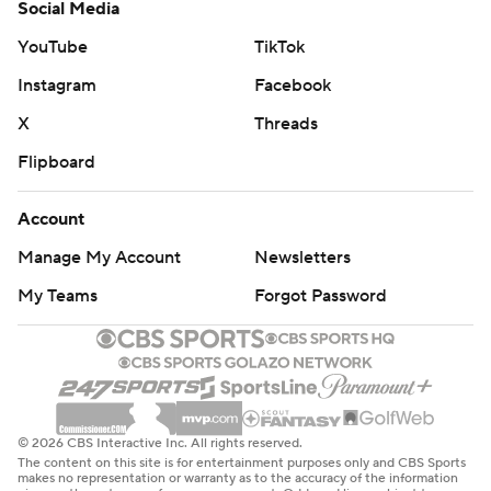
Social Media
YouTube
TikTok
Instagram
Facebook
X
Threads
Flipboard
Account
Manage My Account
Newsletters
My Teams
Forgot Password
© 2026 CBS Interactive Inc. All rights reserved.
The content on this site is for entertainment purposes only and CBS Sports
makes no representation or warranty as to the accuracy of the information