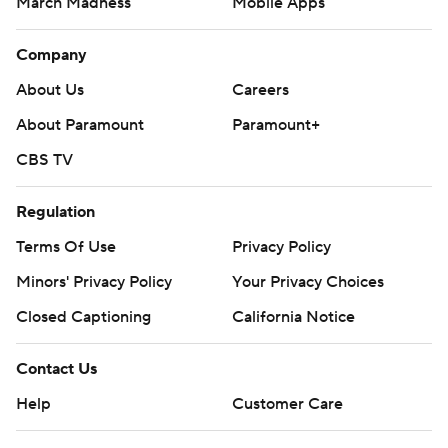
March Madness
Mobile Apps
Company
About Us
Careers
About Paramount
Paramount+
CBS TV
Regulation
Terms Of Use
Privacy Policy
Minors' Privacy Policy
Your Privacy Choices
Closed Captioning
California Notice
Contact Us
Help
Customer Care