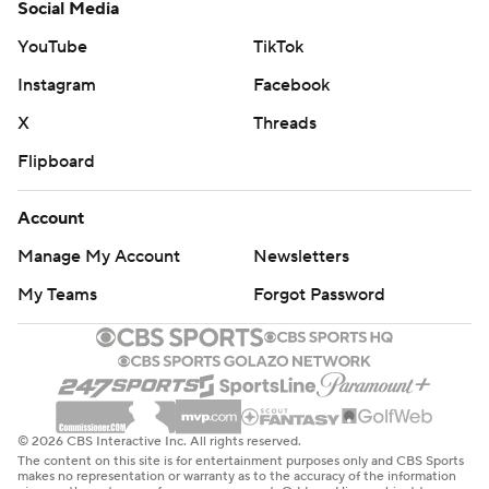
Social Media
YouTube
TikTok
Instagram
Facebook
X
Threads
Flipboard
Account
Manage My Account
Newsletters
My Teams
Forgot Password
© 2026 CBS Interactive Inc. All rights reserved.
The content on this site is for entertainment purposes only and CBS Sports
makes no representation or warranty as to the accuracy of the information