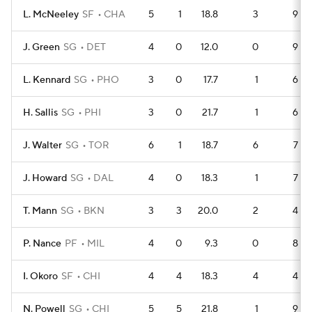
L. McNeeley
SF
CHA
5
1
18.8
3
9
J. Green
SG
DET
4
0
12.0
0
9
L. Kennard
SG
PHO
3
0
17.7
1
6
H. Sallis
SG
PHI
3
0
21.7
1
6
J. Walter
SG
TOR
6
1
18.7
6
7
J. Howard
SG
DAL
4
0
18.3
1
7
T. Mann
SG
BKN
3
3
20.0
2
4
P. Nance
PF
MIL
4
0
9.3
0
8
I. Okoro
SF
CHI
4
4
18.3
4
4
N. Powell
SG
CHI
5
5
21.8
1
9