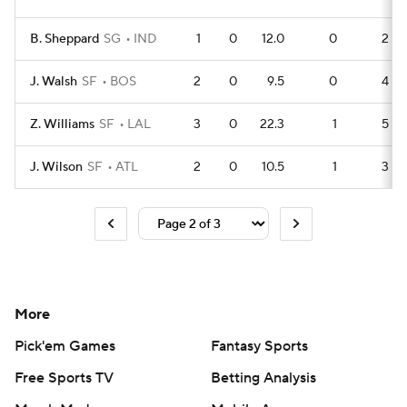
B. Sheppard
SG
IND
1
0
12.0
0
2
J. Walsh
SF
BOS
2
0
9.5
0
4
Z. Williams
SF
LAL
3
0
22.3
1
5
J. Wilson
SF
ATL
2
0
10.5
1
3
More
Pick'em Games
Fantasy Sports
Free Sports TV
Betting Analysis