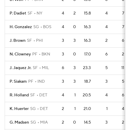
P. Dadiet
SF
NY
4
2
15.8
4
7
H. Gonzalez
SG
BOS
4
0
16.3
4
7
J. Brown
SF
PHI
3
3
16.3
2
6
N. Clowney
PF
BKN
3
0
17.0
6
2
J. Jaquez Jr.
SF
MIL
6
3
23.3
5
11
P. Siakam
PF
IND
3
3
18.7
3
5
R. Holland
SF
DET
4
1
20.5
4
6
K. Huerter
SG
DET
2
1
21.0
1
4
G. Madsen
SG
MIA
2
0
14.5
3
2