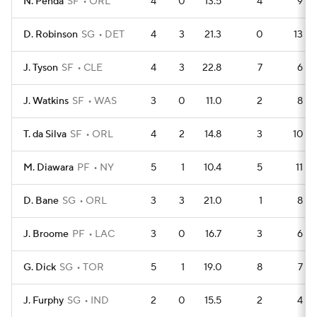
N. Penda
SF
ORL
4
0
13.5
4
9
D. Robinson
SG
DET
4
3
21.3
0
13
J. Tyson
SF
CLE
4
3
22.8
7
6
J. Watkins
SF
WAS
3
0
11.0
2
8
T. da Silva
SF
ORL
4
2
14.8
3
10
M. Diawara
PF
NY
5
1
10.4
5
11
D. Bane
SG
ORL
3
3
21.0
1
8
J. Broome
PF
LAC
3
0
16.7
3
6
G. Dick
SG
TOR
5
1
19.0
8
7
J. Furphy
SG
IND
2
0
15.5
2
4