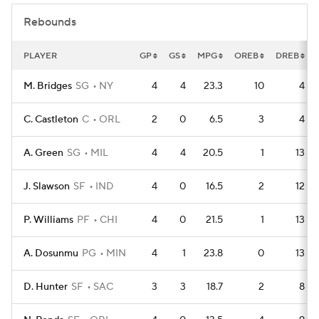
Rebounds
PLAYER
GP
GS
MPG
OREB
DREB
M. Bridges
SG
NY
4
4
23.3
10
4
C. Castleton
C
ORL
2
0
6.5
3
4
A. Green
SG
MIL
4
4
20.5
1
13
J. Slawson
SF
IND
4
0
16.5
2
12
P. Williams
PF
CHI
4
0
21.5
1
13
A. Dosunmu
PG
MIN
4
1
23.8
0
13
D. Hunter
SF
SAC
3
3
18.7
2
8