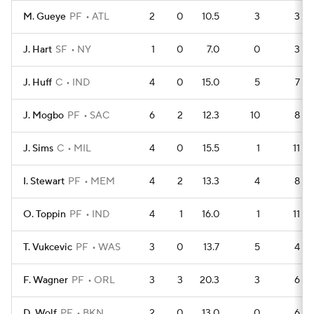
M. Gueye
PF
ATL
2
0
10.5
3
3
J. Hart
SF
NY
1
0
7.0
0
3
J. Huff
C
IND
4
0
15.0
5
7
J. Mogbo
PF
SAC
6
2
12.3
10
8
J. Sims
C
MIL
4
0
15.5
1
11
I. Stewart
PF
MEM
4
2
13.3
4
8
O. Toppin
PF
IND
4
1
16.0
1
11
T. Vukcevic
PF
WAS
3
0
13.7
5
4
F. Wagner
PF
ORL
3
3
20.3
3
6
D. Wolf
PF
BKN
2
0
13.0
0
6