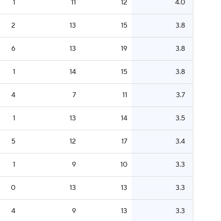
1
11
12
4.0
2
13
15
3.8
6
13
19
3.8
1
14
15
3.8
4
7
11
3.7
1
13
14
3.5
5
12
17
3.4
1
9
10
3.3
0
13
13
3.3
4
9
13
3.3