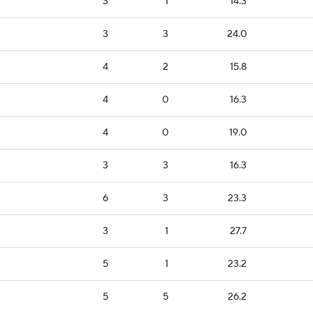
3
1
14.3
3
3
24.0
4
2
15.8
4
0
16.3
4
0
19.0
3
3
16.3
6
3
23.3
3
1
27.7
5
1
23.2
5
5
26.2