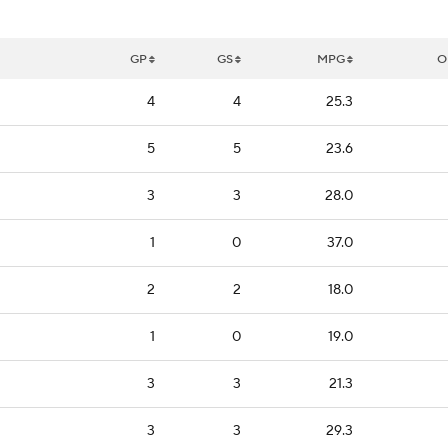
GP
GS
MPG
O
4
4
25.3
5
5
23.6
3
3
28.0
1
0
37.0
2
2
18.0
1
0
19.0
3
3
21.3
3
3
29.3