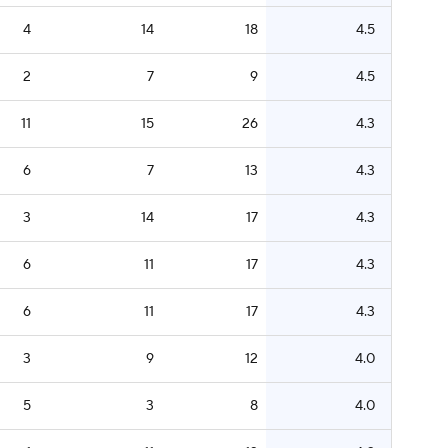
4
14
18
4.5
2
7
9
4.5
11
15
26
4.3
6
7
13
4.3
3
14
17
4.3
6
11
17
4.3
6
11
17
4.3
3
9
12
4.0
5
3
8
4.0