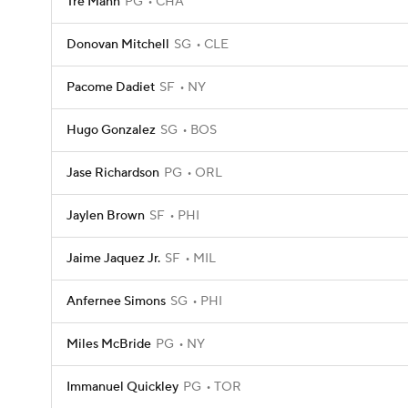
Tre Mann
PG
CHA
Donovan Mitchell
SG
CLE
Pacome Dadiet
SF
NY
Hugo Gonzalez
SG
BOS
Jase Richardson
PG
ORL
Jaylen Brown
SF
PHI
Jaime Jaquez Jr.
SF
MIL
Anfernee Simons
SG
PHI
Miles McBride
PG
NY
Immanuel Quickley
PG
TOR