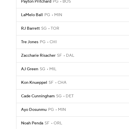
Payton Pritchard
PG
BOS
LaMelo Ball
PG
MIN
RJ Barrett
SG
TOR
Tre Jones
PG
CHI
Zaccharie Risacher
SF
DAL
AJ Green
SG
MIL
Kon Knueppel
SF
CHA
Cade Cunningham
SG
DET
Ayo Dosunmu
PG
MIN
Noah Penda
SF
ORL