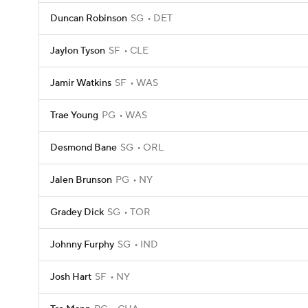
Duncan Robinson
SG
DET
Jaylon Tyson
SF
CLE
Jamir Watkins
SF
WAS
Trae Young
PG
WAS
Desmond Bane
SG
ORL
Jalen Brunson
PG
NY
Gradey Dick
SG
TOR
Johnny Furphy
SG
IND
Josh Hart
SF
NY