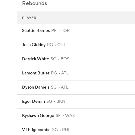
Rebounds
PLAYER
Scottie Barnes
PF
TOR
Josh Giddey
PG
CHI
Derrick White
SG
BOS
Lamont Butler
PG
ATL
Dyson Daniels
SG
ATL
Egor Demin
SG
BKN
Kyshawn George
SF
WAS
VJ Edgecombe
SG
PHI