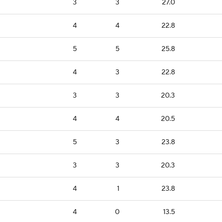
3
3
27.0
4
4
22.8
5
5
25.8
4
3
22.8
3
3
20.3
4
4
20.5
5
3
23.8
3
3
20.3
4
1
23.8
4
0
13.5