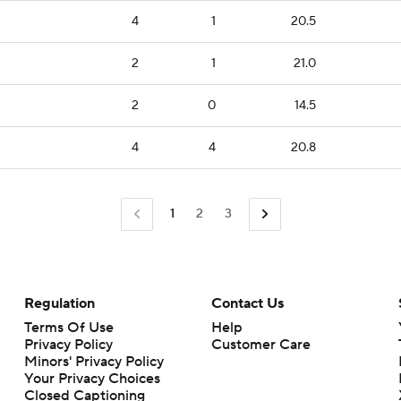
4
1
20.5
2
1
21.0
2
0
14.5
4
4
20.8
1
2
3
Regulation
Contact Us
Terms Of Use
Help
Privacy Policy
Customer Care
Minors' Privacy Policy
Closed Captioning
California Notice