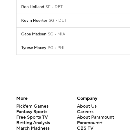
Ron Holland
SF
DET
Kevin Huerter
SG
DET
Gabe Madsen
SG
MIA
Tyrese Maxey
PG
PHI
More
Company
Pick'em Games
About Us
Fantasy Sports
Careers
Free Sports TV
About Paramount
Betting Analysis
Paramount+
March Madness
CBS TV