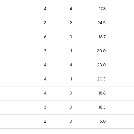
4
4
17.8
2
2
24.5
6
0
16.7
3
1
20.0
4
4
23.0
4
1
20.3
4
0
18.8
3
0
18.3
2
0
15.0