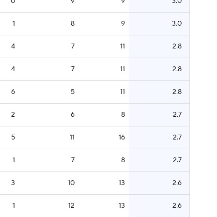
0
9
9
3.0
1
8
9
3.0
4
7
11
2.8
4
7
11
2.8
6
5
11
2.8
2
6
8
2.7
5
11
16
2.7
1
7
8
2.7
3
10
13
2.6
1
12
13
2.6