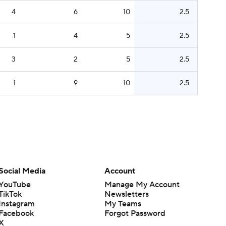
4
6
10
2.5
1
4
5
2.5
3
2
5
2.5
1
9
10
2.5
Social Media
Account
YouTube
Manage My Account
TikTok
Newsletters
Instagram
My Teams
Facebook
Forgot Password
X