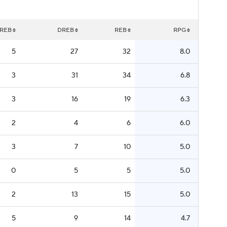
REB
DREB
REB
RPG
5
27
32
8.0
3
31
34
6.8
3
16
19
6.3
2
4
6
6.0
3
7
10
5.0
0
5
5
5.0
2
13
15
5.0
5
9
14
4.7