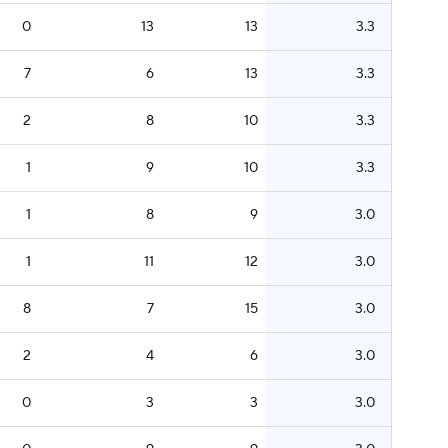
0
13
13
3.3
7
6
13
3.3
2
8
10
3.3
1
9
10
3.3
1
8
9
3.0
1
11
12
3.0
8
7
15
3.0
2
4
6
3.0
0
3
3
3.0