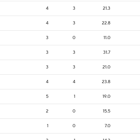
4
3
21.3
4
3
22.8
3
0
11.0
3
3
31.7
3
3
21.0
4
4
23.8
5
1
19.0
2
0
15.5
1
0
7.0