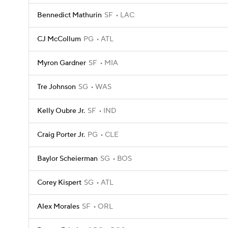
Bennedict Mathurin
SF
LAC
CJ McCollum
PG
ATL
Myron Gardner
SF
MIA
Tre Johnson
SG
WAS
Kelly Oubre Jr.
SF
IND
Craig Porter Jr.
PG
CLE
Baylor Scheierman
SG
BOS
Corey Kispert
SG
ATL
Alex Morales
SF
ORL