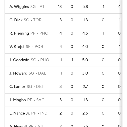
A. Wiggins
SG
ATL
13
0
5.8
1
4
G. Dick
SG
TOR
3
0
1.3
0
1
R. Fleming
PF
PHO
4
0
4.5
1
0
V. Krejci
SF
POR
4
0
4.0
0
1
J. Goodwin
SG
PHO
1
1
5.0
0
0
J. Howard
SG
DAL
1
0
3.0
0
0
C. Lanier
SG
DET
3
0
2.7
0
0
J. Mogbo
PF
SAC
3
0
1.3
0
0
L. Nance Jr.
PF
IND
2
0
2.5
0
0
A. Newell
PF
ATL
2
0
5.5
0
0