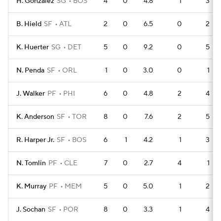
H. Gonzalez
SG
BOS
4
0
4.8
1
3
B. Hield
SF
ATL
2
0
6.5
0
2
K. Huerter
SG
DET
5
0
9.2
0
5
N. Penda
SF
ORL
1
0
3.0
0
1
J. Walker
PF
PHI
6
0
4.8
2
4
K. Anderson
SF
TOR
8
0
7.6
2
5
R. Harper Jr.
SF
BOS
6
1
4.2
1
3
N. Tomlin
PF
CLE
7
0
2.7
4
1
K. Murray
PF
MEM
5
0
5.0
1
2
J. Sochan
SF
POR
8
0
3.3
1
4