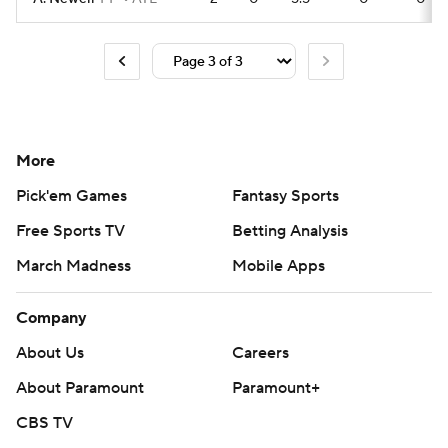
More
Pick'em Games
Fantasy Sports
Free Sports TV
Betting Analysis
March Madness
Mobile Apps
Company
About Us
Careers
About Paramount
Paramount+
CBS TV