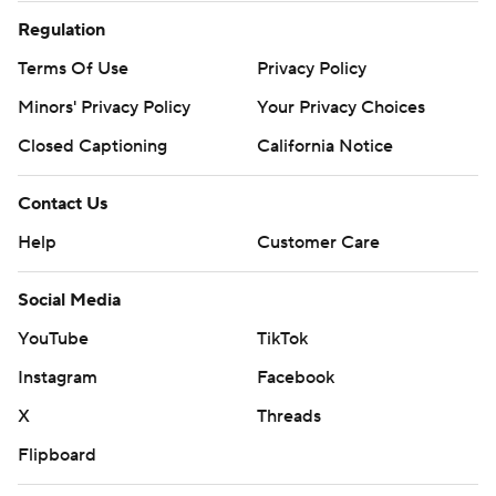
Regulation
Terms Of Use
Privacy Policy
Minors' Privacy Policy
Closed Captioning
California Notice
Contact Us
Help
Customer Care
Social Media
YouTube
TikTok
Instagram
Facebook
X
Threads
Flipboard