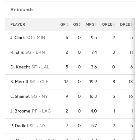
Rebounds
PLAYER
GP
GS
MPG
OREB
DREB
J. Clark
SG
MIN
6
0
9.5
2
5
K. Ellis
SG
BKN
12
0
7.4
3
11
D. Knecht
SF
LAL
5
0
3.6
0
6
S. Merrill
SG
CLE
17
0
19.9
8
13
L. Shamet
SG
NY
19
0
16.3
5
16
J. Broome
PF
LAC
2
0
4.0
1
1
P. Dadiet
SF
NY
7
0
5.7
2
5