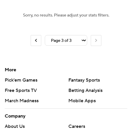
Sorry, no results. Please adjust your stats filters.
More
Pick'em Games
Fantasy Sports
Free Sports TV
Betting Analysis
March Madness
Mobile Apps
Company
About Us
Careers