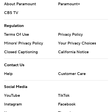
About Paramount
Paramount+
CBS TV
Regulation
Terms Of Use
Privacy Policy
Minors' Privacy Policy
Your Privacy Choices
Closed Captioning
California Notice
Contact Us
Help
Customer Care
Social Media
YouTube
TikTok
Instagram
Facebook