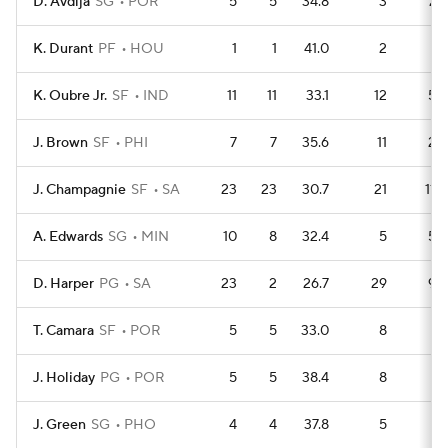
D. Avdija
SG
POR
5
5
34.8
3
27
K. Durant
PF
HOU
1
1
41.0
2
4
K. Oubre Jr.
SF
IND
11
11
33.1
12
52
J. Brown
SF
PHI
7
7
35.6
11
29
J. Champagnie
SF
SA
23
23
30.7
21
110
A. Edwards
SG
MIN
10
8
32.4
5
52
D. Harper
PG
SA
23
2
26.7
29
99
T. Camara
SF
POR
5
5
33.0
8
19
J. Holiday
PG
POR
5
5
38.4
8
19
J. Green
SG
PHO
4
4
37.8
5
16