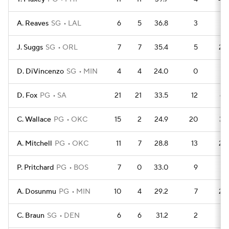
A. Reaves
SG
LAL
6
5
36.8
3
21
J. Suggs
SG
ORL
7
7
35.4
5
23
D. DiVincenzo
SG
MIN
4
4
24.0
0
15
D. Fox
PG
SA
21
21
33.5
12
67
C. Wallace
PG
OKC
15
2
24.9
20
37
A. Mitchell
PG
OKC
11
7
28.8
13
28
P. Pritchard
PG
BOS
7
0
33.0
9
17
A. Dosunmu
PG
MIN
10
4
29.2
7
29
C. Braun
SG
DEN
6
6
31.2
2
19