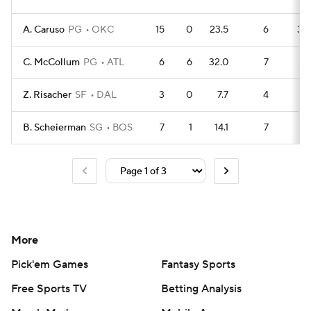
A. Caruso
PG
OKC
15
0
23.5
6
39
C. McCollum
PG
ATL
6
6
32.0
7
11
Z. Risacher
SF
DAL
3
0
7.7
4
5
B. Scheierman
SG
BOS
7
1
14.1
7
13
More
Pick'em Games
Fantasy Sports
Free Sports TV
Betting Analysis