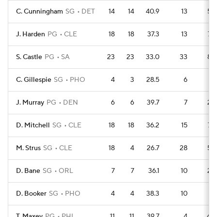
C. Cunningham
SG
DET
14
14
40.9
13
59
J. Harden
PG
CLE
18
18
37.3
13
79
S. Castle
PG
SA
23
23
33.0
33
83
C. Gillespie
SG
PHO
4
3
28.5
6
14
J. Murray
PG
DEN
6
6
39.7
7
23
D. Mitchell
SG
CLE
18
18
36.2
15
72
M. Strus
SG
CLE
18
4
26.7
28
59
D. Bane
SG
ORL
7
7
36.1
10
23
D. Booker
SG
PHO
4
4
38.3
10
7
T. Maxey
PG
PHI
11
11
39.7
4
40