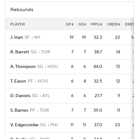
Rebounds
PLAYER
GP
GS
MPG
OREB
DREB
J. Hart
SF
NY
19
19
32.3
22
148
R. Barrett
SG
TOR
7
7
38.7
14
35
A. Thompson
SG
HOU
6
6
44.0
15
27
T. Eason
PF
HOU
6
4
32.5
12
28
D. Daniels
SG
ATL
6
6
27.7
9
28
S. Barnes
PF
TOR
7
7
39.0
11
32
V. Edgecombe
SG
PHI
11
11
37.0
23
44