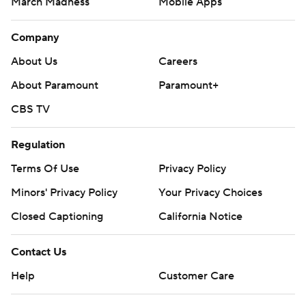
March Madness
Mobile Apps
Company
About Us
Careers
About Paramount
Paramount+
CBS TV
Regulation
Terms Of Use
Privacy Policy
Minors' Privacy Policy
Closed Captioning
California Notice
Contact Us
Help
Customer Care