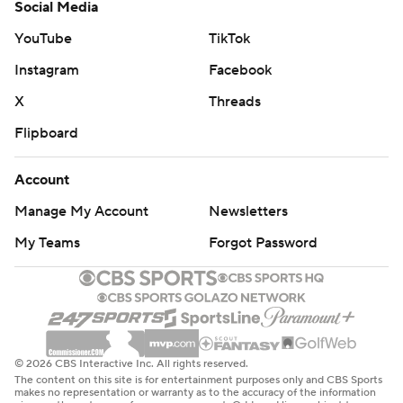
Social Media
YouTube
TikTok
Instagram
Facebook
X
Threads
Flipboard
Account
Manage My Account
Newsletters
My Teams
Forgot Password
© 2026 CBS Interactive Inc. All rights reserved.
The content on this site is for entertainment purposes only and CBS Sports
makes no representation or warranty as to the accuracy of the information