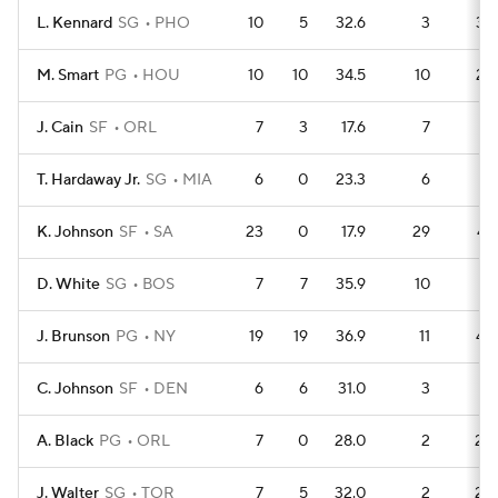
L. Kennard
SG
PHO
10
5
32.6
3
32
M. Smart
PG
HOU
10
10
34.5
10
25
J. Cain
SF
ORL
7
3
17.6
7
17
T. Hardaway Jr.
SG
MIA
6
0
23.3
6
14
K. Johnson
SF
SA
23
0
17.9
29
47
D. White
SG
BOS
7
7
35.9
10
13
J. Brunson
PG
NY
19
19
36.9
11
49
C. Johnson
SF
DEN
6
6
31.0
3
16
A. Black
PG
ORL
7
0
28.0
2
20
J. Walter
SG
TOR
7
5
32.0
2
20