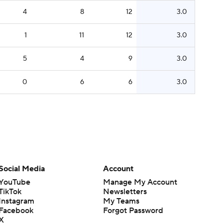
4
8
12
3.0
1
11
12
3.0
5
4
9
3.0
0
6
6
3.0
Social Media
Account
YouTube
Manage My Account
TikTok
Newsletters
Instagram
My Teams
Facebook
Forgot Password
X