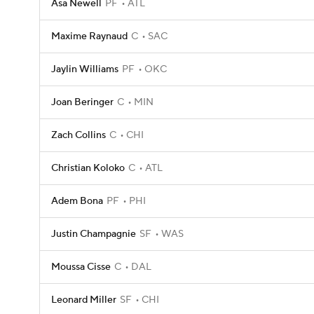
Asa Newell
PF
ATL
Maxime Raynaud
C
SAC
Jaylin Williams
PF
OKC
Joan Beringer
C
MIN
Zach Collins
C
CHI
Christian Koloko
C
ATL
Adem Bona
PF
PHI
Justin Champagnie
SF
WAS
Moussa Cisse
C
DAL
Leonard Miller
SF
CHI