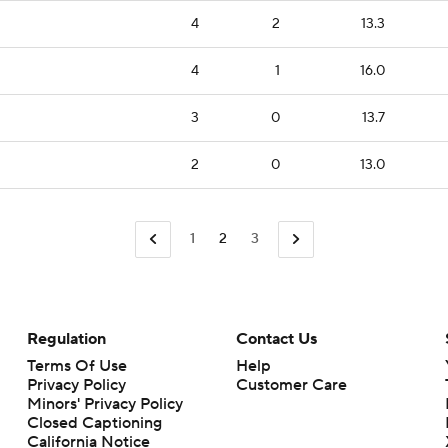
4
2
13.3
4
1
16.0
3
0
13.7
2
0
13.0
1
2
3
Regulation
Contact Us
Terms Of Use
Help
Privacy Policy
Customer Care
Minors' Privacy Policy
Closed Captioning
California Notice