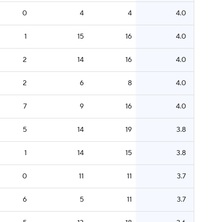
0
4
4
4.0
1
15
16
4.0
2
14
16
4.0
2
6
8
4.0
7
9
16
4.0
5
14
19
3.8
1
14
15
3.8
0
11
11
3.7
6
5
11
3.7