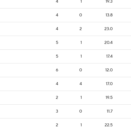
4
1
19.3
4
0
13.8
4
2
23.0
5
1
20.4
5
1
17.4
6
0
12.0
4
4
17.0
2
1
19.5
3
0
11.7
2
1
22.5