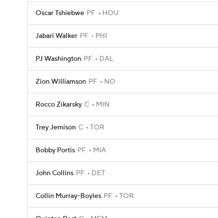
Oscar Tshiebwe
PF
HOU
Jabari Walker
PF
PHI
PJ Washington
PF
DAL
Zion Williamson
PF
NO
Rocco Zikarsky
C
MIN
Trey Jemison
C
TOR
Bobby Portis
PF
MIA
John Collins
PF
DET
Collin Murray-Boyles
PF
TOR