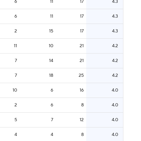
6
11
17
4.3
6
11
17
4.3
2
15
17
4.3
11
10
21
4.2
7
14
21
4.2
7
18
25
4.2
10
6
16
4.0
2
6
8
4.0
5
7
12
4.0
4
4
8
4.0