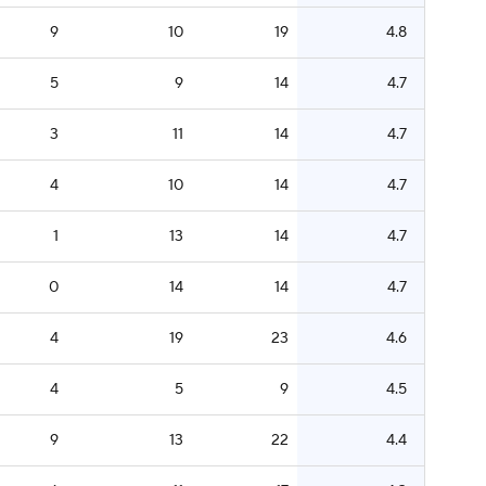
9
10
19
4.8
5
9
14
4.7
3
11
14
4.7
4
10
14
4.7
1
13
14
4.7
0
14
14
4.7
4
19
23
4.6
4
5
9
4.5
9
13
22
4.4