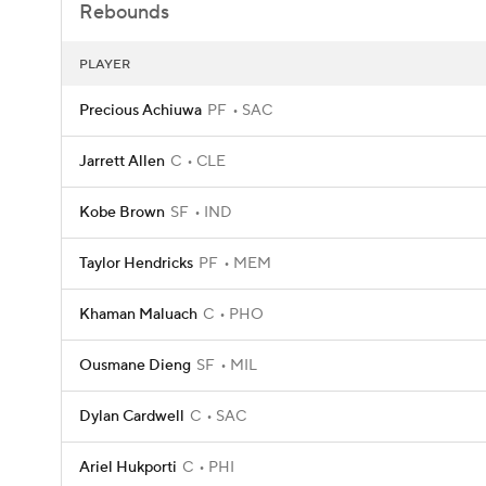
Rebounds
PLAYER
Precious Achiuwa
PF
SAC
Jarrett Allen
C
CLE
Kobe Brown
SF
IND
Taylor Hendricks
PF
MEM
Khaman Maluach
C
PHO
Ousmane Dieng
SF
MIL
Dylan Cardwell
C
SAC
Ariel Hukporti
C
PHI