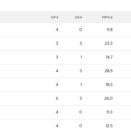
GP
GS
MPG
4
0
11.8
3
3
23.3
3
1
16.7
4
3
28.5
4
1
18.3
6
3
26.0
4
0
11.3
4
0
12.5