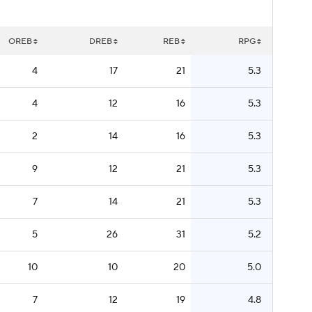
OREB
DREB
REB
RPG
4
17
21
5.3
4
12
16
5.3
2
14
16
5.3
9
12
21
5.3
7
14
21
5.3
5
26
31
5.2
10
10
20
5.0
7
12
19
4.8