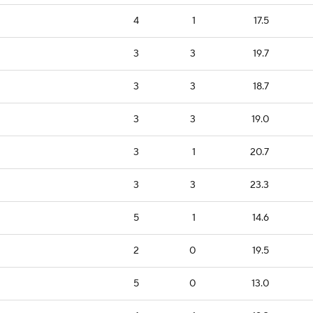
4
1
17.5
3
3
19.7
3
3
18.7
3
3
19.0
3
1
20.7
3
3
23.3
5
1
14.6
2
0
19.5
5
0
13.0