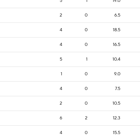
5
1
19.0
2
0
6.5
4
0
18.5
4
0
16.5
5
1
10.4
1
0
9.0
4
0
7.5
2
0
10.5
6
2
12.3
4
0
15.5