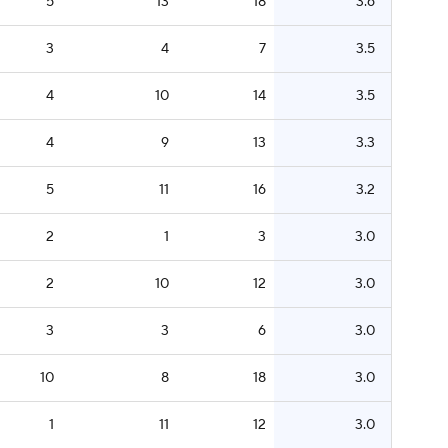
5
13
18
3.6
3
4
7
3.5
4
10
14
3.5
4
9
13
3.3
5
11
16
3.2
2
1
3
3.0
2
10
12
3.0
3
3
6
3.0
10
8
18
3.0
1
11
12
3.0