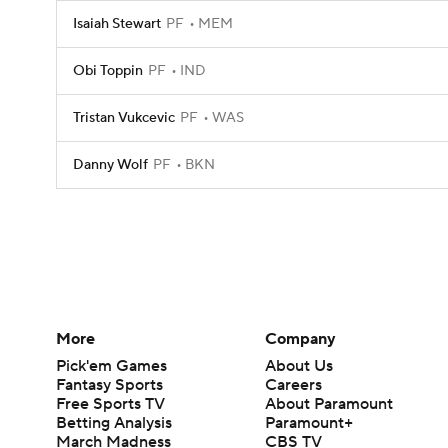
Isaiah Stewart
PF
MEM
Obi Toppin
PF
IND
Tristan Vukcevic
PF
WAS
Danny Wolf
PF
BKN
More
Company
Pick'em Games
About Us
Fantasy Sports
Careers
Free Sports TV
About Paramount
Betting Analysis
Paramount+
March Madness
CBS TV