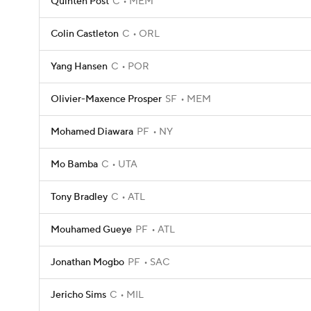
Quinten Post
C
MEM
Colin Castleton
C
ORL
Yang Hansen
C
POR
Olivier-Maxence Prosper
SF
MEM
Mohamed Diawara
PF
NY
Mo Bamba
C
UTA
Tony Bradley
C
ATL
Mouhamed Gueye
PF
ATL
Jonathan Mogbo
PF
SAC
Jericho Sims
C
MIL