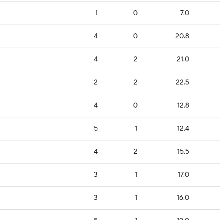
1
0
7.0
4
0
20.8
4
2
21.0
2
2
22.5
4
0
12.8
5
1
12.4
4
2
15.5
3
1
17.0
3
1
16.0