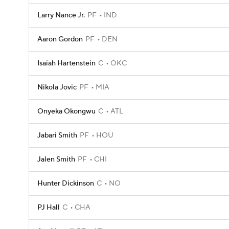
Larry Nance Jr.
PF
IND
Aaron Gordon
PF
DEN
Isaiah Hartenstein
C
OKC
Nikola Jovic
PF
MIA
Onyeka Okongwu
C
ATL
Jabari Smith
PF
HOU
Jalen Smith
PF
CHI
Hunter Dickinson
C
NO
PJ Hall
C
CHA