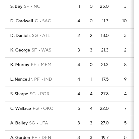
S. Bey
SF
NO
1
0
25.0
3
D. Cardwell
C
SAC
4
0
11.3
10
D. Daniels
SG
ATL
2
2
18.0
3
K. George
SF
WAS
3
3
21.3
2
K. Murray
PF
MEM
4
0
21.3
8
L. Nance Jr.
PF
IND
4
1
17.5
9
S. Sharpe
SG
POR
4
4
27.8
4
C. Wallace
PG
OKC
5
4
22.0
7
A. Bailey
SG
UTA
3
3
27.0
5
A. Gordon
PF
DEN
3
3
19.7
5