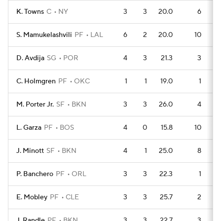
K. Towns
C
NY
3
3
20.0
6
S. Mamukelashvili
PF
LAL
6
2
20.0
10
D. Avdija
SG
POR
4
3
21.3
3
C. Holmgren
PF
OKC
1
1
19.0
1
M. Porter Jr.
SF
BKN
3
3
26.0
4
L. Garza
PF
BOS
4
0
15.8
10
J. Minott
SF
BKN
4
1
25.0
8
P. Banchero
PF
ORL
3
3
22.3
1
E. Mobley
PF
CLE
3
3
25.7
2
J. Randle
PF
BKN
3
3
22.7
3