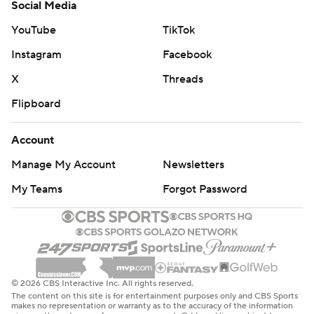
Social Media
YouTube
TikTok
Instagram
Facebook
X
Threads
Flipboard
Account
Manage My Account
Newsletters
My Teams
Forgot Password
© 2026 CBS Interactive Inc. All rights reserved.
The content on this site is for entertainment purposes only and CBS Sports
makes no representation or warranty as to the accuracy of the information