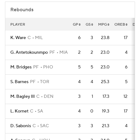
Rebounds
PLAYER
GP
GS
MPG
OREB
DR
K. Ware
C
MIL
6
3
23.8
17
G. Antetokounmpo
PF
MIA
2
2
23.0
4
M. Bridges
PF
PHO
5
5
23.0
6
S. Barnes
PF
TOR
4
4
25.3
5
M. Bagley III
C
DEN
3
1
17.3
12
L. Kornet
C
SA
4
0
19.3
17
D. Sabonis
C
SAC
3
3
21.3
4