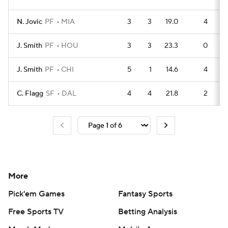
N. Jovic
PF
MIA
3
3
19.0
4
J. Smith
PF
HOU
3
3
23.3
0
J. Smith
PF
CHI
5
1
14.6
4
C. Flagg
SF
DAL
4
4
21.8
2
More
Pick'em Games
Fantasy Sports
Free Sports TV
Betting Analysis