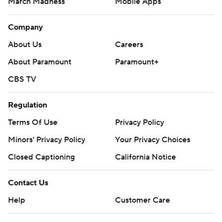
March Madness
Mobile Apps
Company
About Us
Careers
About Paramount
Paramount+
CBS TV
Regulation
Terms Of Use
Privacy Policy
Minors' Privacy Policy
Your Privacy Choices
Closed Captioning
California Notice
Contact Us
Help
Customer Care