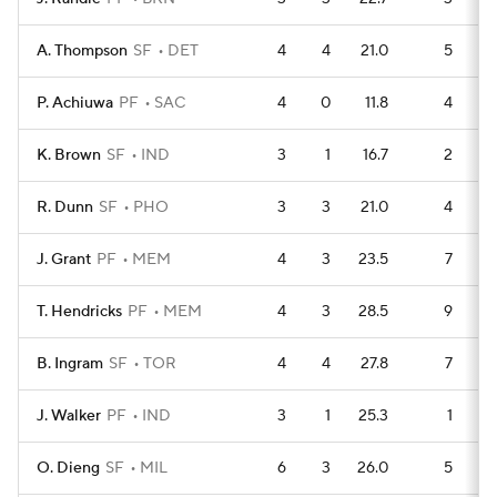
A. Thompson
SF
DET
4
4
21.0
5
P. Achiuwa
PF
SAC
4
0
11.8
4
K. Brown
SF
IND
3
1
16.7
2
R. Dunn
SF
PHO
3
3
21.0
4
J. Grant
PF
MEM
4
3
23.5
7
T. Hendricks
PF
MEM
4
3
28.5
9
B. Ingram
SF
TOR
4
4
27.8
7
J. Walker
PF
IND
3
1
25.3
1
O. Dieng
SF
MIL
6
3
26.0
5