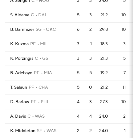
A. Sengun
C
HOU
3
3
24.0
5
S. Aldama
C
DAL
5
3
21.2
10
B. Barnhizer
SG
OKC
6
2
29.8
10
K. Kuzma
PF
MIL
3
1
18.3
3
K. Porzingis
C
GS
3
3
21.3
5
B. Adebayo
PF
MIA
5
5
19.2
7
T. Salaun
PF
CHA
5
0
21.2
11
D. Barlow
PF
PHI
4
3
27.3
10
A. Davis
C
WAS
4
4
24.0
2
K. Middleton
SF
WAS
2
2
24.0
1